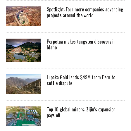
Spotlight: Four more companies advancing
projects around the world
Perpetua makes tungsten discovery in
Idaho
Lupaka Gold lands $49M from Peru to
settle dispute
Top 10 global miners: Zijin’s expansion
pays off