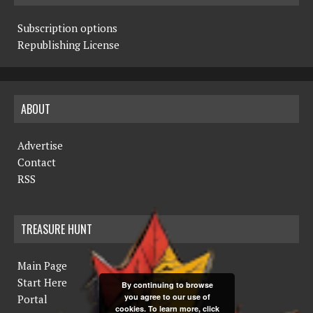
Subscription options
Republishing License
ABOUT
Advertise
Contact
RSS
TREASURE HUNT
Main Page
Start Here
By continuing to browse
you agree to our use of
Portal
cookies. To learn more, click