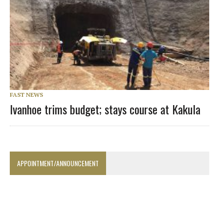
FAST NEWS
Ivanhoe trims budget; stays course at Kakula
APPOINTMENT/ANNOUNCEMENT