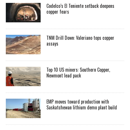
Codelco’s El Teniente setback deepens
copper fears
TNM Drill Down: Valeriano tops copper
assays
Top 10 US miners: Southern Copper,
Newmont lead pack
EMP moves toward production with
Saskatchewan lithium demo plant build