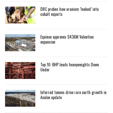
DRC probes how uranium ‘leaked’ into
cobalt exports
Equinox approves $436M Valentine
expansion
Top 10: BHP leads heavyweights Down
Under
Inferred tonnes drive rare earth growth in
Avalon update