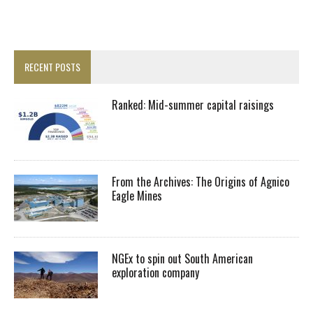
RECENT POSTS
Ranked: Mid-summer capital raisings
From the Archives: The Origins of Agnico
Eagle Mines
NGEx to spin out South American
exploration company