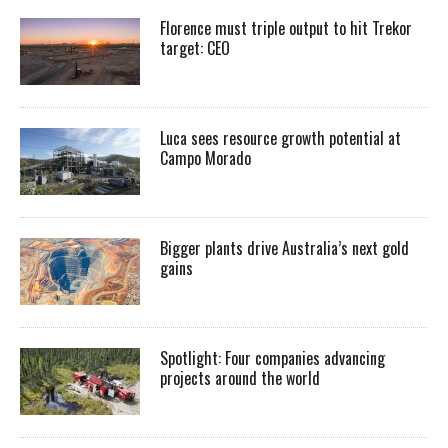
Florence must triple output to hit Trekor
target: CEO
Luca sees resource growth potential at
Campo Morado
Bigger plants drive Australia’s next gold
gains
Spotlight: Four companies advancing
projects around the world