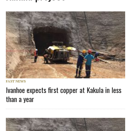
FAST NEWS
Ivanhoe expects first copper at Kakula in less
than a year