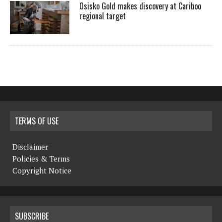
Osisko Gold makes discovery at Cariboo
regional target
TERMS OF USE
Disclaimer
Policies & Terms
Copyright Notice
SUBSCRIBE