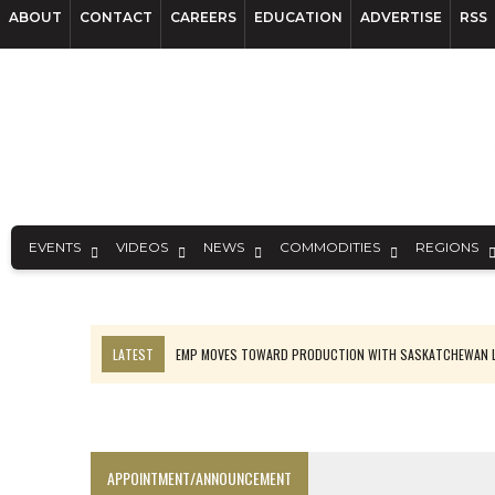
ABOUT
CONTACT
CAREERS
EDUCATION
ADVERTISE
RSS
EVENTS
VIDEOS
NEWS
COMMODITIES
REGIONS
LATEST
EMP MOVES TOWARD PRODUCTION WITH SASKATCHEWAN L
OSISKO GOLD MAKES DISCOVERY AT CARIBOO REGIONAL TARGET
FERREXPO’S UKRAINE SHUTDOWN DEEPENS FIGHT FOR SURVIVAL
U.S. ORDERS BLACK MASS, TUNGSTEN SCRAP KEPT HOME
APPOINTMENT/ANNOUNCEMENT