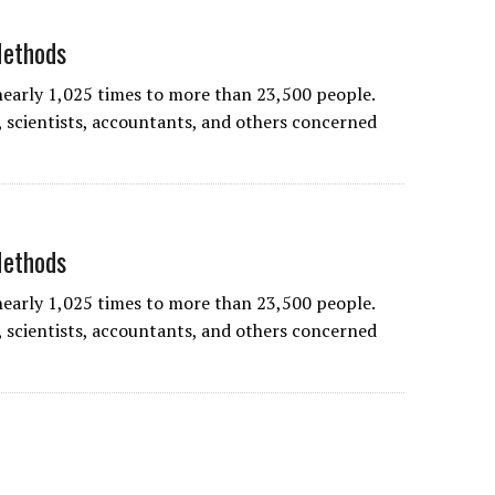
Methods
nearly 1,025 times to more than 23,500 people.
 scientists, accountants, and others concerned
Methods
nearly 1,025 times to more than 23,500 people.
 scientists, accountants, and others concerned