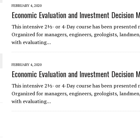
 JUNE-JULY
FEBRUARY 4, 2020
Economic Evaluation and Investment Decision 
L-INGLESBY ON POLICY AND SUPPLY CHAINS
This intensive 2½- or 4-Day course has been presented 
Organized for managers, engineers, geologists, landmen,
with evaluating…
D METAL DEPOSITS
FEBRUARY 4, 2020
Economic Evaluation and Investment Decision 
OLD PROJECT NEAR SUDBURY
This intensive 2½- or 4-Day course has been presented 
Organized for managers, engineers, geologists, landmen,
-JULY
with evaluating…