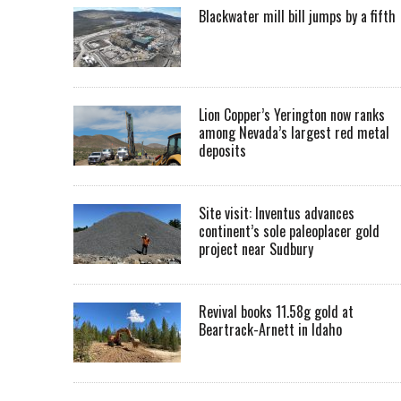
Blackwater mill bill jumps by a fifth
Lion Copper’s Yerington now ranks
among Nevada’s largest red metal
deposits
Site visit: Inventus advances
continent’s sole paleoplacer gold
project near Sudbury
Revival books 11.58g gold at
Beartrack-Arnett in Idaho