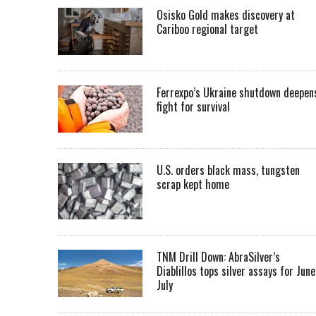
Osisko Gold makes discovery at
Cariboo regional target
Ferrexpo’s Ukraine shutdown deepen
fight for survival
U.S. orders black mass, tungsten
scrap kept home
TNM Drill Down: AbraSilver’s
Diablillos tops silver assays for June
July