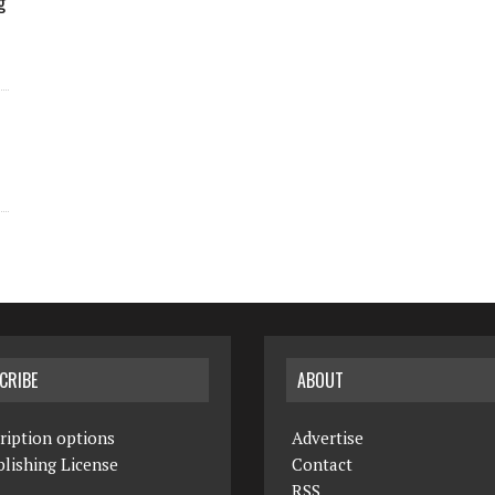
g
CRIBE
ABOUT
ription options
Advertise
lishing License
Contact
RSS