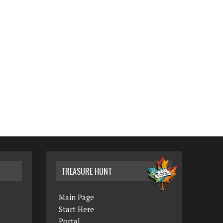
TREASURE HUNT
Main Page
Start Here
Portal