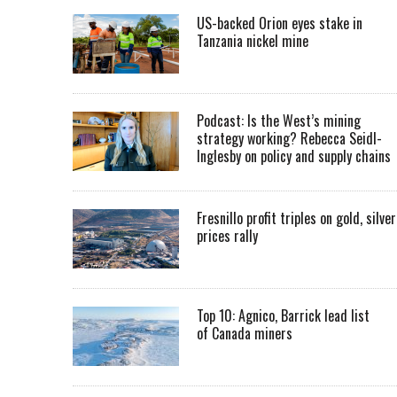
US-backed Orion eyes stake in
Tanzania nickel mine
Podcast: Is the West’s mining
strategy working? Rebecca Seidl-
Inglesby on policy and supply chains
Fresnillo profit triples on gold, silver
prices rally
Top 10: Agnico, Barrick lead list
of Canada miners