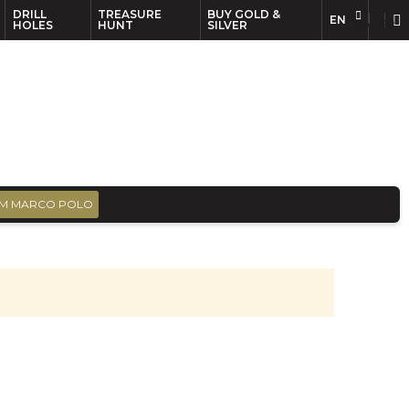
DRILL
TREASURE
BUY GOLD &
EN
EN
FR
HOLES
HUNT
SILVER
M MARCO POLO