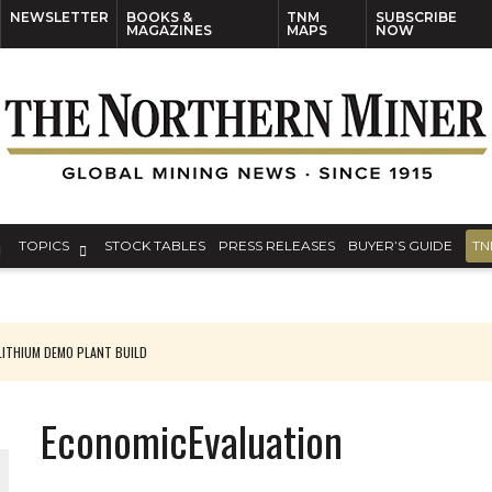
NEWSLETTER
BOOKS &
TNM
SUBSCRIBE
MAGAZINES
MAPS
NOW
TOPICS
STOCK TABLES
PRESS RELEASES
BUYER’S GUIDE
TN
ITHIUM DEMO PLANT BUILD
EconomicEvaluation