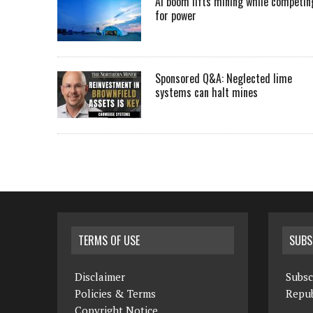
AI boom lifts mining while competin
for power
Sponsored Q&A: Neglected lime
systems can halt mines
TERMS OF USE
SUBS
Disclaimer
Subsc
Policies & Terms
Repub
Copyright Notice