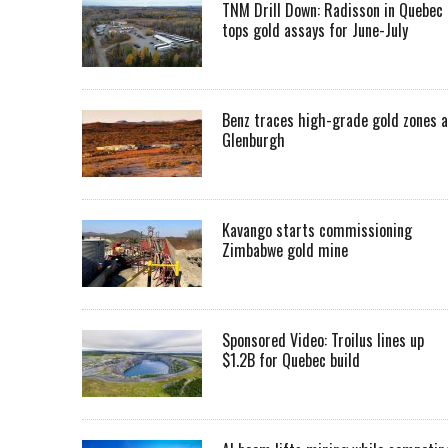
TNM Drill Down: Radisson in Quebec
tops gold assays for June-July
Benz traces high-grade gold zones a
Glenburgh
Kavango starts commissioning
Zimbabwe gold mine
Sponsored Video: Troilus lines up
$1.2B for Quebec build