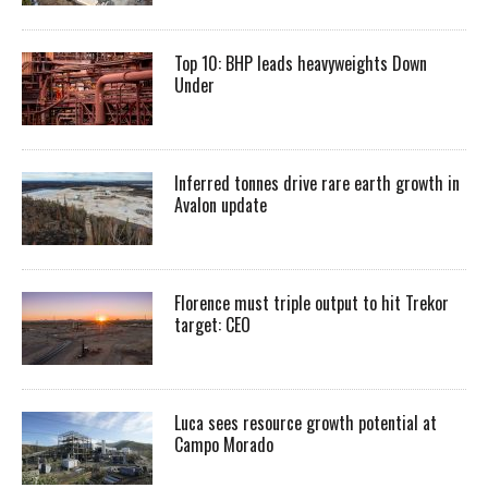
Top 10: BHP leads heavyweights Down
Under
Inferred tonnes drive rare earth growth in
Avalon update
Florence must triple output to hit Trekor
target: CEO
Luca sees resource growth potential at
Campo Morado