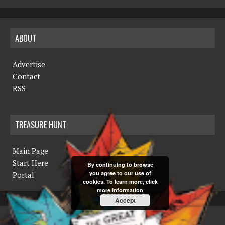
ABOUT
Advertise
Contact
RSS
TREASURE HUNT
Main Page
Start Here
By continuing to browse
you agree to our use of
Portal
cookies. To learn more, click
more information
Accept
COPYRIGHT © 2019 THE NORTHERN MINER