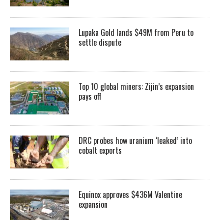
Lupaka Gold lands $49M from Peru to
settle dispute
Top 10 global miners: Zijin’s expansion
pays off
DRC probes how uranium ‘leaked’ into
cobalt exports
Equinox approves $436M Valentine
expansion