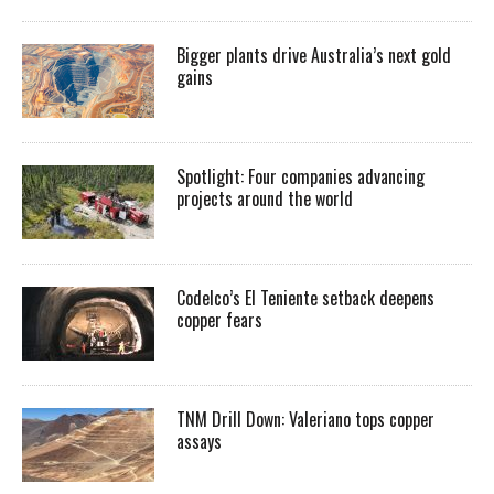
Bigger plants drive Australia’s next gold
gains
Spotlight: Four companies advancing
projects around the world
Codelco’s El Teniente setback deepens
copper fears
TNM Drill Down: Valeriano tops copper
assays