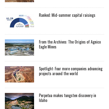
Ranked: Mid-summer capital raisings
From the Archives: The Origins of Agnico
Eagle Mines
Spotlight: Four more companies advancing
projects around the world
Perpetua makes tungsten discovery in
Idaho