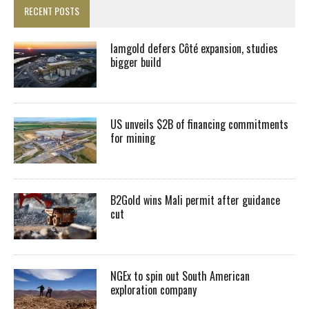
RECENT POSTS
Iamgold defers Côté expansion, studies
bigger build
US unveils $2B of financing commitments
for mining
B2Gold wins Mali permit after guidance
cut
NGEx to spin out South American
exploration company