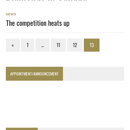
NEWS
The competition heats up
«
1
…
11
12
13
APPOINTMENT/ANNOUNCEMENT