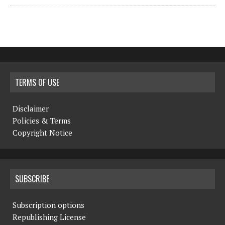
TERMS OF USE
Disclaimer
Policies & Terms
Copyright Notice
SUBSCRIBE
Subscription options
Republishing License