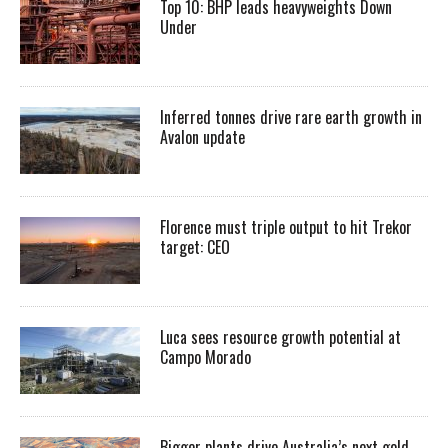
Top 10: BHP leads heavyweights Down
Under
Inferred tonnes drive rare earth growth in
Avalon update
Florence must triple output to hit Trekor
target: CEO
Luca sees resource growth potential at
Campo Morado
Bigger plants drive Australia’s next gold