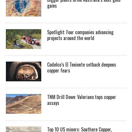
gains
Spotlight: Four companies advancing
projects around the world
Codelco’s El Teniente setback deepens
copper fears
TNM Drill Down: Valeriano tops copper
assays
Top 10 US miners: Southern Copper,