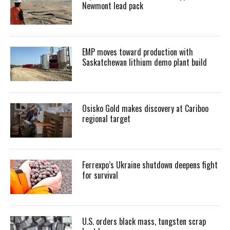
Newmont lead pack
EMP moves toward production with
Saskatchewan lithium demo plant build
Osisko Gold makes discovery at Cariboo
regional target
Ferrexpo’s Ukraine shutdown deepens fight
for survival
U.S. orders black mass, tungsten scrap