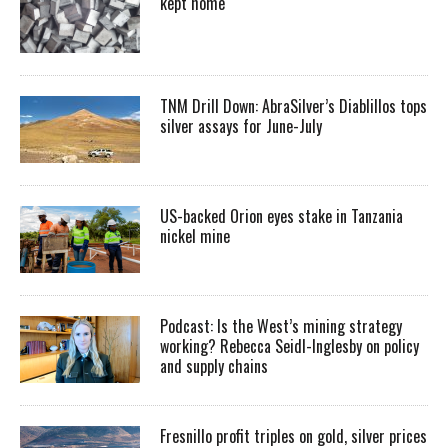
kept home
TNM Drill Down: AbraSilver’s Diablillos tops
silver assays for June-July
US-backed Orion eyes stake in Tanzania
nickel mine
Podcast: Is the West’s mining strategy
working? Rebecca Seidl-Inglesby on policy
and supply chains
Fresnillo profit triples on gold, silver prices