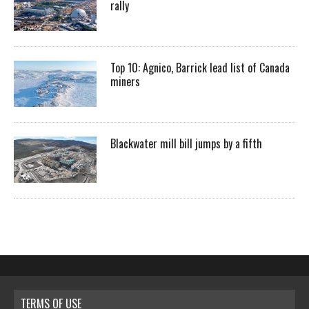
rally
Top 10: Agnico, Barrick lead list of Canada
miners
Blackwater mill bill jumps by a fifth
TERMS OF USE