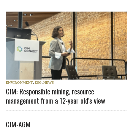
ENVIRONMENT
,
ESG
,
NEWS
CIM: Responsible mining, resource
management from a 12-year old’s view
CIM-AGM