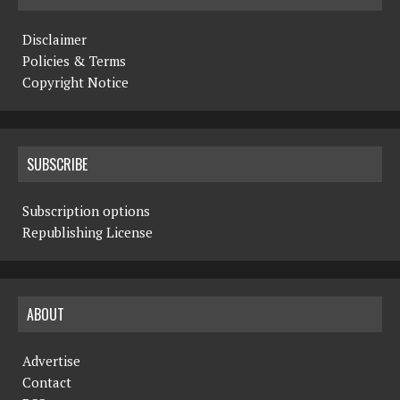
Disclaimer
Policies & Terms
Copyright Notice
SUBSCRIBE
Subscription options
Republishing License
ABOUT
Advertise
Contact