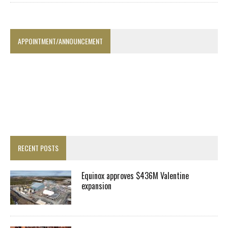
APPOINTMENT/ANNOUNCEMENT
RECENT POSTS
Equinox approves $436M Valentine
expansion