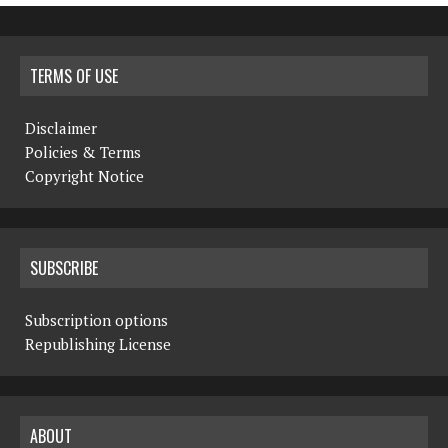
TERMS OF USE
Disclaimer
Policies & Terms
Copyright Notice
SUBSCRIBE
Subscription options
Republishing License
ABOUT