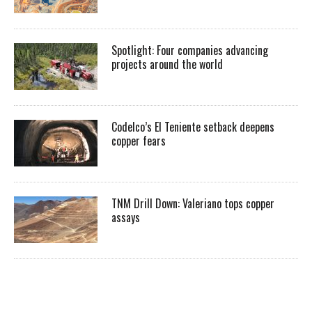
Spotlight: Four companies advancing
projects around the world
Codelco’s El Teniente setback deepens
copper fears
TNM Drill Down: Valeriano tops copper
assays