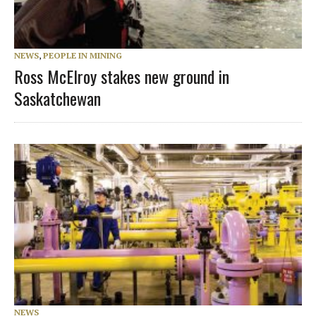
NEWS
,
PEOPLE IN MINING
Ross McElroy stakes new ground in
Saskatchewan
NEWS