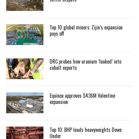
Top 10 global miners: Zijin’s expansion
pays off
DRC probes how uranium ‘leaked’ into
cobalt exports
Equinox approves $436M Valentine
expansion
Top 10: BHP leads heavyweights Down
Under