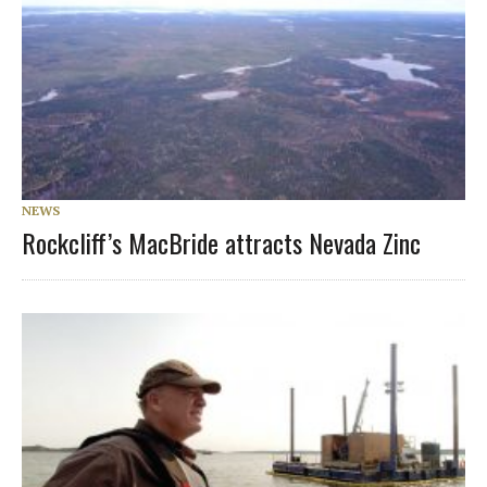
NEWS
Rockcliff’s MacBride attracts Nevada Zinc