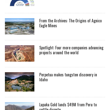
From the Archives: The Origins of Agnico
Eagle Mines
Spotlight: Four more companies advancing
projects around the world
Perpetua makes tungsten discovery in
Idaho
Lupaka Gold lands $49M from Peru to
settle dispute