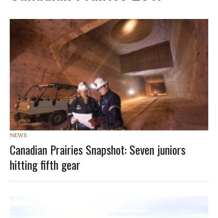
NEWS
Canadian Prairies Snapshot: Seven juniors
hitting fifth gear