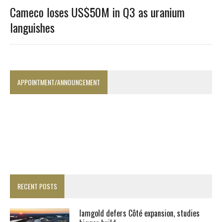
Cameco loses US$50M in Q3 as uranium
languishes
APPOINTMENT/ANNOUNCEMENT
RECENT POSTS
Iamgold defers Côté expansion, studies