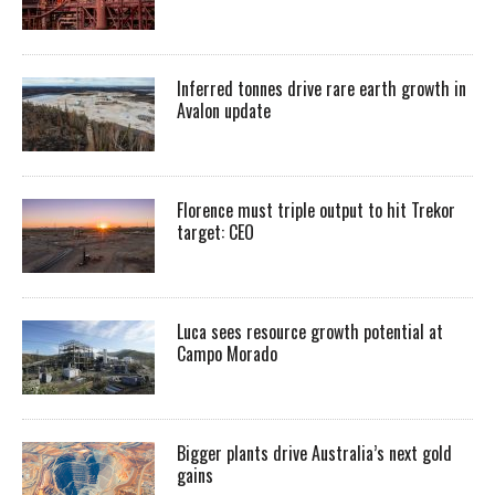
Inferred tonnes drive rare earth growth in
Avalon update
Florence must triple output to hit Trekor
target: CEO
Luca sees resource growth potential at
Campo Morado
Bigger plants drive Australia’s next gold
gains