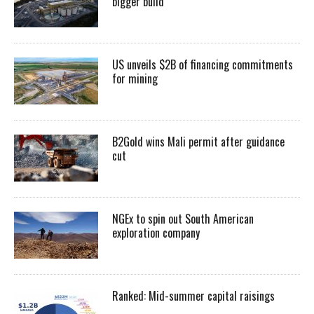
bigger build
US unveils $2B of financing commitments
for mining
B2Gold wins Mali permit after guidance
cut
NGEx to spin out South American
exploration company
Ranked: Mid-summer capital raisings