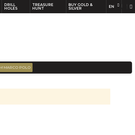
DRILL
TREASURE
BUY GOLD &
EN
EN
FR
HOLES
HUNT
SILVER
M MARCO POLO