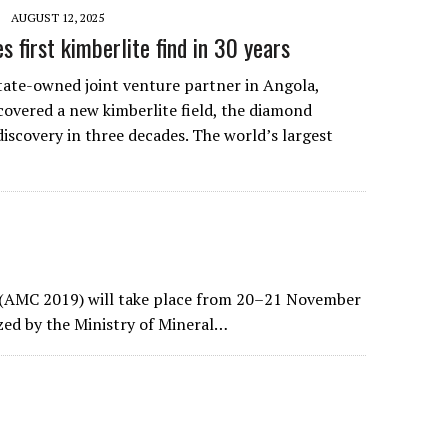
AUGUST 12, 2025
s first kimberlite find in 30 years
state-owned joint venture partner in Angola,
covered a new kimberlite field, the diamond
 discovery in three decades. The world’s largest
 (AMC 2019) will take place from 20–21 November
ized by the Ministry of Mineral…