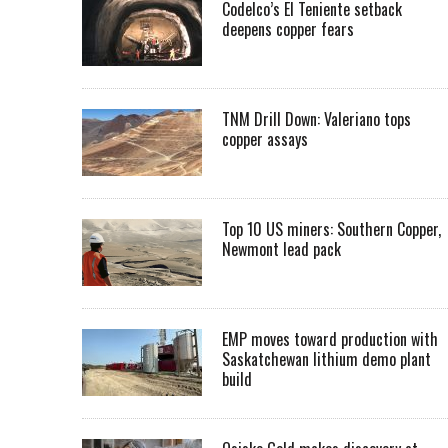
Codelco’s El Teniente setback
deepens copper fears
TNM Drill Down: Valeriano tops
copper assays
Top 10 US miners: Southern Copper,
Newmont lead pack
EMP moves toward production with
Saskatchewan lithium demo plant
build