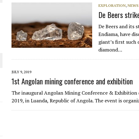
EXPLORATION
,
NEWS
De Beers strike
De Beers and its 
Endiama, have dis
giant’s first such
diamond…
JULY 9, 2019
1st Angolan mining conference and exhibition
ORLD
The inaugural Angolan Mining Conference & Exhibition
2019, in Luanda, Republic of Angola. The event is organ