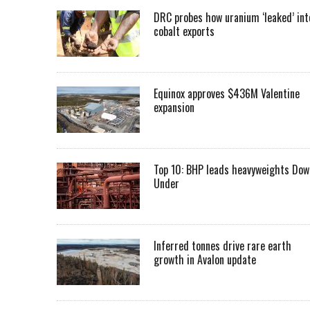
DRC probes how uranium ‘leaked’ int
cobalt exports
Equinox approves $436M Valentine
expansion
Top 10: BHP leads heavyweights Dow
Under
Inferred tonnes drive rare earth
growth in Avalon update