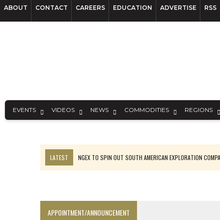
ABOUT
CONTACT
CAREERS
EDUCATION
ADVERTISE
RSS
EVENTS
VIDEOS
NEWS
COMMODITIES
REGIONS
LATEST
NGEX TO SPIN OUT SOUTH AMERICAN EXPLORATION COMP
SPOTLIGHT: FOUR MORE COMPANIES ADVANCING PROJECTS AROUND 
PERPETUA MAKES TUNGSTEN DISCOVERY IN IDAHO
LUPAKA GOLD LANDS $49M FROM PERU TO SETTLE DISPUTE
APPOINTMENT/ANNOUNCEMENT