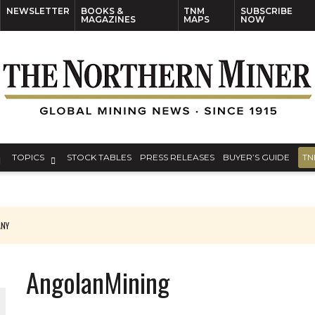
NEWSLETTER
BOOKS &
TNM
SUBSCRIBE
MAGAZINES
MAPS
NOW
TOPICS
STOCK TABLES
PRESS RELEASES
BUYER’S GUIDE
TN
ANY
THE WORLD
AngolanMining