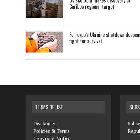
Osisko Gold makes discovery at
Cariboo regional target
Ferrexpo’s Ukraine shutdown deepen
fight for survival
TERMS OF USE
SUBS
Disclaimer
Subsc
Policies & Terms
Repub
Copyright Notice