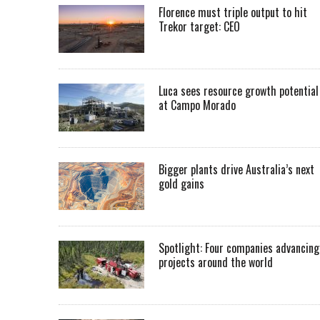
Florence must triple output to hit
Trekor target: CEO
Luca sees resource growth potential
at Campo Morado
Bigger plants drive Australia’s next
gold gains
Spotlight: Four companies advancing
projects around the world