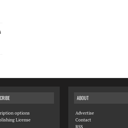
s
CRIBE
ABOUT
ription options
Advertise
lishing License
Contact
RSS