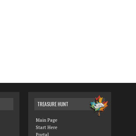
TREASURE HUNT
Main Page
Start Here
Portal