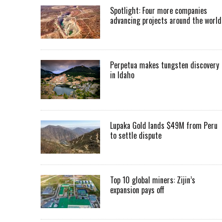
Spotlight: Four more companies
advancing projects around the worl
Perpetua makes tungsten discovery
in Idaho
Lupaka Gold lands $49M from Peru
to settle dispute
Top 10 global miners: Zijin’s
expansion pays off