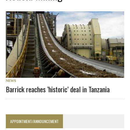
NEWS
Barrick reaches ‘historic’ deal in Tanzania
APPOINTMENT/ANNOUNCEMENT