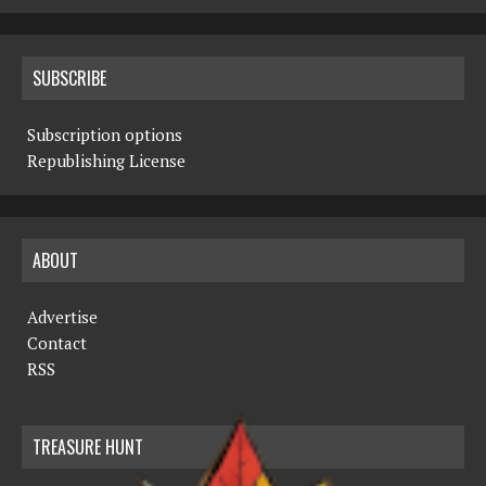
SUBSCRIBE
Subscription options
Republishing License
ABOUT
Advertise
Contact
RSS
TREASURE HUNT