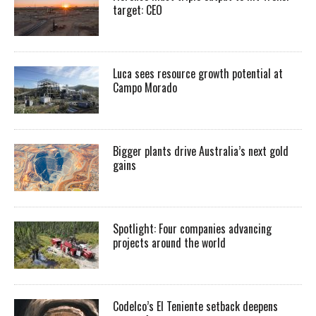
target: CEO
Luca sees resource growth potential at
Campo Morado
Bigger plants drive Australia’s next gold
gains
Spotlight: Four companies advancing
projects around the world
Codelco’s El Teniente setback deepens