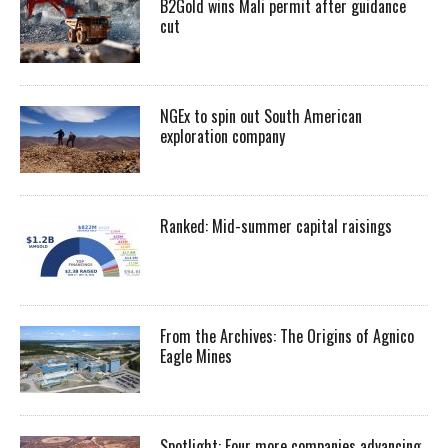
B2Gold wins Mali permit after guidance
cut
NGEx to spin out South American
exploration company
Ranked: Mid-summer capital raisings
From the Archives: The Origins of Agnico
Eagle Mines
Spotlight: Four more companies advancing