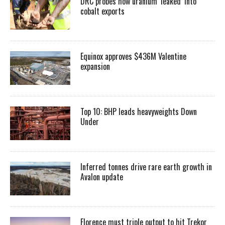
DRC probes how uranium ‘leaked’ into
cobalt exports
Equinox approves $436M Valentine
expansion
Top 10: BHP leads heavyweights Down
Under
Inferred tonnes drive rare earth growth in
Avalon update
Florence must triple output to hit Trekor