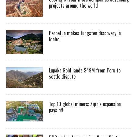
projects around the world
Perpetua makes tungsten discovery in
Idaho
Lupaka Gold lands $49M from Peru to
settle dispute
Top 10 global miners: Zijin’s expansion
pays off