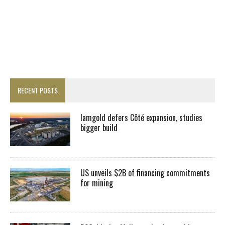
RECENT POSTS
Iamgold defers Côté expansion, studies
bigger build
US unveils $2B of financing commitments
for mining