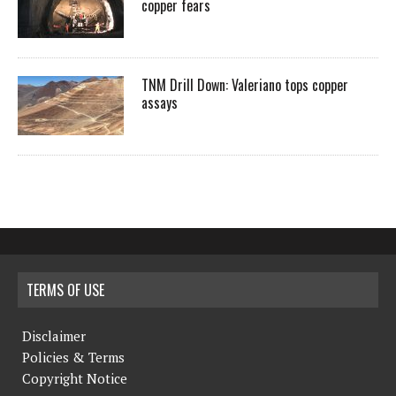
copper fears
TNM Drill Down: Valeriano tops copper
assays
TERMS OF USE
Disclaimer
Policies & Terms
Copyright Notice