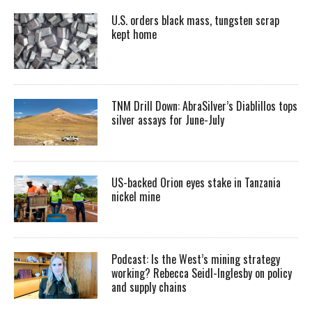
U.S. orders black mass, tungsten scrap
kept home
TNM Drill Down: AbraSilver’s Diablillos tops
silver assays for June-July
US-backed Orion eyes stake in Tanzania
nickel mine
Podcast: Is the West’s mining strategy
working? Rebecca Seidl-Inglesby on policy
and supply chains