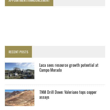
APPOINTMENT/ANNOUNCEMENT
RECENT POSTS
Luca sees resource growth potential at
Campo Morado
TNM Drill Down: Valeriano tops copper
assays