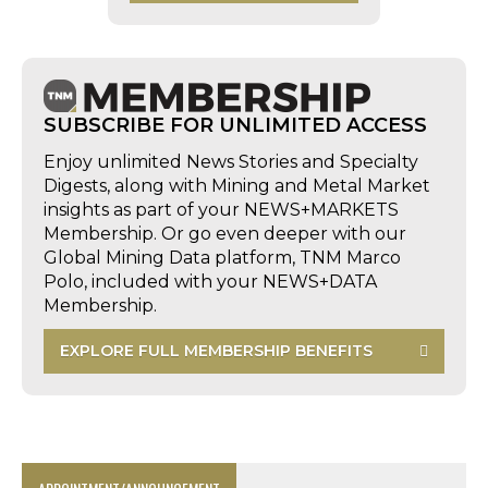
SUBSCRIBE FOR UNLIMITED ACCESS
Enjoy unlimited News Stories and Specialty
Digests, along with Mining and Metal Market
insights as part of your NEWS+MARKETS
Membership. Or go even deeper with our
Global Mining Data platform, TNM Marco
Polo, included with your NEWS+DATA
Membership.
EXPLORE FULL MEMBERSHIP BENEFITS