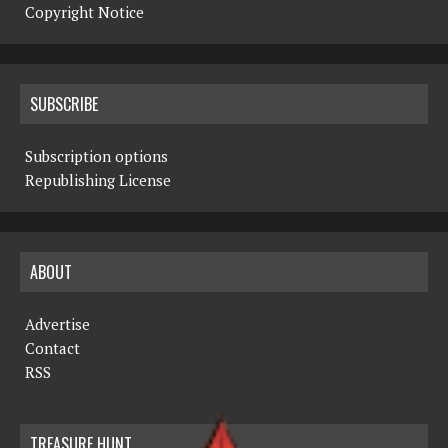
Copyright Notice
SUBSCRIBE
Subscription options
Republishing License
ABOUT
Advertise
Contact
RSS
TREASURE HUNT