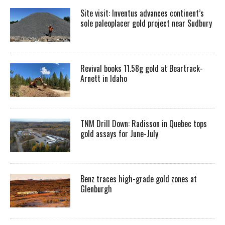
Site visit: Inventus advances continent’s
sole paleoplacer gold project near Sudbury
Revival books 11.58g gold at Beartrack-
Arnett in Idaho
TNM Drill Down: Radisson in Quebec tops
gold assays for June-July
Benz traces high-grade gold zones at
Glenburgh