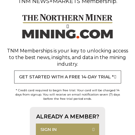
TNM NEWS+MARKETS Membership.
TNM Memberships
is your key to unlocking access
to the best news, insights, and data in the mining
industry.
GET STARTED WITH A FREE 14-DAY TRIAL *
* Credit card required to begin free trial. Your card will be charged 14
days from signup. You will receive an email notification seven (7) days
before the free trial period ends.
ALREADY A MEMBER?
SIGN IN