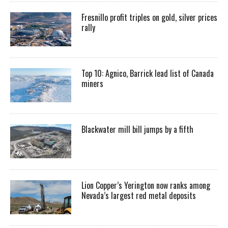
Fresnillo profit triples on gold, silver prices
rally
Top 10: Agnico, Barrick lead list of Canada
miners
Blackwater mill bill jumps by a fifth
Lion Copper’s Yerington now ranks among
Nevada’s largest red metal deposits