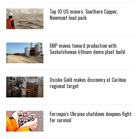
Top 10 US miners: Southern Copper,
Newmont lead pack
EMP moves toward production with
Saskatchewan lithium demo plant build
Osisko Gold makes discovery at Cariboo
regional target
Ferrexpo’s Ukraine shutdown deepens fight
for survival