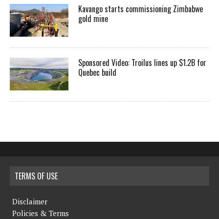
Kavango starts commissioning Zimbabwe
gold mine
Sponsored Video: Troilus lines up $1.2B for
Quebec build
TERMS OF USE
Disclaimer
Policies & Terms