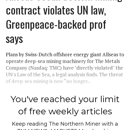
contract violates UN law,
Greenpeace-backed prof
says
Plans by Swiss-Dutch offshore energy giant Allseas to
operate deep-sea mining machinery for The Metals
Company (Nasdaq: TMC) have "directly violated" the
UN's Law of the Sea, a legal analysis finds. The threat
of deep-sea mining is now “no longer...
You've reached your limit
of free weekly articles
Keep reading
The Northern Miner
with a