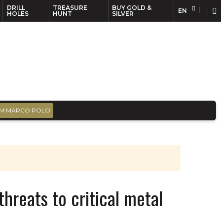
DRILL
TREASURE
BUY GOLD &
EN
EN
FR
HOLES
HUNT
SILVER
M MARCO POLO
threats to critical metal