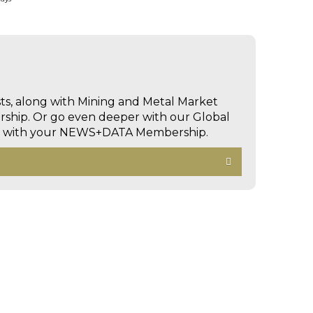
sts, along with Mining and Metal Market
hip. Or go even deeper with our Global
ed with your NEWS+DATA Membership.