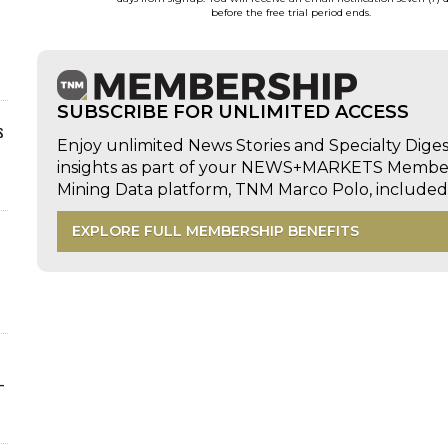
before the free trial period ends.
SUBSCRIBE FOR UNLIMITED ACCESS
s
Enjoy unlimited News Stories and Specialty Dige
insights as part of your NEWS+MARKETS Members
Mining Data platform, TNM Marco Polo, includ
EXPLORE FULL MEMBERSHIP BENEFITS
-