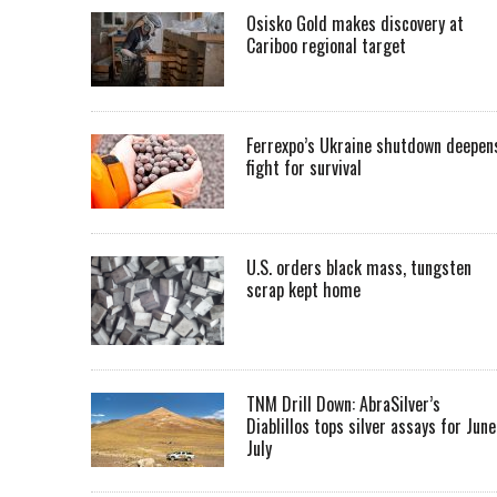
Osisko Gold makes discovery at
Cariboo regional target
Ferrexpo’s Ukraine shutdown deepen
fight for survival
U.S. orders black mass, tungsten
scrap kept home
TNM Drill Down: AbraSilver’s
Diablillos tops silver assays for June
July