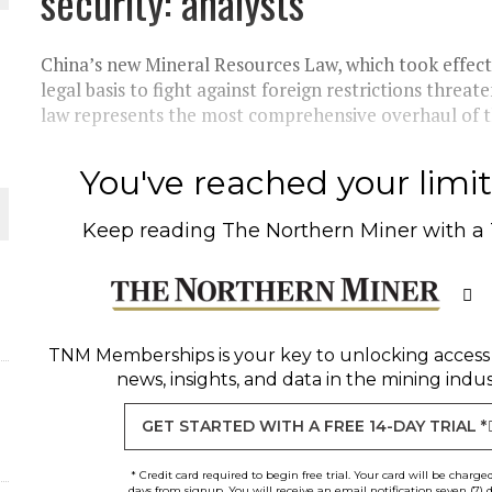
security: analysts
 JUNE-JULY
China’s new Mineral Resources Law, which took effect 
L-INGLESBY ON POLICY AND SUPPLY CHAINS
legal basis to fight against foreign restrictions threat
law represents the most comprehensive overhaul of th
You've reached your limit 
D METAL DEPOSITS
Keep reading
The Northern Miner
with a
OLD PROJECT NEAR SUDBURY
-JULY
TNM Memberships
is your key to unlocking access
news, insights, and data in the mining indus
GET STARTED WITH A FREE 14-DAY TRIAL *
* Credit card required to begin free trial. Your card will be charge
days from signup. You will receive an email notification seven (7) 