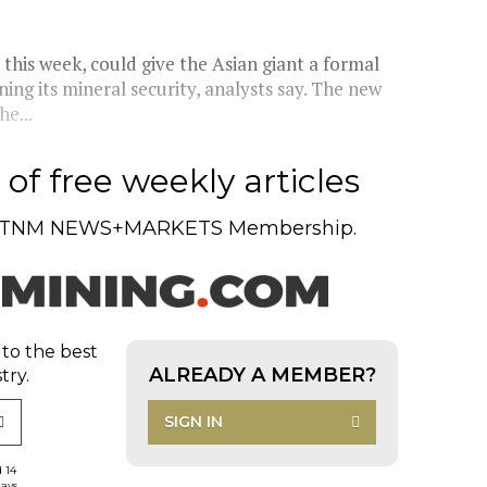
this week, could give the Asian giant a formal
ening its mineral security, analysts say. The new
e...
of free weekly articles
TNM NEWS+MARKETS Membership.
 to the best
ALREADY A MEMBER?
try.
SIGN IN
d 14
days