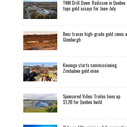
TNM Drill Down: Radisson in Quebec
tops gold assays for June-July
Benz traces high-grade gold zones a
Glenburgh
Kavango starts commissioning
Zimbabwe gold mine
Sponsored Video: Troilus lines up
$1.2B for Quebec build