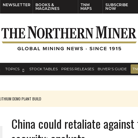
NEWSLETTER
BOOKS &
TNM
SUBSCRIBE
MAGAZINES
MAPS
NOW
TOPICS
STOCK TABLES
PRESS RELEASES
BUYER’S GUIDE
TN
ITHIUM DEMO PLANT BUILD
China could retaliate against 