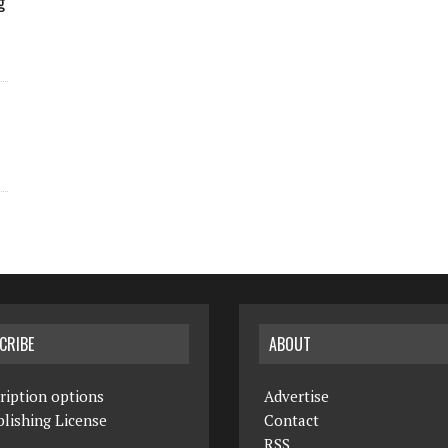
g
CRIBE
ABOUT
ription options
Advertise
lishing License
Contact
RSS