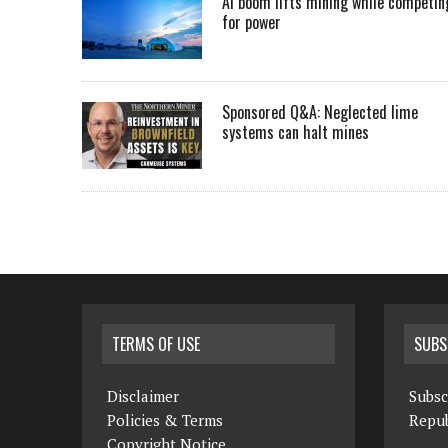
AI boom lifts mining while competin
for power
Sponsored Q&A: Neglected lime
systems can halt mines
TERMS OF USE
SUBS
Disclaimer
Subsc
Policies & Terms
Repub
Copyright Notice