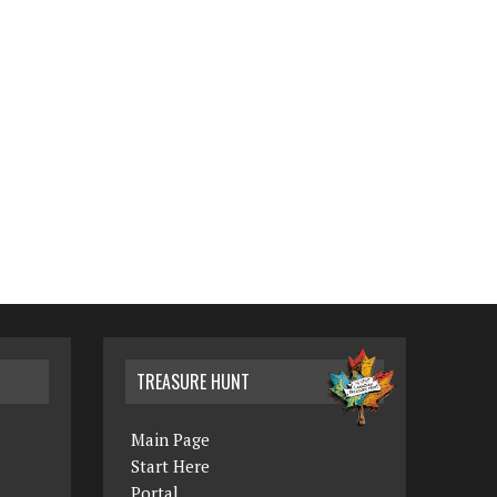
TREASURE HUNT
Main Page
Start Here
Portal