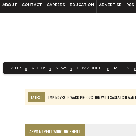
ABOUT
CONTACT
CAREERS
EDUCATION
ADVERTISE
RSS
EVENTS
VIDEOS
NEWS
COMMODITIES
REGIONS
LATEST
EMP MOVES TOWARD PRODUCTION WITH SASKATCHEWAN L
OSISKO GOLD MAKES DISCOVERY AT CARIBOO REGIONAL TARGET
FERREXPO’S UKRAINE SHUTDOWN DEEPENS FIGHT FOR SURVIVAL
U.S. ORDERS BLACK MASS, TUNGSTEN SCRAP KEPT HOME
APPOINTMENT/ANNOUNCEMENT