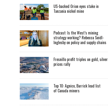
US-backed Orion eyes stake in
Tanzania nickel mine
Podcast: Is the West’s mining
strategy working? Rebecca Seidl-
Inglesby on policy and supply chains
Fresnillo profit triples on gold, silver
prices rally
Top 10: Agnico, Barrick lead list
of Canada miners