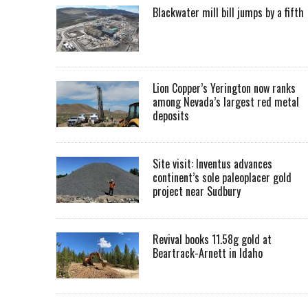
Blackwater mill bill jumps by a fifth
Lion Copper’s Yerington now ranks
among Nevada’s largest red metal
deposits
Site visit: Inventus advances
continent’s sole paleoplacer gold
project near Sudbury
Revival books 11.58g gold at
Beartrack-Arnett in Idaho