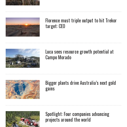
Florence must triple output to hit Trekor
target: CEO
Luca sees resource growth potential at
Campo Morado
Bigger plants drive Australia’s next gold
gains
Spotlight: Four companies advancing
projects around the world