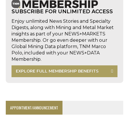
SUBSCRIBE FOR UNLIMITED ACCESS
Enjoy unlimited News Stories and Specialty
Digests, along with Mining and Metal Market
insights as part of your NEWS+MARKETS
Membership. Or go even deeper with our
Global Mining Data platform, TNM Marco
Polo, included with your NEWS+DATA
Membership.
EXPLORE FULL MEMBERSHIP BENEFITS
APPOINTMENT/ANNOUNCEMENT