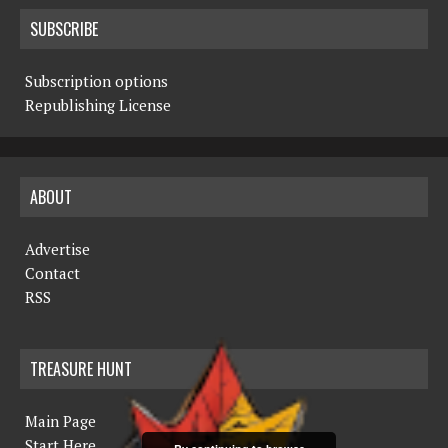
SUBSCRIBE
Subscription options
Republishing License
ABOUT
Advertise
Contact
RSS
TREASURE HUNT
Main Page
Start Here