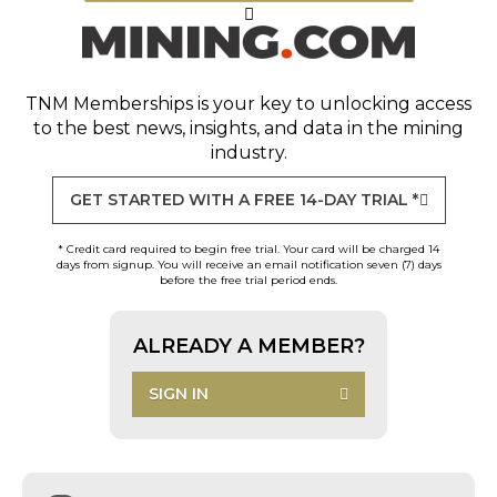
TNM Memberships
is your key to unlocking access
to the best news, insights, and data in the mining
industry.
GET STARTED WITH A FREE 14-DAY TRIAL *
* Credit card required to begin free trial. Your card will be charged 14
days from signup. You will receive an email notification seven (7) days
before the free trial period ends.
ALREADY A MEMBER?
SIGN IN