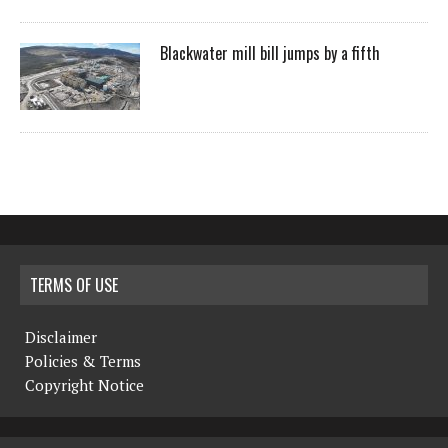
Blackwater mill bill jumps by a fifth
TERMS OF USE
Disclaimer
Policies & Terms
Copyright Notice