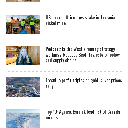
US-backed Orion eyes stake in Tanzania
nickel mine
Podcast: Is the West’s mining strategy
working? Rebecca Seidl-Inglesby on policy
and supply chains
Fresnillo profit triples on gold, silver prices
rally
Top 10: Agnico, Barrick lead list of Canada
miners