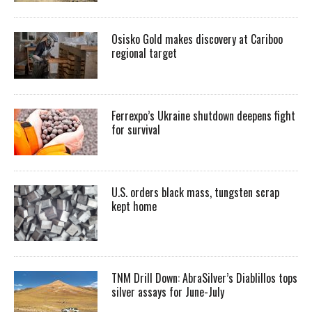
Osisko Gold makes discovery at Cariboo
regional target
Ferrexpo’s Ukraine shutdown deepens fight
for survival
U.S. orders black mass, tungsten scrap
kept home
TNM Drill Down: AbraSilver’s Diablillos tops
silver assays for June-July