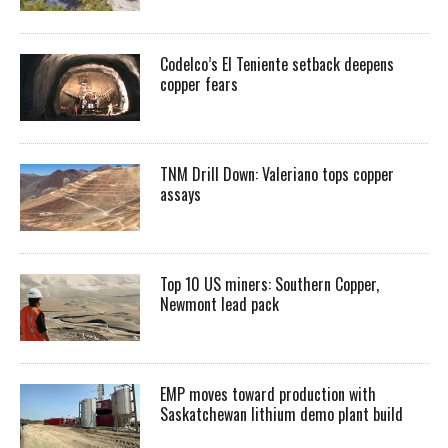
Codelco’s El Teniente setback deepens
copper fears
TNM Drill Down: Valeriano tops copper
assays
Top 10 US miners: Southern Copper,
Newmont lead pack
EMP moves toward production with
Saskatchewan lithium demo plant build