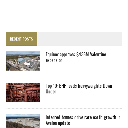
RECENT POSTS
Equinox approves $436M Valentine
expansion
Top 10: BHP leads heavyweights Down
Under
Inferred tonnes drive rare earth growth in
Avalon update