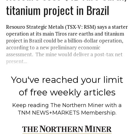
titanium project in Brazil
Resouro Strategic Metals (TSX-V: RSM) says a starter
operation at its main Tiros rare earths and titanium
project in Brazil could be a billion-dollar operation,
according to a new preliminary economic
assessment. The mine would deliver a post-tax net
present...
You've reached your limit
of free weekly articles
Keep reading
The Northern Miner
with a
TNM NEWS+MARKETS Membership.