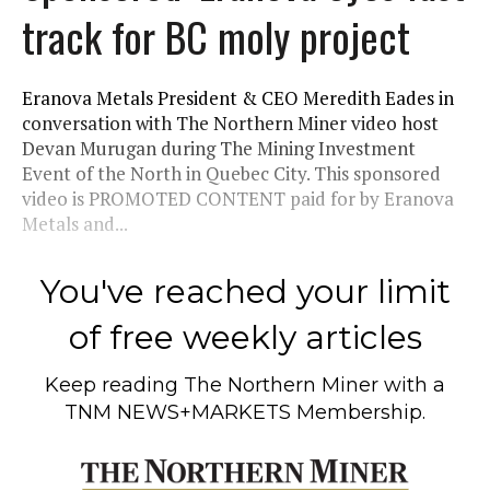
track for BC moly project
Eranova Metals President & CEO Meredith Eades in
conversation with The Northern Miner video host
Devan Murugan during The Mining Investment
Event of the North in Quebec City. This sponsored
video is PROMOTED CONTENT paid for by Eranova
Metals and...
You've reached your limit
of free weekly articles
Keep reading
The Northern Miner
with a
TNM NEWS+MARKETS Membership.