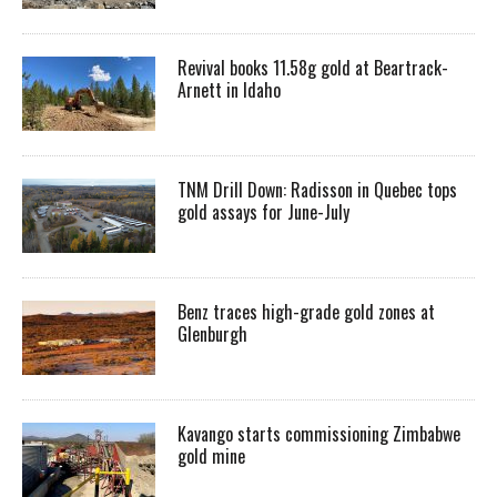
Revival books 11.58g gold at Beartrack-
Arnett in Idaho
TNM Drill Down: Radisson in Quebec tops
gold assays for June-July
Benz traces high-grade gold zones at
Glenburgh
Kavango starts commissioning Zimbabwe
gold mine