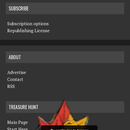
SUBSCRIBE
Subscription options
Republishing License
ABOUT
Advertise
Contact
RSS
TREASURE HUNT
Main Page
Start Here