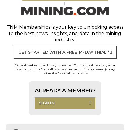
TNM Memberships
is your key to unlocking access
to the best news, insights, and data in the mining
industry.
GET STARTED WITH A FREE 14-DAY TRIAL *
* Credit card required to begin free trial. Your card will be charged 14
days from signup. You will receive an email notification seven (7) days
before the free trial period ends.
ALREADY A MEMBER?
SIGN IN