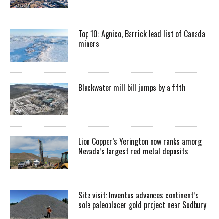
Top 10: Agnico, Barrick lead list of Canada
miners
Blackwater mill bill jumps by a fifth
Lion Copper’s Yerington now ranks among
Nevada’s largest red metal deposits
Site visit: Inventus advances continent’s
sole paleoplacer gold project near Sudbury