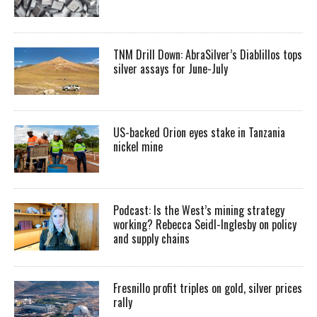
TNM Drill Down: AbraSilver’s Diablillos tops
silver assays for June-July
US-backed Orion eyes stake in Tanzania
nickel mine
Podcast: Is the West’s mining strategy
working? Rebecca Seidl-Inglesby on policy
and supply chains
Fresnillo profit triples on gold, silver prices
rally