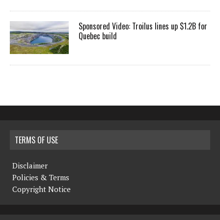
Sponsored Video: Troilus lines up $1.2B for
Quebec build
TERMS OF USE
Disclaimer
Policies & Terms
Copyright Notice