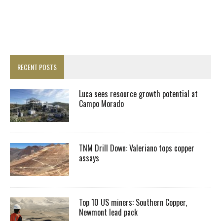
RECENT POSTS
Luca sees resource growth potential at
Campo Morado
TNM Drill Down: Valeriano tops copper
assays
Top 10 US miners: Southern Copper,
Newmont lead pack