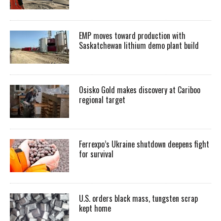
EMP moves toward production with
Saskatchewan lithium demo plant build
Osisko Gold makes discovery at Cariboo
regional target
Ferrexpo’s Ukraine shutdown deepens fight
for survival
U.S. orders black mass, tungsten scrap
kept home