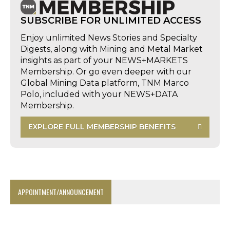
SUBSCRIBE FOR UNLIMITED ACCESS
Enjoy unlimited News Stories and Specialty
Digests, along with Mining and Metal Market
insights as part of your NEWS+MARKETS
Membership. Or go even deeper with our
Global Mining Data platform, TNM Marco
Polo, included with your NEWS+DATA
Membership.
EXPLORE FULL MEMBERSHIP BENEFITS
APPOINTMENT/ANNOUNCEMENT