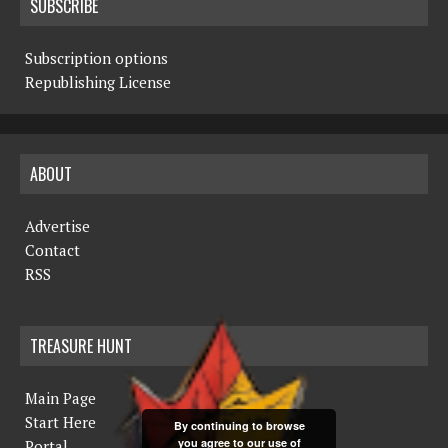
SUBSCRIBE
Subscription options
Republishing License
ABOUT
Advertise
Contact
RSS
TREASURE HUNT
Main Page
Start Here
By continuing to browse
you agree to our use of
Portal