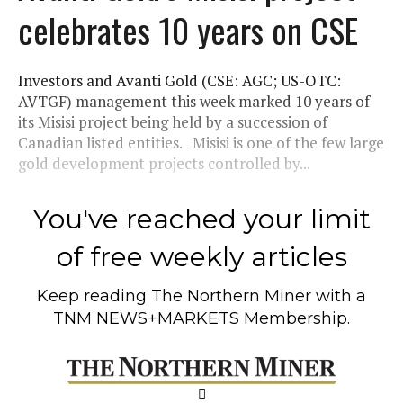
celebrates 10 years on CSE
Investors and Avanti Gold (CSE: AGC; US-OTC:
AVTGF) management this week marked 10 years of
its Misisi project being held by a succession of
Canadian listed entities. Misisi is one of the few large
gold development projects controlled by...
You've reached your limit
of free weekly articles
Keep reading
The Northern Miner
with a
TNM NEWS+MARKETS Membership.