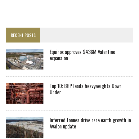
RECENT POSTS
Equinox approves $436M Valentine
expansion
Top 10: BHP leads heavyweights Down
Under
Inferred tonnes drive rare earth growth in
Avalon update