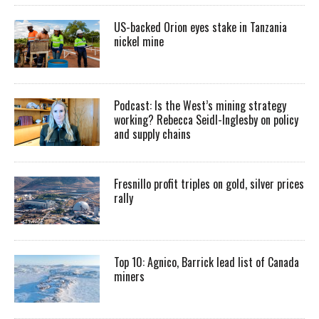
US-backed Orion eyes stake in Tanzania
nickel mine
Podcast: Is the West’s mining strategy
working? Rebecca Seidl-Inglesby on policy
and supply chains
Fresnillo profit triples on gold, silver prices
rally
Top 10: Agnico, Barrick lead list of Canada
miners