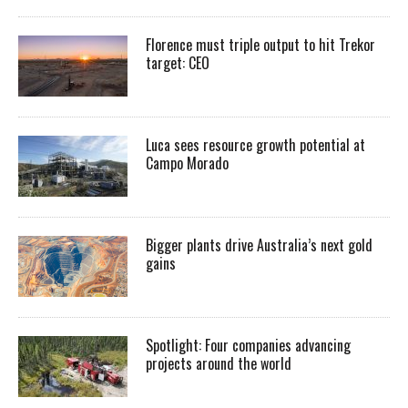
Florence must triple output to hit Trekor
target: CEO
Luca sees resource growth potential at
Campo Morado
Bigger plants drive Australia’s next gold
gains
Spotlight: Four companies advancing
projects around the world