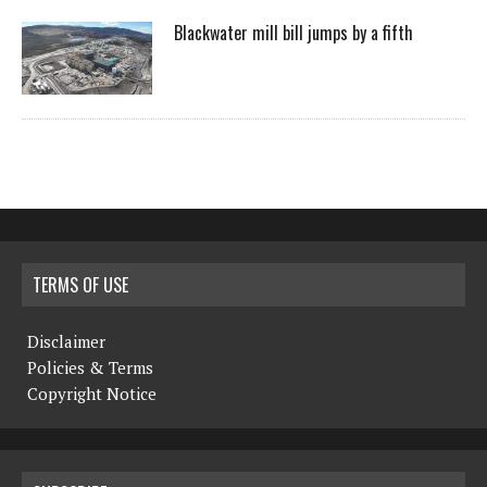
Blackwater mill bill jumps by a fifth
TERMS OF USE
Disclaimer
Policies & Terms
Copyright Notice