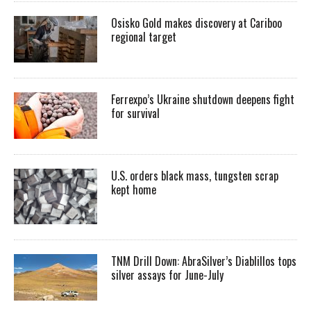
Osisko Gold makes discovery at Cariboo
regional target
Ferrexpo’s Ukraine shutdown deepens fight
for survival
U.S. orders black mass, tungsten scrap
kept home
TNM Drill Down: AbraSilver’s Diablillos tops
silver assays for June-July