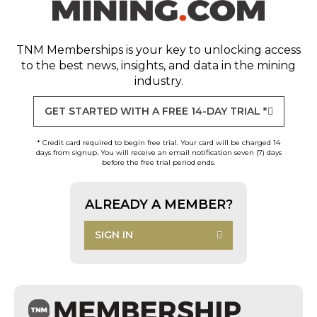
TNM Memberships
is your key to unlocking access
to the best news, insights, and data in the mining
industry.
GET STARTED WITH A FREE 14-DAY TRIAL *
* Credit card required to begin free trial. Your card will be charged 14
days from signup. You will receive an email notification seven (7) days
before the free trial period ends.
ALREADY A MEMBER?
SIGN IN