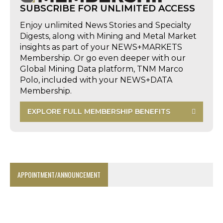
SUBSCRIBE FOR UNLIMITED ACCESS
Enjoy unlimited News Stories and Specialty
Digests, along with Mining and Metal Market
insights as part of your NEWS+MARKETS
Membership. Or go even deeper with our
Global Mining Data platform, TNM Marco
Polo, included with your NEWS+DATA
Membership.
EXPLORE FULL MEMBERSHIP BENEFITS
APPOINTMENT/ANNOUNCEMENT