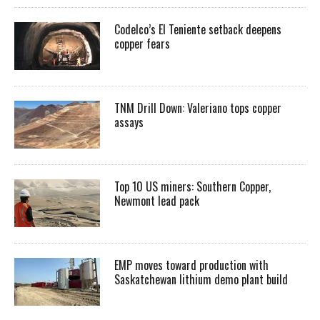
Codelco’s El Teniente setback deepens
copper fears
TNM Drill Down: Valeriano tops copper
assays
Top 10 US miners: Southern Copper,
Newmont lead pack
EMP moves toward production with
Saskatchewan lithium demo plant build