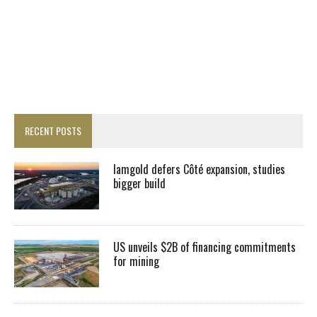
RECENT POSTS
Iamgold defers Côté expansion, studies
bigger build
US unveils $2B of financing commitments
for mining