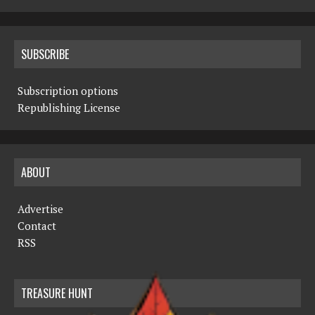
SUBSCRIBE
Subscription options
Republishing License
ABOUT
Advertise
Contact
RSS
TREASURE HUNT