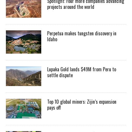
Spotlight: Four more companies advancing
projects around the world
Perpetua makes tungsten discovery in
Idaho
Lupaka Gold lands $49M from Peru to
settle dispute
Top 10 global miners: Zijin’s expansion
pays off