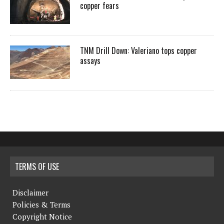
copper fears
TNM Drill Down: Valeriano tops copper
assays
TERMS OF USE
Disclaimer
Policies & Terms
Copyright Notice