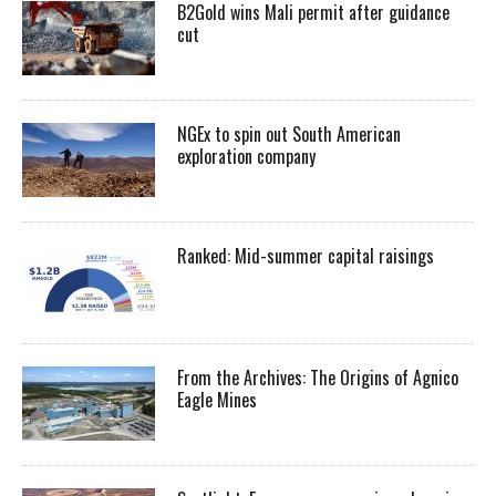
B2Gold wins Mali permit after guidance
cut
NGEx to spin out South American
exploration company
Ranked: Mid-summer capital raisings
From the Archives: The Origins of Agnico
Eagle Mines