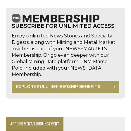
SUBSCRIBE FOR UNLIMITED ACCESS
Enjoy unlimited News Stories and Specialty
Digests, along with Mining and Metal Market
insights as part of your NEWS+MARKETS
Membership. Or go even deeper with our
Global Mining Data platform, TNM Marco
Polo, included with your NEWS+DATA
Membership.
EXPLORE FULL MEMBERSHIP BENEFITS
APPOINTMENT/ANNOUNCEMENT