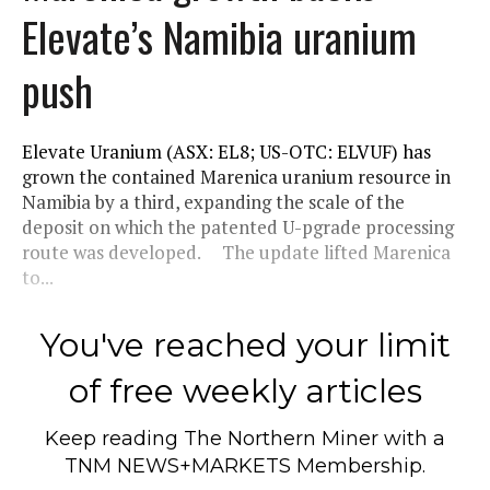
Elevate’s Namibia uranium
push
Elevate Uranium (ASX: EL8; US-OTC: ELVUF) has
grown the contained Marenica uranium resource in
Namibia by a third, expanding the scale of the
deposit on which the patented U-pgrade processing
route was developed. The update lifted Marenica
to...
You've reached your limit
of free weekly articles
Keep reading
The Northern Miner
with a
TNM NEWS+MARKETS Membership.