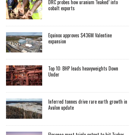
DRC probes how uranium ‘leaked’ into
cobalt exports
Equinox approves $436M Valentine
expansion
Top 10: BHP leads heavyweights Down
Under
Inferred tonnes drive rare earth growth in
Avalon update
Florence must triple output to hit Trekor