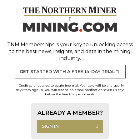
TNM Memberships
is your key to unlocking access
to the best news, insights, and data in the mining
industry.
GET STARTED WITH A FREE 14-DAY TRIAL *
* Credit card required to begin free trial. Your card will be charged 14
days from signup. You will receive an email notification seven (7) days
before the free trial period ends.
ALREADY A MEMBER?
SIGN IN