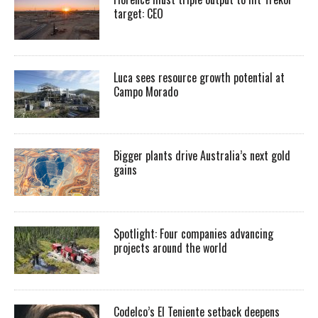
target: CEO
Luca sees resource growth potential at
Campo Morado
Bigger plants drive Australia’s next gold
gains
Spotlight: Four companies advancing
projects around the world
Codelco’s El Teniente setback deepens