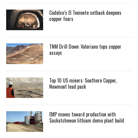
Codelco’s El Teniente setback deepens
copper fears
TNM Drill Down: Valeriano tops copper
assays
Top 10 US miners: Southern Copper,
Newmont lead pack
EMP moves toward production with
Saskatchewan lithium demo plant build