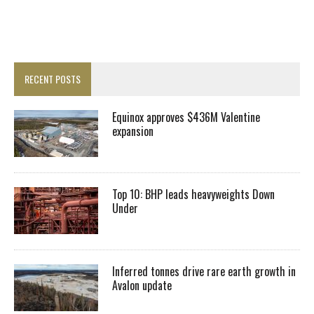
RECENT POSTS
Equinox approves $436M Valentine
expansion
Top 10: BHP leads heavyweights Down
Under
Inferred tonnes drive rare earth growth in
Avalon update