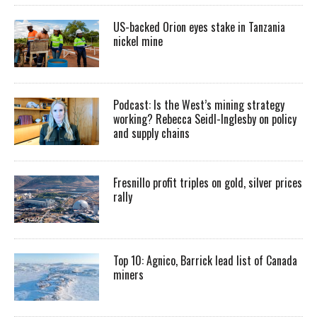
US-backed Orion eyes stake in Tanzania
nickel mine
Podcast: Is the West’s mining strategy
working? Rebecca Seidl-Inglesby on policy
and supply chains
Fresnillo profit triples on gold, silver prices
rally
Top 10: Agnico, Barrick lead list of Canada
miners