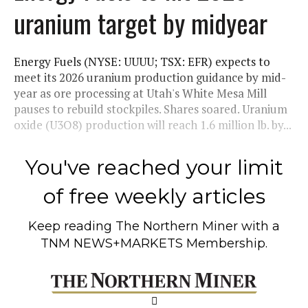
uranium target by midyear
Energy Fuels (NYSE: UUUU; TSX: EFR) expects to
meet its 2026 uranium production guidance by mid-
year as ore processing at Utah's White Mesa Mill
pauses to rebuild stockpiles. Shares soared. Uranium
oxide (U3O8) production will reach 1.6 million lb. by...
You've reached your limit
of free weekly articles
Keep reading
The Northern Miner
with a
TNM NEWS+MARKETS Membership.