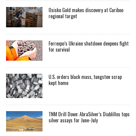
Osisko Gold makes discovery at Cariboo
regional target
Ferrexpo’s Ukraine shutdown deepens fight
for survival
U.S. orders black mass, tungsten scrap
kept home
TNM Drill Down: AbraSilver’s Diablillos tops
silver assays for June-July