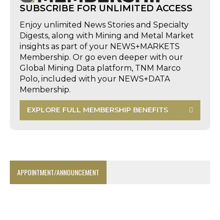
SUBSCRIBE FOR UNLIMITED ACCESS
Enjoy unlimited News Stories and Specialty
Digests, along with Mining and Metal Market
insights as part of your NEWS+MARKETS
Membership. Or go even deeper with our
Global Mining Data platform, TNM Marco
Polo, included with your NEWS+DATA
Membership.
EXPLORE FULL MEMBERSHIP BENEFITS
APPOINTMENT/ANNOUNCEMENT