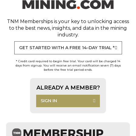
TNM Memberships
is your key to unlocking access
to the best news, insights, and data in the mining
industry.
GET STARTED WITH A FREE 14-DAY TRIAL *
* Credit card required to begin free trial. Your card will be charged 14
days from signup. You will receive an email notification seven (7) days
before the free trial period ends.
ALREADY A MEMBER?
SIGN IN