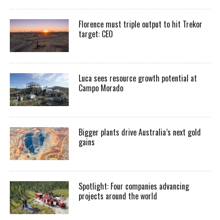
Florence must triple output to hit Trekor
target: CEO
Luca sees resource growth potential at
Campo Morado
Bigger plants drive Australia’s next gold
gains
Spotlight: Four companies advancing
projects around the world