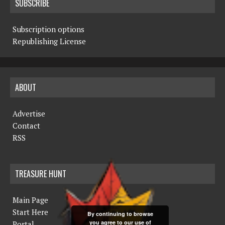
SUBSCRIBE
Subscription options
Republishing License
ABOUT
Advertise
Contact
RSS
TREASURE HUNT
Main Page
Start Here
By continuing to browse
you agree to our use of
Portal