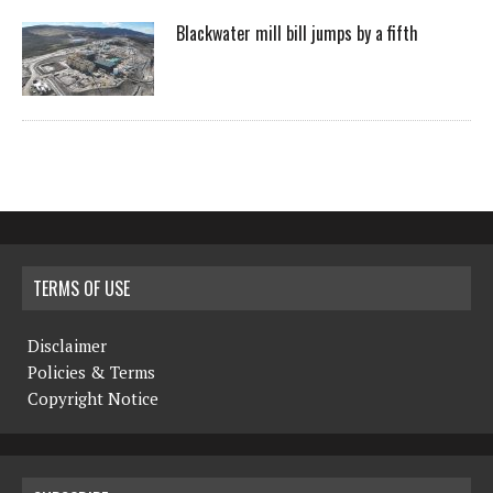
Blackwater mill bill jumps by a fifth
TERMS OF USE
Disclaimer
Policies & Terms
Copyright Notice