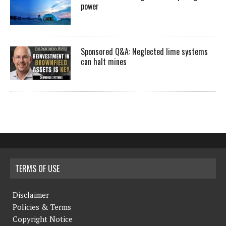
power
Sponsored Q&A: Neglected lime systems
can halt mines
TERMS OF USE
Disclaimer
Policies & Terms
Copyright Notice