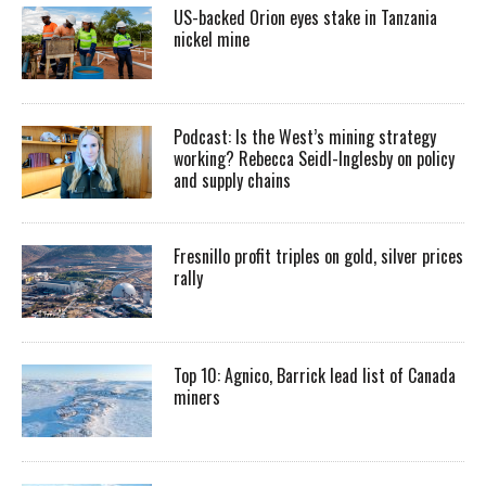
US-backed Orion eyes stake in Tanzania
nickel mine
Podcast: Is the West’s mining strategy
working? Rebecca Seidl-Inglesby on policy
and supply chains
Fresnillo profit triples on gold, silver prices
rally
Top 10: Agnico, Barrick lead list of Canada
miners