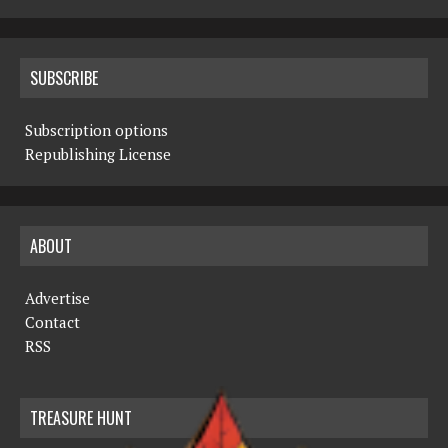
SUBSCRIBE
Subscription options
Republishing License
ABOUT
Advertise
Contact
RSS
TREASURE HUNT