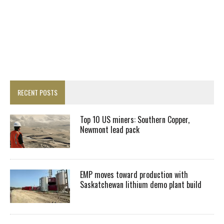
RECENT POSTS
Top 10 US miners: Southern Copper,
Newmont lead pack
EMP moves toward production with
Saskatchewan lithium demo plant build