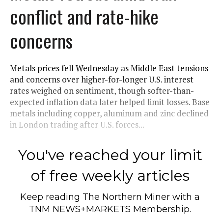
conflict and rate-hike
concerns
Metals prices fell Wednesday as Middle East tensions
and concerns over higher-for-longer U.S. interest
rates weighed on sentiment, though softer-than-
expected inflation data later helped limit losses. Base
metals including copper, aluminum and zinc declined
in London trading after U.S. forces...
You've reached your limit
of free weekly articles
Keep reading
The Northern Miner
with a
TNM NEWS+MARKETS Membership.