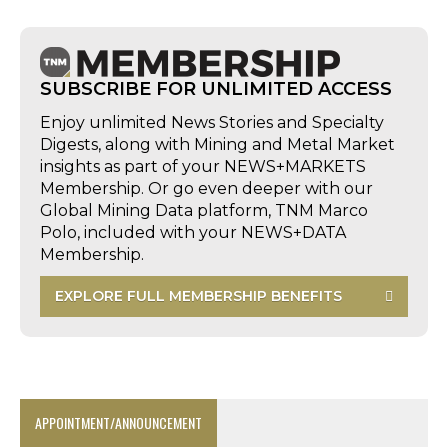
SUBSCRIBE FOR UNLIMITED ACCESS
Enjoy unlimited News Stories and Specialty
Digests, along with Mining and Metal Market
insights as part of your NEWS+MARKETS
Membership. Or go even deeper with our
Global Mining Data platform, TNM Marco
Polo, included with your NEWS+DATA
Membership.
EXPLORE FULL MEMBERSHIP BENEFITS
APPOINTMENT/ANNOUNCEMENT