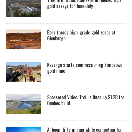
gold assays for June-July
Benz traces high-grade gold zones at
Glenburgh
Kavango starts commissioning Zimbabwe
gold mine
Sponsored Video: Troilus lines up $1.2B for
Quebec build
AI boom lifts mining while competing for