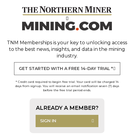
TNM Memberships
is your key to unlocking access
to the best news, insights, and data in the mining
industry.
GET STARTED WITH A FREE 14-DAY TRIAL *
* Credit card required to begin free trial. Your card will be charged 14
days from signup. You will receive an email notification seven (7) days
before the free trial period ends.
ALREADY A MEMBER?
SIGN IN