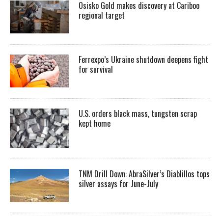
Osisko Gold makes discovery at Cariboo
regional target
Ferrexpo’s Ukraine shutdown deepens fight
for survival
U.S. orders black mass, tungsten scrap
kept home
TNM Drill Down: AbraSilver’s Diablillos tops
silver assays for June-July