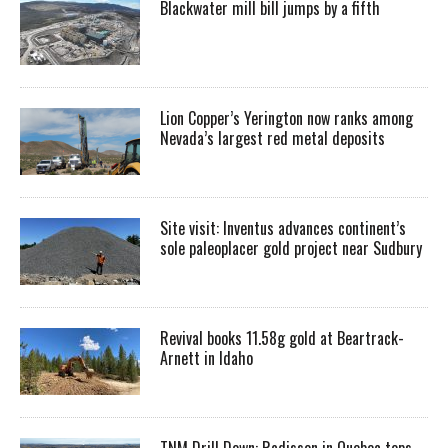
Blackwater mill bill jumps by a fifth
Lion Copper’s Yerington now ranks among
Nevada’s largest red metal deposits
Site visit: Inventus advances continent’s
sole paleoplacer gold project near Sudbury
Revival books 11.58g gold at Beartrack-
Arnett in Idaho
TNM Drill Down: Radisson in Quebec tops