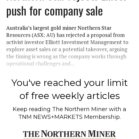
push for company sale
Australia’s largest gold miner Northern Star
Resources (ASX: AU) has rejected a proposal from
activist investor Elliott Investment Management to
explore asset sales or a potential takeover, arguing
the timing is wrong as the company works through
operational challenges and...
You've reached your limit
of free weekly articles
Keep reading
The Northern Miner
with a
TNM NEWS+MARKETS Membership.