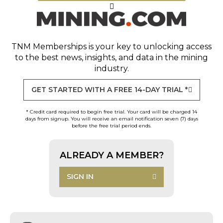
TNM Memberships
is your key to unlocking access
to the best news, insights, and data in the mining
industry.
GET STARTED WITH A FREE 14-DAY TRIAL *
* Credit card required to begin free trial. Your card will be charged 14
days from signup. You will receive an email notification seven (7) days
before the free trial period ends.
ALREADY A MEMBER?
SIGN IN