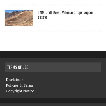
TNM Drill Down: Valeriano tops copper
assays
TERMS OF USE
Disclaimer
Policies & Terms
Copyright Notice