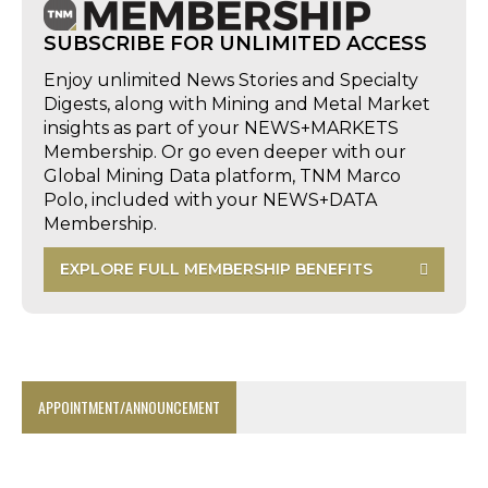
SUBSCRIBE FOR UNLIMITED ACCESS
Enjoy unlimited News Stories and Specialty
Digests, along with Mining and Metal Market
insights as part of your NEWS+MARKETS
Membership. Or go even deeper with our
Global Mining Data platform, TNM Marco
Polo, included with your NEWS+DATA
Membership.
EXPLORE FULL MEMBERSHIP BENEFITS
APPOINTMENT/ANNOUNCEMENT