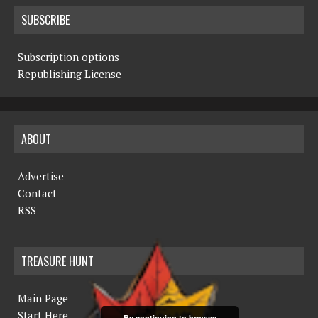
SUBSCRIBE
Subscription options
Republishing License
ABOUT
Advertise
Contact
RSS
TREASURE HUNT
Main Page
Start Here
By continuing to browse