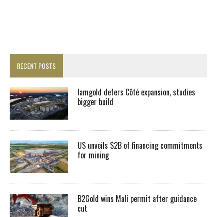
RECENT POSTS
Iamgold defers Côté expansion, studies
bigger build
US unveils $2B of financing commitments
for mining
B2Gold wins Mali permit after guidance
cut