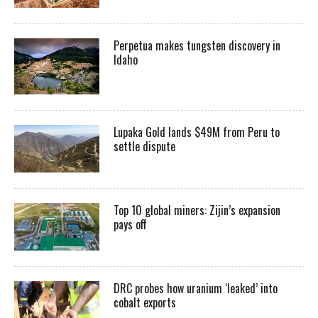
Perpetua makes tungsten discovery in
Idaho
Lupaka Gold lands $49M from Peru to
settle dispute
Top 10 global miners: Zijin’s expansion
pays off
DRC probes how uranium ‘leaked’ into
cobalt exports