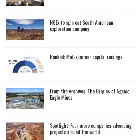
NGEx to spin out South American
exploration company
Ranked: Mid-summer capital raisings
From the Archives: The Origins of Agnico
Eagle Mines
Spotlight: Four more companies advancing
projects around the world