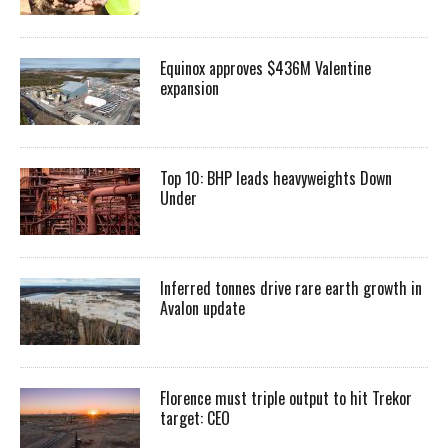
Equinox approves $436M Valentine
expansion
Top 10: BHP leads heavyweights Down
Under
Inferred tonnes drive rare earth growth in
Avalon update
Florence must triple output to hit Trekor
target: CEO