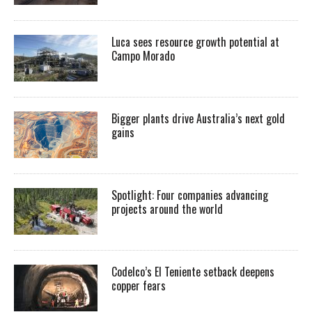
Luca sees resource growth potential at
Campo Morado
Bigger plants drive Australia’s next gold
gains
Spotlight: Four companies advancing
projects around the world
Codelco’s El Teniente setback deepens
copper fears