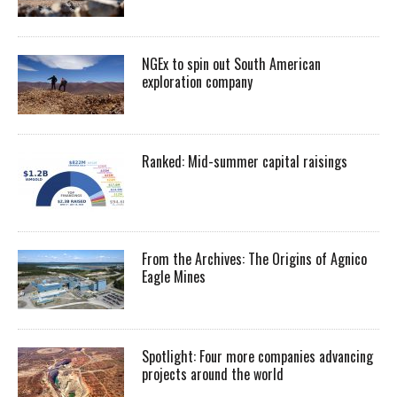
NGEx to spin out South American
exploration company
Ranked: Mid-summer capital raisings
From the Archives: The Origins of Agnico
Eagle Mines
Spotlight: Four more companies advancing
projects around the world