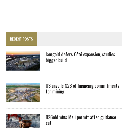
RECENT POSTS
Iamgold defers Côté expansion, studies
bigger build
US unveils $2B of financing commitments
for mining
B2Gold wins Mali permit after guidance
cut