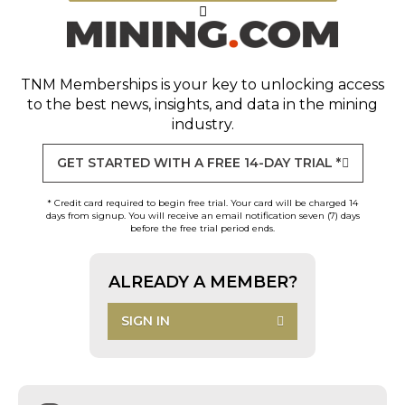
TNM Memberships
is your key to unlocking access
to the best news, insights, and data in the mining
industry.
GET STARTED WITH A FREE 14-DAY TRIAL *
* Credit card required to begin free trial. Your card will be charged 14
days from signup. You will receive an email notification seven (7) days
before the free trial period ends.
ALREADY A MEMBER?
SIGN IN