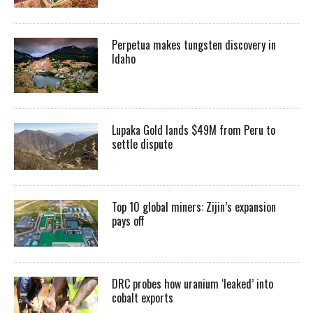
Perpetua makes tungsten discovery in
Idaho
Lupaka Gold lands $49M from Peru to
settle dispute
Top 10 global miners: Zijin’s expansion
pays off
DRC probes how uranium ‘leaked’ into
cobalt exports