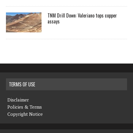
TNM Drill Down: Valeriano tops copper
assays
TERMS OF USE
Disclaimer
Policies & Terms
Copyright Notice