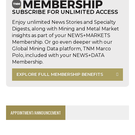
SUBSCRIBE FOR UNLIMITED ACCESS
Enjoy unlimited News Stories and Specialty
Digests, along with Mining and Metal Market
insights as part of your NEWS+MARKETS
Membership. Or go even deeper with our
Global Mining Data platform, TNM Marco
Polo, included with your NEWS+DATA
Membership.
EXPLORE FULL MEMBERSHIP BENEFITS
APPOINTMENT/ANNOUNCEMENT