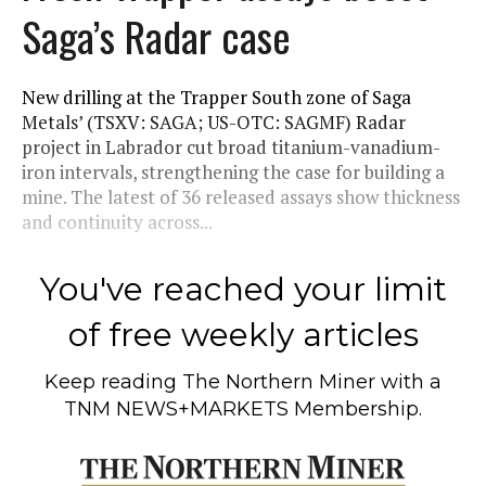
Saga’s Radar case
New drilling at the Trapper South zone of Saga
Metals’ (TSXV: SAGA; US-OTC: SAGMF) Radar
project in Labrador cut broad titanium-vanadium-
iron intervals, strengthening the case for building a
mine. The latest of 36 released assays show thickness
and continuity across...
You've reached your limit
of free weekly articles
Keep reading
The Northern Miner
with a
TNM NEWS+MARKETS Membership.