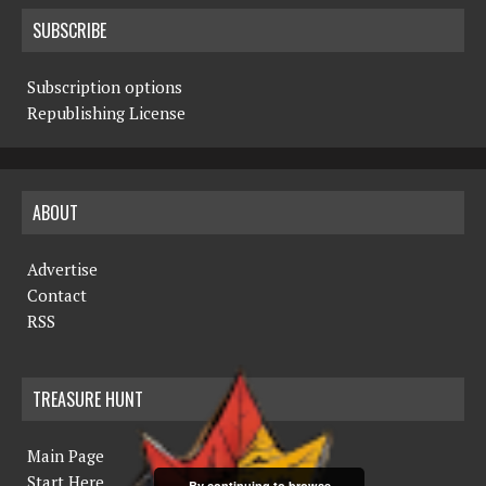
SUBSCRIBE
Subscription options
Republishing License
ABOUT
Advertise
Contact
RSS
TREASURE HUNT
Main Page
Start Here
By continuing to browse