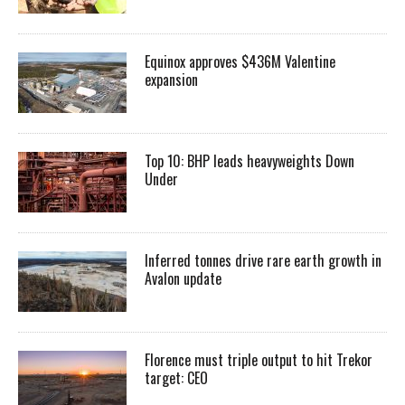
Equinox approves $436M Valentine
expansion
Top 10: BHP leads heavyweights Down
Under
Inferred tonnes drive rare earth growth in
Avalon update
Florence must triple output to hit Trekor
target: CEO