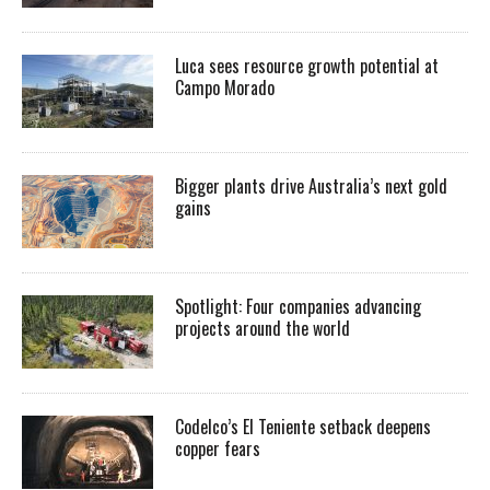
Luca sees resource growth potential at
Campo Morado
Bigger plants drive Australia’s next gold
gains
Spotlight: Four companies advancing
projects around the world
Codelco’s El Teniente setback deepens
copper fears