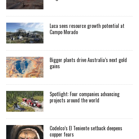
Luca sees resource growth potential at
Campo Morado
Bigger plants drive Australia’s next gold
gains
Spotlight: Four companies advancing
projects around the world
Codelco’s El Teniente setback deepens
copper fears