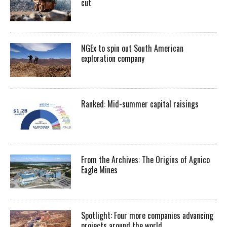
cut
NGEx to spin out South American
exploration company
Ranked: Mid-summer capital raisings
From the Archives: The Origins of Agnico
Eagle Mines
Spotlight: Four more companies advancing
projects around the world