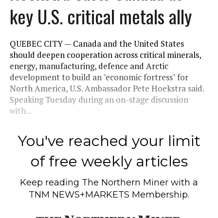
key U.S. critical metals ally
QUEBEC CITY — Canada and the United States
should deepen cooperation across critical minerals,
energy, manufacturing, defence and Arctic
development to build an "economic fortress" for
North America, U.S. Ambassador Pete Hoekstra said.
Speaking Tuesday during an on-stage discussion
with...
You've reached your limit
of free weekly articles
Keep reading
The Northern Miner
with a
TNM NEWS+MARKETS Membership.