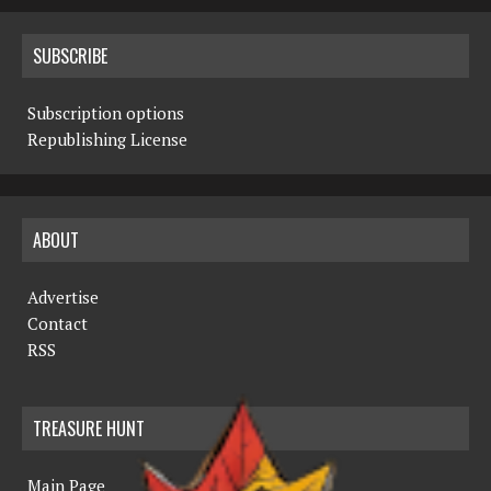
SUBSCRIBE
Subscription options
Republishing License
ABOUT
Advertise
Contact
RSS
TREASURE HUNT
Main Page