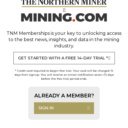
TNM Memberships
is your key to unlocking access
to the best news, insights, and data in the mining
industry.
GET STARTED WITH A FREE 14-DAY TRIAL *
* Credit card required to begin free trial. Your card will be charged 14
days from signup. You will receive an email notification seven (7) days
before the free trial period ends.
ALREADY A MEMBER?
SIGN IN