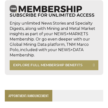
SUBSCRIBE FOR UNLIMITED ACCESS
Enjoy unlimited News Stories and Specialty
Digests, along with Mining and Metal Market
insights as part of your NEWS+MARKETS
Membership. Or go even deeper with our
Global Mining Data platform, TNM Marco
Polo, included with your NEWS+DATA
Membership.
EXPLORE FULL MEMBERSHIP BENEFITS
APPOINTMENT/ANNOUNCEMENT