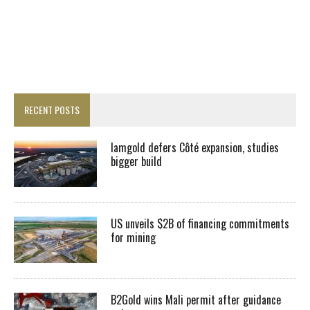
RECENT POSTS
Iamgold defers Côté expansion, studies
bigger build
US unveils $2B of financing commitments
for mining
B2Gold wins Mali permit after guidance