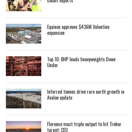
cobalt exports
Equinox approves $436M Valentine
expansion
Top 10: BHP leads heavyweights Down
Under
Inferred tonnes drive rare earth growth in
Avalon update
Florence must triple output to hit Trekor
target: CEO