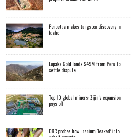
Perpetua makes tungsten discovery in
Idaho
Lupaka Gold lands $49M from Peru to
settle dispute
Top 10 global miners: Zijin’s expansion
pays off
DRC probes how uranium ‘leaked’ into