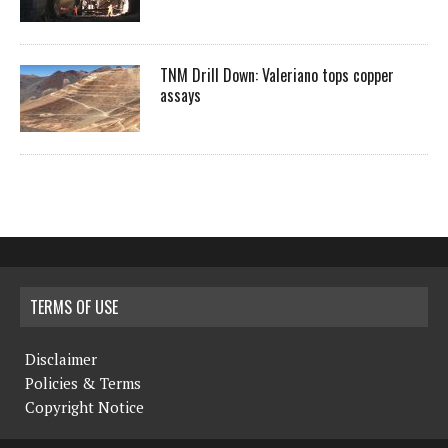
TNM Drill Down: Valeriano tops copper
assays
TERMS OF USE
Disclaimer
Policies & Terms
Copyright Notice