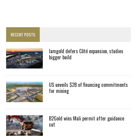
RECENT POSTS
Iamgold defers Côté expansion, studies
bigger build
US unveils $2B of financing commitments
for mining
B2Gold wins Mali permit after guidance
cut