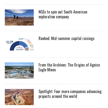
NGEx to spin out South American
exploration company
Ranked: Mid-summer capital raisings
From the Archives: The Origins of Agnico
Eagle Mines
Spotlight: Four more companies advancing
projects around the world