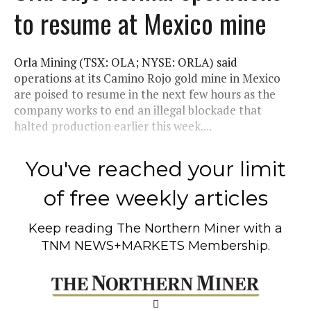
to resume at Mexico mine
Orla Mining (TSX: OLA; NYSE: ORLA) said
operations at its Camino Rojo gold mine in Mexico
are poised to resume in the next few hours as the
company works to end an illegal blockade that
halted production earlier this week....
You've reached your limit
of free weekly articles
Keep reading
The Northern Miner
with a
TNM NEWS+MARKETS Membership.