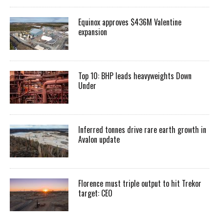
Equinox approves $436M Valentine
expansion
Top 10: BHP leads heavyweights Down
Under
Inferred tonnes drive rare earth growth in
Avalon update
Florence must triple output to hit Trekor
target: CEO