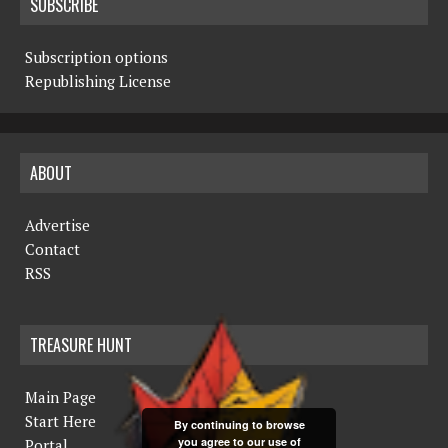
SUBSCRIBE
Subscription options
Republishing License
ABOUT
Advertise
Contact
RSS
TREASURE HUNT
Main Page
Start Here
By continuing to browse
you agree to our use of
Portal