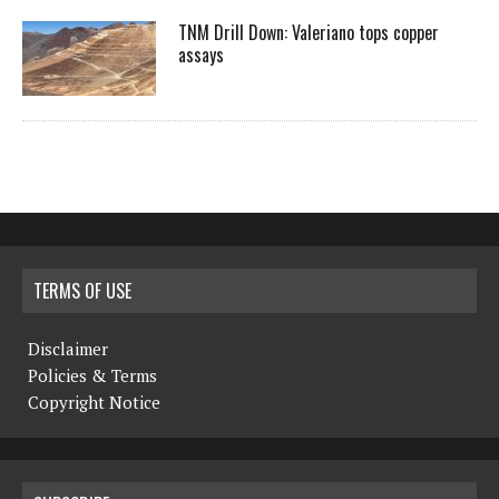
TNM Drill Down: Valeriano tops copper
assays
TERMS OF USE
Disclaimer
Policies & Terms
Copyright Notice