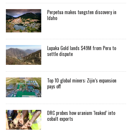
Perpetua makes tungsten discovery in
Idaho
Lupaka Gold lands $49M from Peru to
settle dispute
Top 10 global miners: Zijin’s expansion
pays off
DRC probes how uranium ‘leaked’ into
cobalt exports