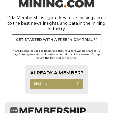
TNM Memberships
is your key to unlocking access
to the best news, insights, and data in the mining
industry.
GET STARTED WITH A FREE 14-DAY TRIAL *
* Credit card required to begin free trial. Your card will be charged 14
days from signup. You will receive an email notification seven (7) days
before the free trial period ends.
ALREADY A MEMBER?
SIGN IN