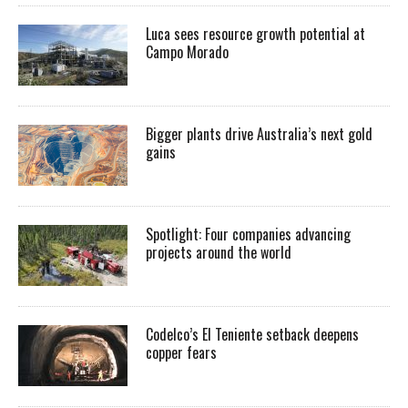
Luca sees resource growth potential at
Campo Morado
Bigger plants drive Australia’s next gold
gains
Spotlight: Four companies advancing
projects around the world
Codelco’s El Teniente setback deepens
copper fears