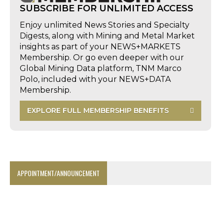
SUBSCRIBE FOR UNLIMITED ACCESS
Enjoy unlimited News Stories and Specialty
Digests, along with Mining and Metal Market
insights as part of your NEWS+MARKETS
Membership. Or go even deeper with our
Global Mining Data platform, TNM Marco
Polo, included with your NEWS+DATA
Membership.
EXPLORE FULL MEMBERSHIP BENEFITS
APPOINTMENT/ANNOUNCEMENT