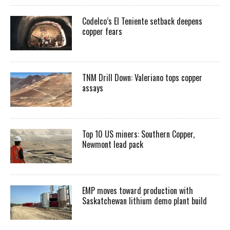
Codelco’s El Teniente setback deepens
copper fears
TNM Drill Down: Valeriano tops copper
assays
Top 10 US miners: Southern Copper,
Newmont lead pack
EMP moves toward production with
Saskatchewan lithium demo plant build