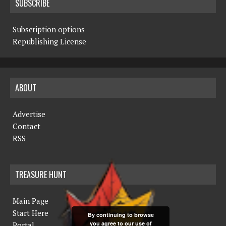
SUBSCRIBE
Subscription options
Republishing License
ABOUT
Advertise
Contact
RSS
TREASURE HUNT
Main Page
Start Here
By continuing to browse
you agree to our use of
Portal