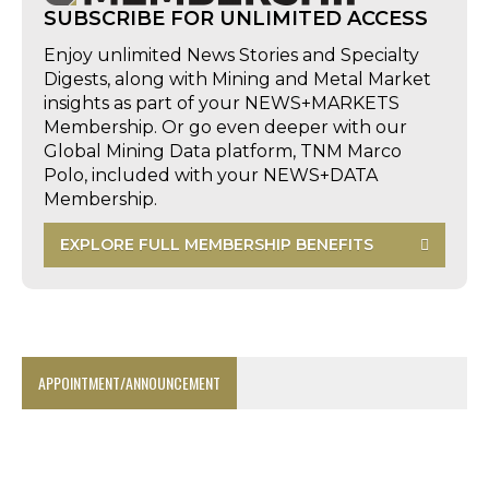
SUBSCRIBE FOR UNLIMITED ACCESS
Enjoy unlimited News Stories and Specialty
Digests, along with Mining and Metal Market
insights as part of your NEWS+MARKETS
Membership. Or go even deeper with our
Global Mining Data platform, TNM Marco
Polo, included with your NEWS+DATA
Membership.
EXPLORE FULL MEMBERSHIP BENEFITS
APPOINTMENT/ANNOUNCEMENT