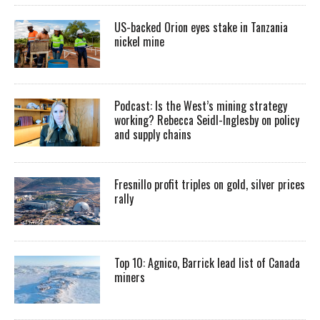
US-backed Orion eyes stake in Tanzania
nickel mine
Podcast: Is the West’s mining strategy
working? Rebecca Seidl-Inglesby on policy
and supply chains
Fresnillo profit triples on gold, silver prices
rally
Top 10: Agnico, Barrick lead list of Canada
miners