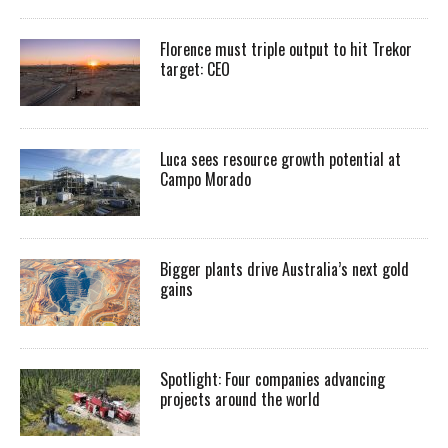
Florence must triple output to hit Trekor
target: CEO
Luca sees resource growth potential at
Campo Morado
Bigger plants drive Australia’s next gold
gains
Spotlight: Four companies advancing
projects around the world