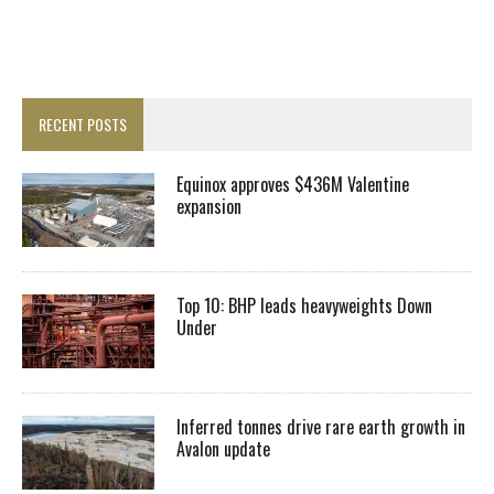
RECENT POSTS
Equinox approves $436M Valentine
expansion
Top 10: BHP leads heavyweights Down
Under
Inferred tonnes drive rare earth growth in
Avalon update