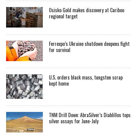
Osisko Gold makes discovery at Cariboo
regional target
Ferrexpo’s Ukraine shutdown deepens fight
for survival
U.S. orders black mass, tungsten scrap
kept home
TNM Drill Down: AbraSilver’s Diablillos tops
silver assays for June-July