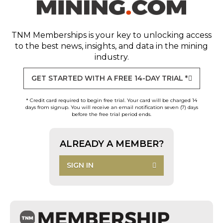
TNM Memberships
is your key to unlocking access
to the best news, insights, and data in the mining
industry.
GET STARTED WITH A FREE 14-DAY TRIAL *
* Credit card required to begin free trial. Your card will be charged 14
days from signup. You will receive an email notification seven (7) days
before the free trial period ends.
ALREADY A MEMBER?
SIGN IN