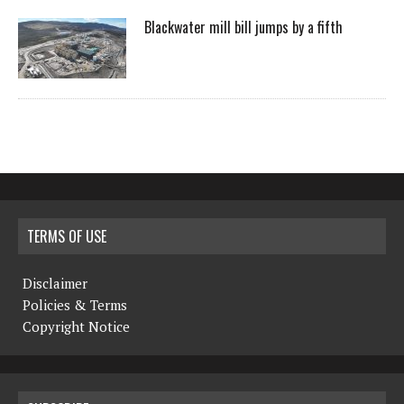
Blackwater mill bill jumps by a fifth
TERMS OF USE
Disclaimer
Policies & Terms
Copyright Notice