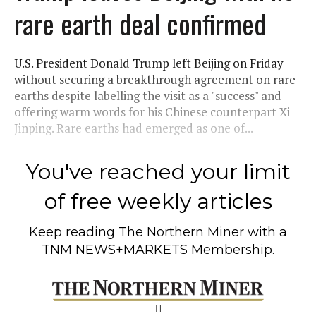
rare earth deal confirmed
U.S. President Donald Trump left Beijing on Friday
without securing a breakthrough agreement on rare
earths despite labelling the visit as a "success" and
offering warm words for his Chinese counterpart Xi
Jinping. Rare earths had emerged as one of...
You've reached your limit
of free weekly articles
Keep reading
The Northern Miner
with a
TNM NEWS+MARKETS Membership.