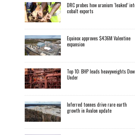
DRC probes how uranium ‘leaked’ int
cobalt exports
Equinox approves $436M Valentine
expansion
Top 10: BHP leads heavyweights Dow
Under
Inferred tonnes drive rare earth
growth in Avalon update