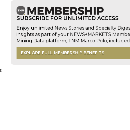
SUBSCRIBE FOR UNLIMITED ACCESS
Enjoy unlimited News Stories and Specialty Dige
insights as part of your NEWS+MARKETS Members
Mining Data platform, TNM Marco Polo, includ
EXPLORE FULL MEMBERSHIP BENEFITS
s