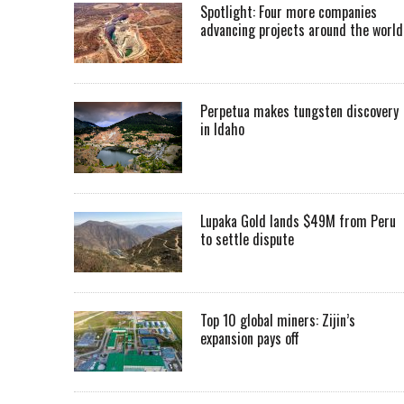
Spotlight: Four more companies
advancing projects around the worl
Perpetua makes tungsten discovery
in Idaho
Lupaka Gold lands $49M from Peru
to settle dispute
Top 10 global miners: Zijin’s
expansion pays off