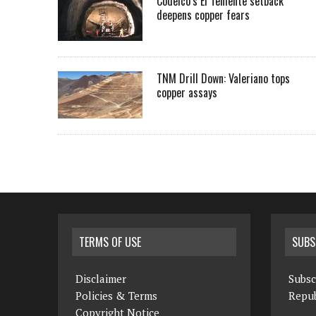
Codelco’s El Teniente setback
deepens copper fears
TNM Drill Down: Valeriano tops
copper assays
TERMS OF USE
SUBS
Disclaimer
Subsc
Policies & Terms
Repub
Copyright Notice