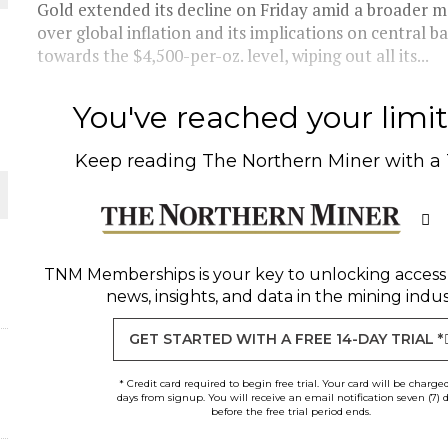
Gold extended its decline on Friday amid a broader ma
THE WORLD
over global inflation and its implications on central b
towards the $4,500-per-oz. level, wiping out all its...
You've reached your limit 
Keep reading
The Northern Miner
with a
TNM Memberships
is your key to unlocking access
news, insights, and data in the mining indus
GET STARTED WITH A FREE 14-DAY TRIAL *
* Credit card required to begin free trial. Your card will be charge
days from signup. You will receive an email notification seven (7) 
before the free trial period ends.