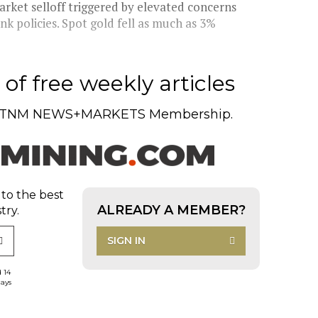
rket selloff triggered by elevated concerns
ank policies. Spot gold fell as much as 3%
of free weekly articles
TNM NEWS+MARKETS Membership.
 to the best
ALREADY A MEMBER?
try.
SIGN IN
d 14
days