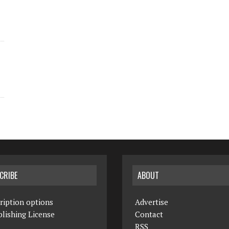
CRIBE
ABOUT
ription options
Advertise
lishing License
Contact
RSS