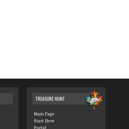
TREASURE HUNT
Main Page
Start Here
Portal