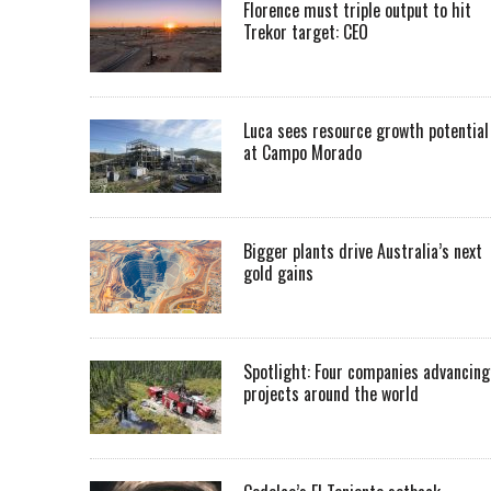
Florence must triple output to hit
Trekor target: CEO
Luca sees resource growth potential
at Campo Morado
Bigger plants drive Australia’s next
gold gains
Spotlight: Four companies advancing
projects around the world