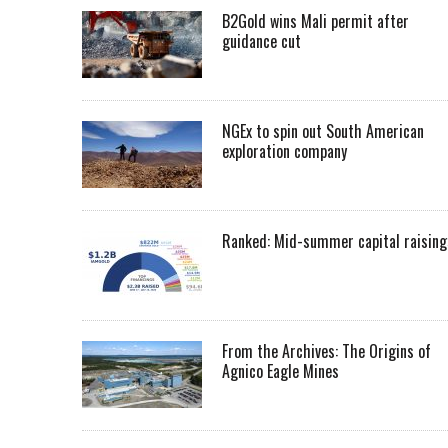
B2Gold wins Mali permit after
guidance cut
NGEx to spin out South American
exploration company
Ranked: Mid-summer capital raising
From the Archives: The Origins of
Agnico Eagle Mines