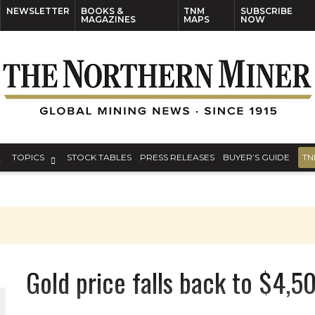
NEWSLETTER
BOOKS &
TNM
SUBSCRIBE
MAGAZINES
MAPS
NOW
TOPICS
STOCK TABLES
PRESS RELEASES
BUYER’S GUIDE
TN
Gold price falls back to $4,50