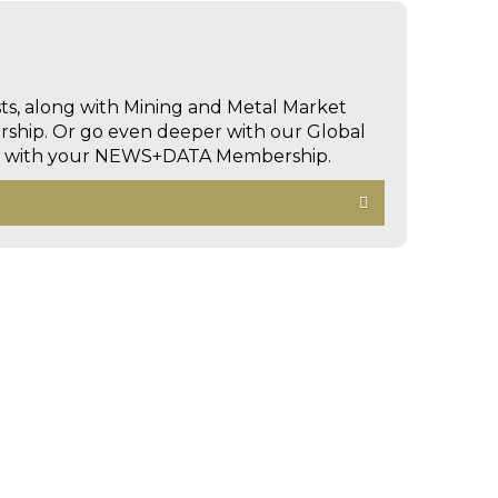
sts, along with Mining and Metal Market
hip. Or go even deeper with our Global
ed with your NEWS+DATA Membership.