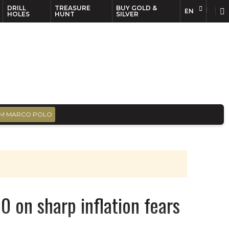
DRILL
TREASURE
BUY GOLD &
EN
EN
FR
HOLES
HUNT
SILVER
M MARCO POLO
0 on sharp inflation fears