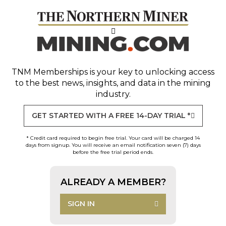
TNM Memberships
is your key to unlocking access
to the best news, insights, and data in the mining
industry.
GET STARTED WITH A FREE 14-DAY TRIAL *
* Credit card required to begin free trial. Your card will be charged 14
days from signup. You will receive an email notification seven (7) days
before the free trial period ends.
ALREADY A MEMBER?
SIGN IN