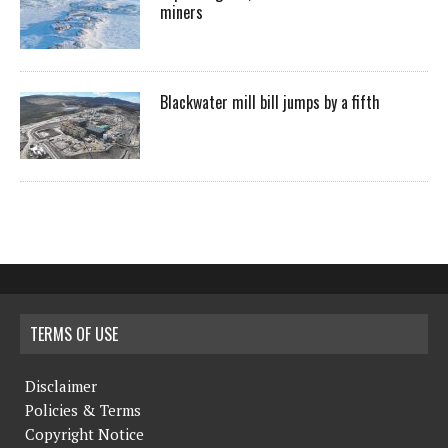
miners
Blackwater mill bill jumps by a fifth
TERMS OF USE
Disclaimer
Policies & Terms
Copyright Notice