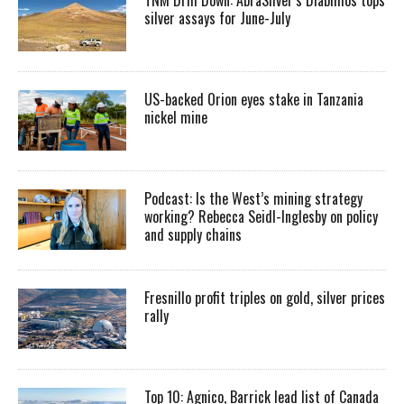
silver assays for June-July
US-backed Orion eyes stake in Tanzania
nickel mine
Podcast: Is the West’s mining strategy
working? Rebecca Seidl-Inglesby on policy
and supply chains
Fresnillo profit triples on gold, silver prices
rally
Top 10: Agnico, Barrick lead list of Canada