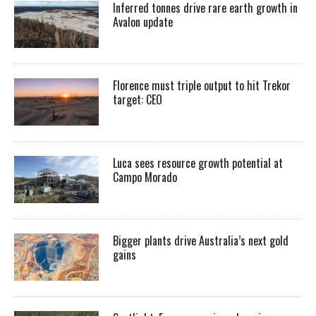
Inferred tonnes drive rare earth growth in
Avalon update
Florence must triple output to hit Trekor
target: CEO
Luca sees resource growth potential at
Campo Morado
Bigger plants drive Australia’s next gold
gains