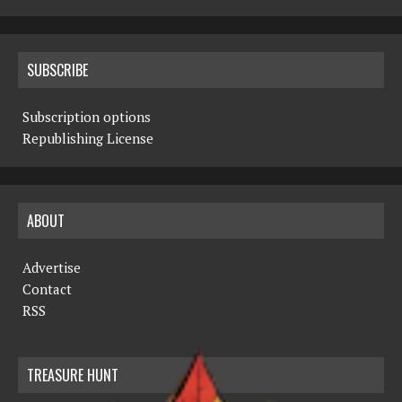
SUBSCRIBE
Subscription options
Republishing License
ABOUT
Advertise
Contact
RSS
TREASURE HUNT