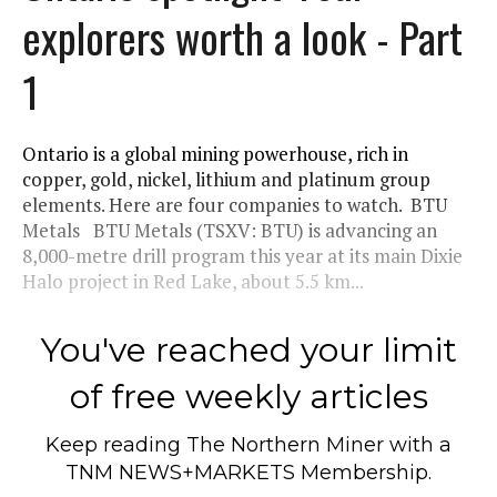
explorers worth a look - Part
1
Ontario is a global mining powerhouse, rich in
copper, gold, nickel, lithium and platinum group
elements. Here are four companies to watch. BTU
Metals BTU Metals (TSXV: BTU) is advancing an
8,000-metre drill program this year at its main Dixie
Halo project in Red Lake, about 5.5 km...
You've reached your limit
of free weekly articles
Keep reading
The Northern Miner
with a
TNM NEWS+MARKETS Membership.