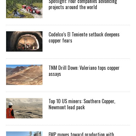
Spotlight: Four companies advancing
projects around the world
Codelco’s El Teniente setback deepens
copper fears
TNM Drill Down: Valeriano tops copper
assays
Top 10 US miners: Southern Copper,
Newmont lead pack
EMP moves toward production with