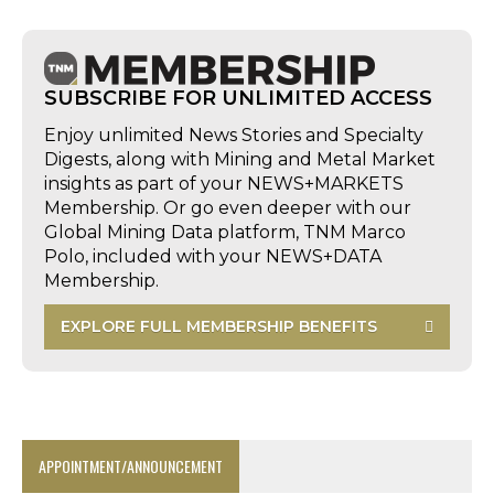
SUBSCRIBE FOR UNLIMITED ACCESS
Enjoy unlimited News Stories and Specialty
Digests, along with Mining and Metal Market
insights as part of your NEWS+MARKETS
Membership. Or go even deeper with our
Global Mining Data platform, TNM Marco
Polo, included with your NEWS+DATA
Membership.
EXPLORE FULL MEMBERSHIP BENEFITS
APPOINTMENT/ANNOUNCEMENT