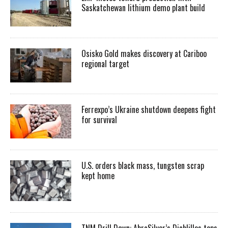
Saskatchewan lithium demo plant build
Osisko Gold makes discovery at Cariboo
regional target
Ferrexpo’s Ukraine shutdown deepens fight
for survival
U.S. orders black mass, tungsten scrap
kept home
TNM Drill Down: AbraSilver’s Diablillos tops