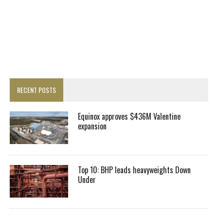
RECENT POSTS
Equinox approves $436M Valentine
expansion
Top 10: BHP leads heavyweights Down
Under