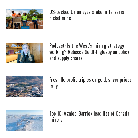
US-backed Orion eyes stake in Tanzania
nickel mine
Podcast: Is the West’s mining strategy
working? Rebecca Seidl-Inglesby on policy
and supply chains
Fresnillo profit triples on gold, silver prices
rally
Top 10: Agnico, Barrick lead list of Canada
miners