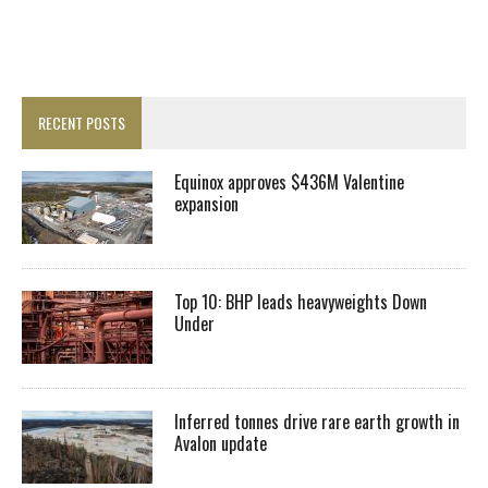
RECENT POSTS
Equinox approves $436M Valentine
expansion
Top 10: BHP leads heavyweights Down
Under
Inferred tonnes drive rare earth growth in
Avalon update