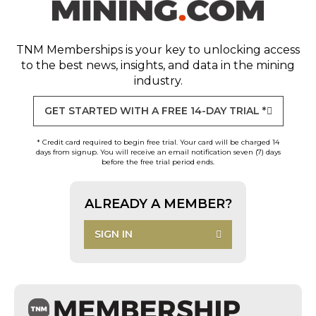
TNM Memberships
is your key to unlocking access
to the best news, insights, and data in the mining
industry.
GET STARTED WITH A FREE 14-DAY TRIAL *
* Credit card required to begin free trial. Your card will be charged 14
days from signup. You will receive an email notification seven (7) days
before the free trial period ends.
ALREADY A MEMBER?
SIGN IN