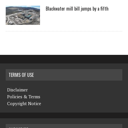
Blackwater mill bill jumps by a fifth
TERMS OF USE
Disclaimer
Policies & Terms
Copyright Notice