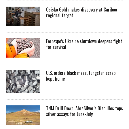
Osisko Gold makes discovery at Cariboo
regional target
Ferrexpo’s Ukraine shutdown deepens fight
for survival
U.S. orders black mass, tungsten scrap
kept home
TNM Drill Down: AbraSilver’s Diablillos tops
silver assays for June-July