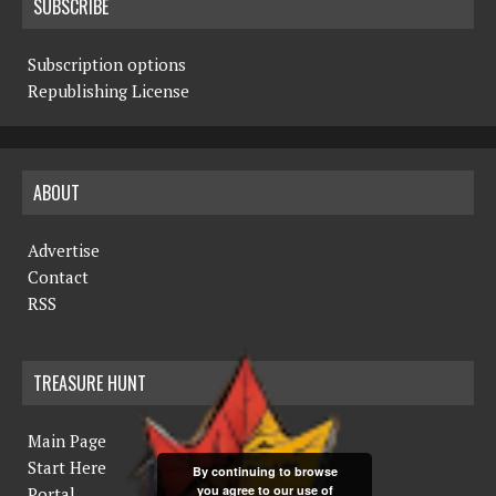
SUBSCRIBE
Subscription options
Republishing License
ABOUT
Advertise
Contact
RSS
TREASURE HUNT
Main Page
Start Here
By continuing to browse
you agree to our use of
Portal