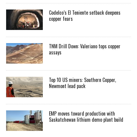
Codelco’s El Teniente setback deepens
copper fears
TNM Drill Down: Valeriano tops copper
assays
Top 10 US miners: Southern Copper,
Newmont lead pack
EMP moves toward production with
Saskatchewan lithium demo plant build