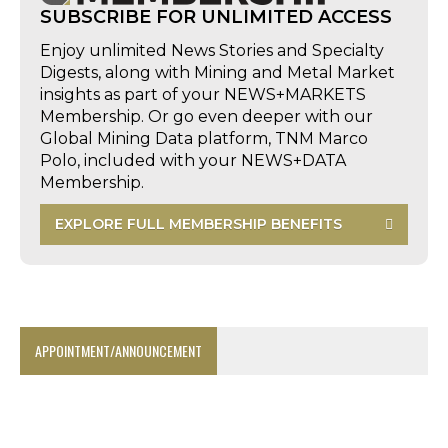
SUBSCRIBE FOR UNLIMITED ACCESS
Enjoy unlimited News Stories and Specialty
Digests, along with Mining and Metal Market
insights as part of your NEWS+MARKETS
Membership. Or go even deeper with our
Global Mining Data platform, TNM Marco
Polo, included with your NEWS+DATA
Membership.
EXPLORE FULL MEMBERSHIP BENEFITS
APPOINTMENT/ANNOUNCEMENT