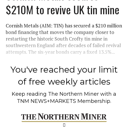
$210M to revive UK tin mine
Cornish Metals (AIM: TIN) has secured a $210 million
bond financing that moves the company closer to
restarting the historic South Crofty tin mine in
southwestern England after decades of failed revival
attempts. The six-year bonds carry a fixed 13.5%...
You've reached your limit
of free weekly articles
Keep reading
The Northern Miner
with a
TNM NEWS+MARKETS Membership.