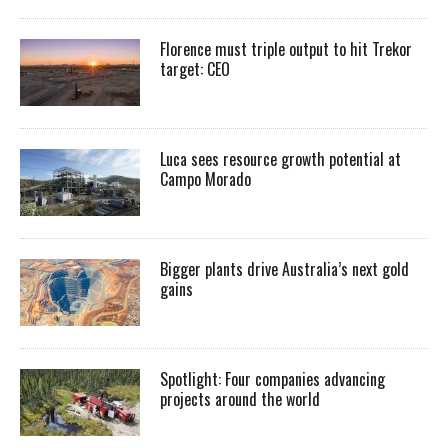
Florence must triple output to hit Trekor
target: CEO
Luca sees resource growth potential at
Campo Morado
Bigger plants drive Australia’s next gold
gains
Spotlight: Four companies advancing
projects around the world