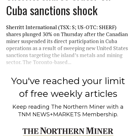
Cuba sanctions shock
Sherritt International (TSX: S; US-OTC: SHERF)
shares plunged 30% on Thursday after the Canadian
miner suspended its direct participation in Cuba
operations as a result of sweeping new United States
sanctions targeting the island’s metals and mining
sector. The Toronto-based...
You've reached your limit
of free weekly articles
Keep reading
The Northern Miner
with a
TNM NEWS+MARKETS Membership.