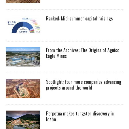
Ranked: Mid-summer capital raisings
From the Archives: The Origins of Agnico
Eagle Mines
Spotlight: Four more companies advancing
projects around the world
Perpetua makes tungsten discovery in
Idaho