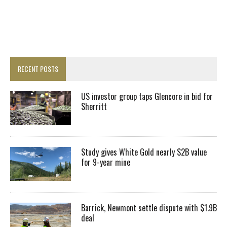
RECENT POSTS
US investor group taps Glencore in bid for
Sherritt
Study gives White Gold nearly $2B value
for 9-year mine
Barrick, Newmont settle dispute with $1.9B
deal