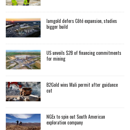
Iamgold defers Côté expansion, studies
bigger build
US unveils $2B of financing commitments
for mining
B2Gold wins Mali permit after guidance
cut
NGEx to spin out South American
exploration company