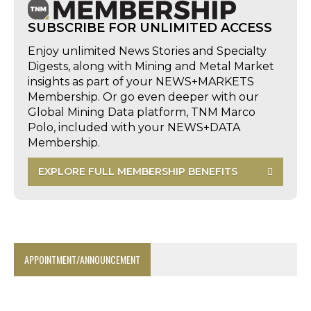
SUBSCRIBE FOR UNLIMITED ACCESS
Enjoy unlimited News Stories and Specialty
Digests, along with Mining and Metal Market
insights as part of your NEWS+MARKETS
Membership. Or go even deeper with our
Global Mining Data platform, TNM Marco
Polo, included with your NEWS+DATA
Membership.
EXPLORE FULL MEMBERSHIP BENEFITS
APPOINTMENT/ANNOUNCEMENT