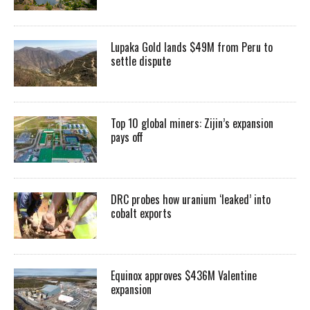
Lupaka Gold lands $49M from Peru to
settle dispute
Top 10 global miners: Zijin’s expansion
pays off
DRC probes how uranium ‘leaked’ into
cobalt exports
Equinox approves $436M Valentine
expansion