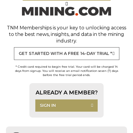
TNM Memberships
is your key to unlocking access
to the best news, insights, and data in the mining
industry.
GET STARTED WITH A FREE 14-DAY TRIAL *
* Credit card required to begin free trial. Your card will be charged 14
days from signup. You will receive an email notification seven (7) days
before the free trial period ends.
ALREADY A MEMBER?
SIGN IN