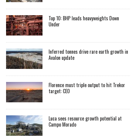
Top 10: BHP leads heavyweights Down
Under
Inferred tonnes drive rare earth growth in
Avalon update
Florence must triple output to hit Trekor
target: CEO
Luca sees resource growth potential at
Campo Morado