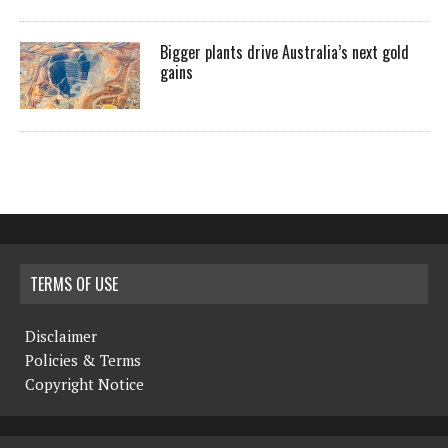
Bigger plants drive Australia’s next gold
gains
TERMS OF USE
Disclaimer
Policies & Terms
Copyright Notice