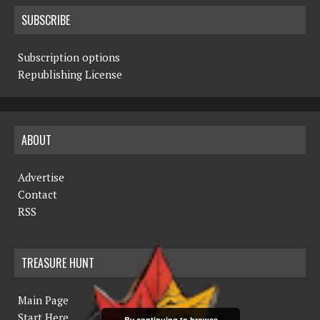
SUBSCRIBE
Subscription options
Republishing License
ABOUT
Advertise
Contact
RSS
TREASURE HUNT
Main Page
Start Here
By continuing to browse