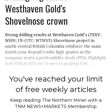
Westhaven Gold’s
Shovelnose crown
Strong drilling results at Westhaven Gold‘s (TSXV:
WHN; US-OTC: WTHVF) Shovelnose project in
south-central British Columbia reinforce the main
South zone deposit’s wide high-grades as the
company starts a prefeasibility study (PFS). Highlight
hole SNR26-070 cut 54 metres grading 8.99...
You've reached your limit
of free weekly articles
Keep reading
The Northern Miner
with a
TNM NEWS+MARKETS Membership.