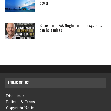
power
Sponsored Q&A: Neglected lime systems
can halt mines
TERMS OF USE
Disclaimer
Policies & Terms
Copyright Notice