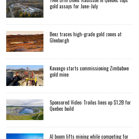
gold assays for June-July
Benz traces high-grade gold zones at
Glenburgh
Kavango starts commissioning Zimbabwe
gold mine
Sponsored Video: Troilus lines up $1.2B for
Quebec build
AI boom lifts mining while competing for