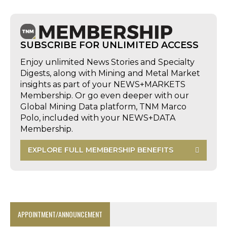
SUBSCRIBE FOR UNLIMITED ACCESS
Enjoy unlimited News Stories and Specialty
Digests, along with Mining and Metal Market
insights as part of your NEWS+MARKETS
Membership. Or go even deeper with our
Global Mining Data platform, TNM Marco
Polo, included with your NEWS+DATA
Membership.
EXPLORE FULL MEMBERSHIP BENEFITS
APPOINTMENT/ANNOUNCEMENT