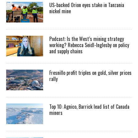
US-backed Orion eyes stake in Tanzania
nickel mine
Podcast: Is the West’s mining strategy
working? Rebecca Seidl-Inglesby on policy
and supply chains
Fresnillo profit triples on gold, silver prices
rally
Top 10: Agnico, Barrick lead list of Canada
miners