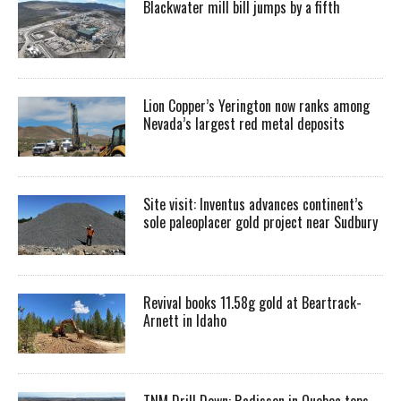
Blackwater mill bill jumps by a fifth
Lion Copper’s Yerington now ranks among
Nevada’s largest red metal deposits
Site visit: Inventus advances continent’s
sole paleoplacer gold project near Sudbury
Revival books 11.58g gold at Beartrack-
Arnett in Idaho
TNM Drill Down: Radisson in Quebec tops