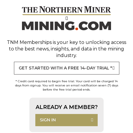
TNM Memberships
is your key to unlocking access
to the best news, insights, and data in the mining
industry.
GET STARTED WITH A FREE 14-DAY TRIAL *
* Credit card required to begin free trial. Your card will be charged 14
days from signup. You will receive an email notification seven (7) days
before the free trial period ends.
ALREADY A MEMBER?
SIGN IN