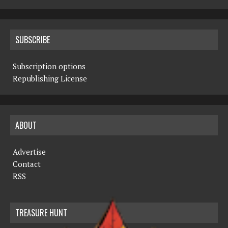
SUBSCRIBE
Subscription options
Republishing License
ABOUT
Advertise
Contact
RSS
TREASURE HUNT