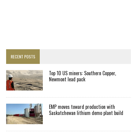
RECENT POSTS
Top 10 US miners: Southern Copper,
Newmont lead pack
EMP moves toward production with
Saskatchewan lithium demo plant build