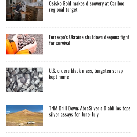
Osisko Gold makes discovery at Cariboo
regional target
Ferrexpo’s Ukraine shutdown deepens fight
for survival
U.S. orders black mass, tungsten scrap
kept home
TNM Drill Down: AbraSilver’s Diablillos tops
silver assays for June-July