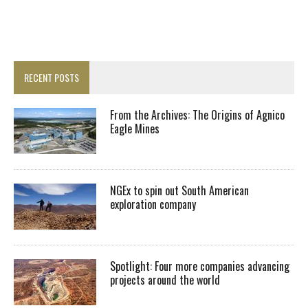
RECENT POSTS
From the Archives: The Origins of Agnico
Eagle Mines
NGEx to spin out South American
exploration company
Spotlight: Four more companies advancing
projects around the world