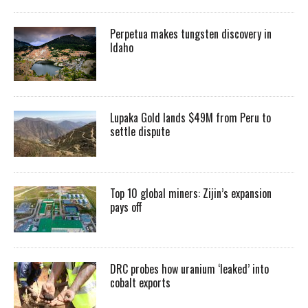
Perpetua makes tungsten discovery in
Idaho
Lupaka Gold lands $49M from Peru to
settle dispute
Top 10 global miners: Zijin’s expansion
pays off
DRC probes how uranium ‘leaked’ into
cobalt exports