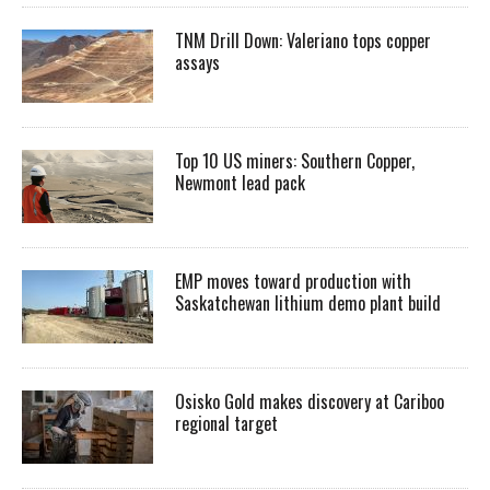
TNM Drill Down: Valeriano tops copper
assays
Top 10 US miners: Southern Copper,
Newmont lead pack
EMP moves toward production with
Saskatchewan lithium demo plant build
Osisko Gold makes discovery at Cariboo
regional target