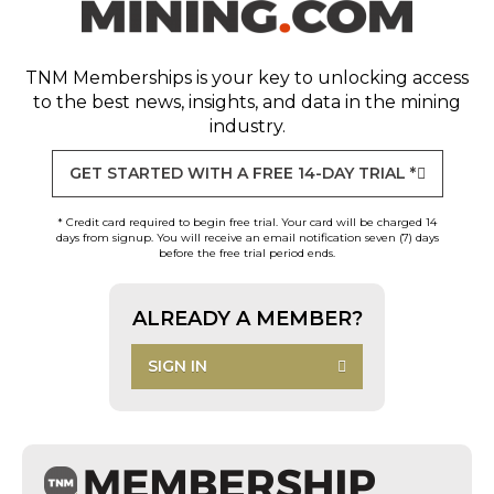
TNM Memberships
is your key to unlocking access
to the best news, insights, and data in the mining
industry.
GET STARTED WITH A FREE 14-DAY TRIAL *
* Credit card required to begin free trial. Your card will be charged 14
days from signup. You will receive an email notification seven (7) days
before the free trial period ends.
ALREADY A MEMBER?
SIGN IN