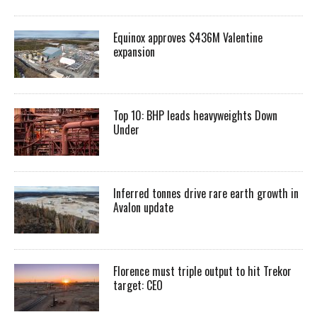
Equinox approves $436M Valentine
expansion
Top 10: BHP leads heavyweights Down
Under
Inferred tonnes drive rare earth growth in
Avalon update
Florence must triple output to hit Trekor
target: CEO