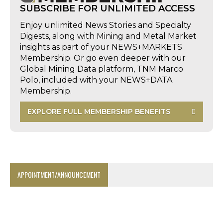
SUBSCRIBE FOR UNLIMITED ACCESS
Enjoy unlimited News Stories and Specialty
Digests, along with Mining and Metal Market
insights as part of your NEWS+MARKETS
Membership. Or go even deeper with our
Global Mining Data platform, TNM Marco
Polo, included with your NEWS+DATA
Membership.
EXPLORE FULL MEMBERSHIP BENEFITS
APPOINTMENT/ANNOUNCEMENT