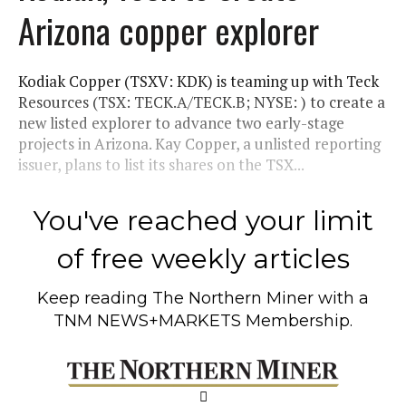
Arizona copper explorer
Kodiak Copper (TSXV: KDK) is teaming up with Teck
Resources (TSX: TECK.A/TECK.B; NYSE: ) to create a
new listed explorer to advance two early-stage
projects in Arizona. Kay Copper, a unlisted reporting
issuer, plans to list its shares on the TSX...
You've reached your limit
of free weekly articles
Keep reading
The Northern Miner
with a
TNM NEWS+MARKETS Membership.