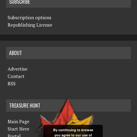
SUBSCRIBE
Subscription options
Republishing License
ABOUT
Advertise
Contact
RSS
TREASURE HUNT
Main Page
Start Here
By continuing to browse
you agree to our use of
Portal