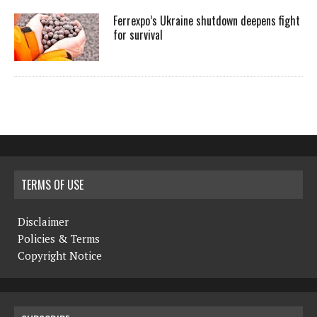
Ferrexpo’s Ukraine shutdown deepens fight
for survival
TERMS OF USE
Disclaimer
Policies & Terms
Copyright Notice