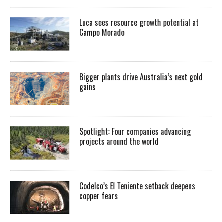
Luca sees resource growth potential at
Campo Morado
Bigger plants drive Australia’s next gold
gains
Spotlight: Four companies advancing
projects around the world
Codelco’s El Teniente setback deepens
copper fears