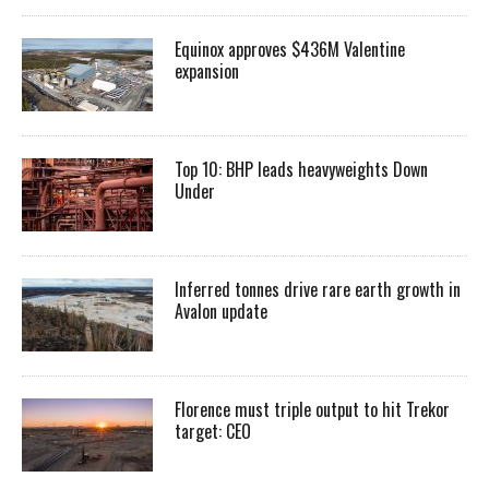
Equinox approves $436M Valentine
expansion
Top 10: BHP leads heavyweights Down
Under
Inferred tonnes drive rare earth growth in
Avalon update
Florence must triple output to hit Trekor
target: CEO