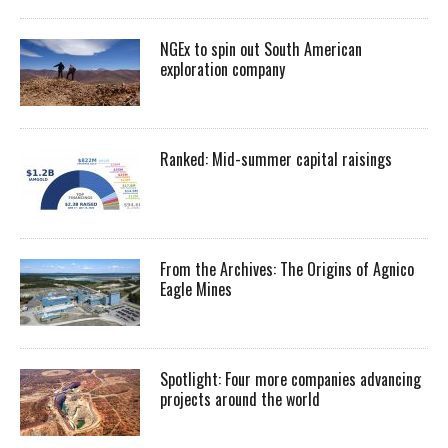
NGEx to spin out South American
exploration company
Ranked: Mid-summer capital raisings
From the Archives: The Origins of Agnico
Eagle Mines
Spotlight: Four more companies advancing
projects around the world