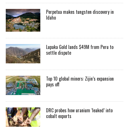
Perpetua makes tungsten discovery in
Idaho
Lupaka Gold lands $49M from Peru to
settle dispute
Top 10 global miners: Zijin’s expansion
pays off
DRC probes how uranium ‘leaked’ into
cobalt exports