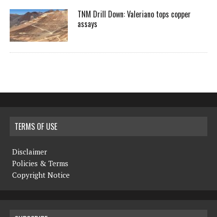
TNM Drill Down: Valeriano tops copper
assays
TERMS OF USE
Disclaimer
Policies & Terms
Copyright Notice