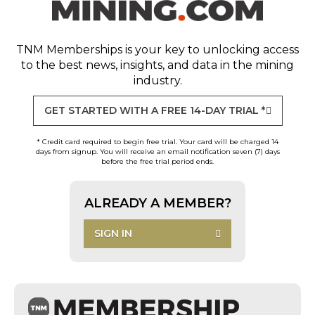
TNM Memberships
is your key to unlocking access
to the best news, insights, and data in the mining
industry.
GET STARTED WITH A FREE 14-DAY TRIAL *
* Credit card required to begin free trial. Your card will be charged 14
days from signup. You will receive an email notification seven (7) days
before the free trial period ends.
ALREADY A MEMBER?
SIGN IN