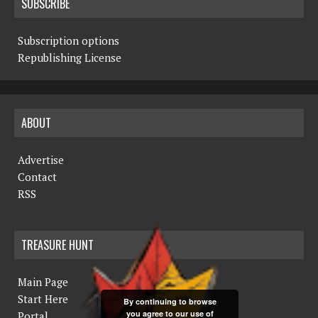
SUBSCRIBE
Subscription options
Republishing License
ABOUT
Advertise
Contact
RSS
TREASURE HUNT
Main Page
Start Here
By continuing to browse
you agree to our use of
Portal