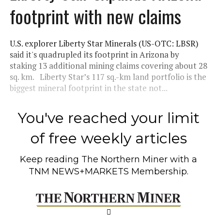
footprint with new claims
U.S. explorer Liberty Star Minerals (US-OTC: LBSR)
said it's quadrupled its footprint in Arizona by
staking 13 additional mining claims covering about 28
sq. km. Liberty Star’s 117 sq.-km land portfolio is the
biggest mineral footprint in the state not...
You've reached your limit
of free weekly articles
Keep reading
The Northern Miner
with a
TNM NEWS+MARKETS Membership.