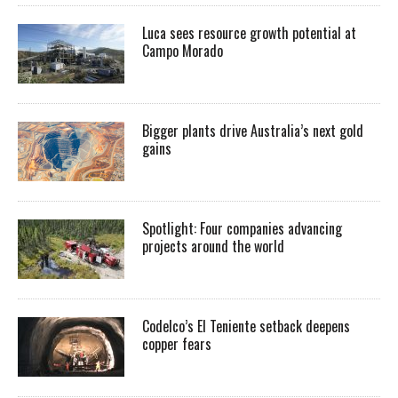
Luca sees resource growth potential at
Campo Morado
Bigger plants drive Australia’s next gold
gains
Spotlight: Four companies advancing
projects around the world
Codelco’s El Teniente setback deepens
copper fears