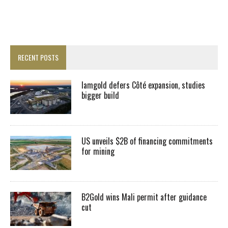
RECENT POSTS
Iamgold defers Côté expansion, studies
bigger build
US unveils $2B of financing commitments
for mining
B2Gold wins Mali permit after guidance
cut