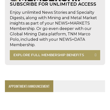
SUBSCRIBE FOR UNLIMITED ACCESS
Enjoy unlimited News Stories and Specialty
Digests, along with Mining and Metal Market
insights as part of your NEWS+MARKETS
Membership. Or go even deeper with our
Global Mining Data platform, TNM Marco
Polo, included with your NEWS+DATA
Membership.
EXPLORE FULL MEMBERSHIP BENEFITS
APPOINTMENT/ANNOUNCEMENT