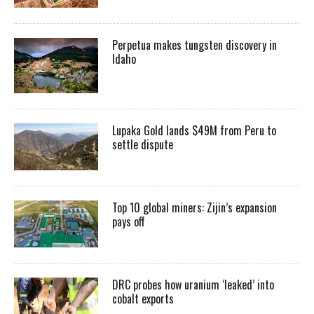
Perpetua makes tungsten discovery in
Idaho
Lupaka Gold lands $49M from Peru to
settle dispute
Top 10 global miners: Zijin’s expansion
pays off
DRC probes how uranium ‘leaked’ into
cobalt exports