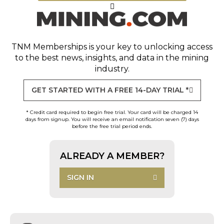
TNM Memberships
is your key to unlocking access
to the best news, insights, and data in the mining
industry.
GET STARTED WITH A FREE 14-DAY TRIAL *
* Credit card required to begin free trial. Your card will be charged 14
days from signup. You will receive an email notification seven (7) days
before the free trial period ends.
ALREADY A MEMBER?
SIGN IN