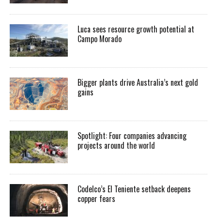
Luca sees resource growth potential at
Campo Morado
Bigger plants drive Australia’s next gold
gains
Spotlight: Four companies advancing
projects around the world
Codelco’s El Teniente setback deepens
copper fears