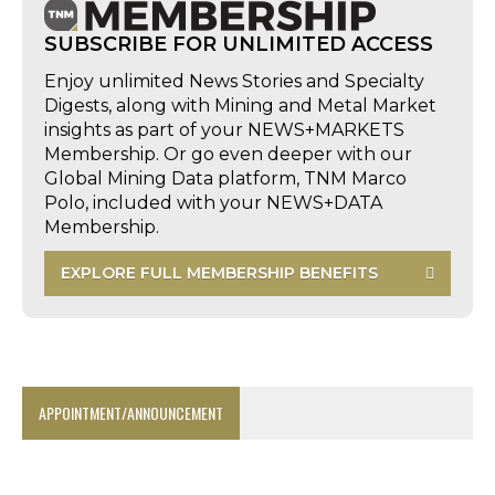
SUBSCRIBE FOR UNLIMITED ACCESS
Enjoy unlimited News Stories and Specialty
Digests, along with Mining and Metal Market
insights as part of your NEWS+MARKETS
Membership. Or go even deeper with our
Global Mining Data platform, TNM Marco
Polo, included with your NEWS+DATA
Membership.
EXPLORE FULL MEMBERSHIP BENEFITS
APPOINTMENT/ANNOUNCEMENT