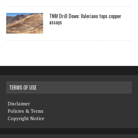
TNM Drill Down: Valeriano tops copper
assays
TERMS OF USE
Disclaimer
Policies & Terms
Copyright Notice