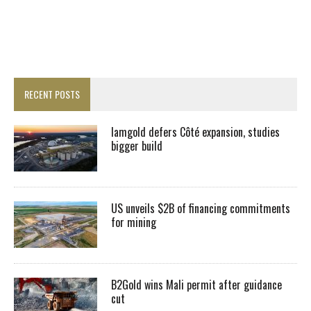
RECENT POSTS
Iamgold defers Côté expansion, studies
bigger build
US unveils $2B of financing commitments
for mining
B2Gold wins Mali permit after guidance
cut