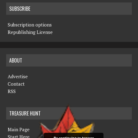
SUBSCRIBE
Subscription options
Republishing License
ABOUT
Advertise
Contact
RSS
TREASURE HUNT
Main Page
Start Here
By continuing to browse