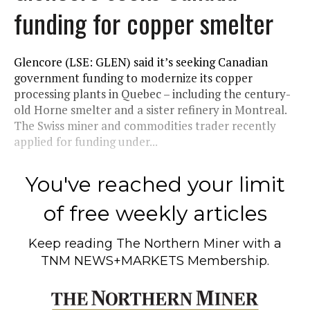
funding for copper smelter
Glencore (LSE: GLEN) said it’s seeking Canadian
government funding to modernize its copper
processing plants in Quebec – including the century-
old Horne smelter and a sister refinery in Montreal.
The Swiss miner and commodities trader recently
applied for funding under...
You've reached your limit
of free weekly articles
Keep reading
The Northern Miner
with a
TNM NEWS+MARKETS Membership.