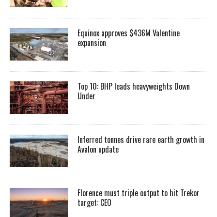
Equinox approves $436M Valentine
expansion
Top 10: BHP leads heavyweights Down
Under
Inferred tonnes drive rare earth growth in
Avalon update
Florence must triple output to hit Trekor
target: CEO