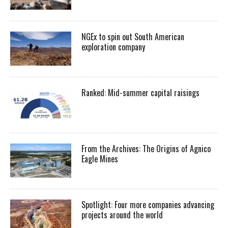
NGEx to spin out South American
exploration company
Ranked: Mid-summer capital raisings
From the Archives: The Origins of Agnico
Eagle Mines
Spotlight: Four more companies advancing
projects around the world