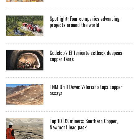
Spotlight: Four companies advancing
projects around the world
Codelco’s El Teniente setback deepens
copper fears
TNM Drill Down: Valeriano tops copper
assays
Top 10 US miners: Southern Copper,
Newmont lead pack