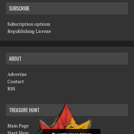
SUBSCRIBE
Subscription options
Republishing License
ABOUT
Advertise
Contact
RSS
TREASURE HUNT
Main Page
Start Here
By continuing to browse