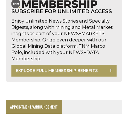
SUBSCRIBE FOR UNLIMITED ACCESS
Enjoy unlimited News Stories and Specialty
Digests, along with Mining and Metal Market
insights as part of your NEWS+MARKETS
Membership. Or go even deeper with our
Global Mining Data platform, TNM Marco
Polo, included with your NEWS+DATA
Membership.
EXPLORE FULL MEMBERSHIP BENEFITS
APPOINTMENT/ANNOUNCEMENT