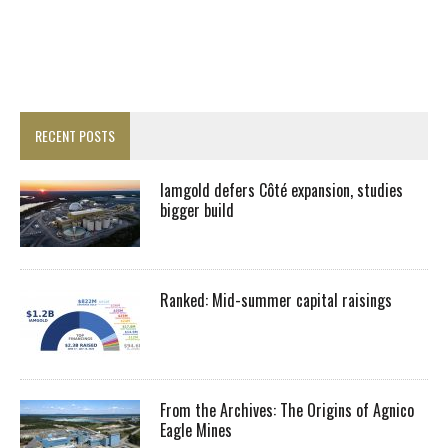
RECENT POSTS
Iamgold defers Côté expansion, studies
bigger build
Ranked: Mid-summer capital raisings
From the Archives: The Origins of Agnico
Eagle Mines