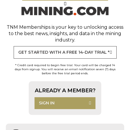
TNM Memberships
is your key to unlocking access
to the best news, insights, and data in the mining
industry.
GET STARTED WITH A FREE 14-DAY TRIAL *
* Credit card required to begin free trial. Your card will be charged 14
days from signup. You will receive an email notification seven (7) days
before the free trial period ends.
ALREADY A MEMBER?
SIGN IN