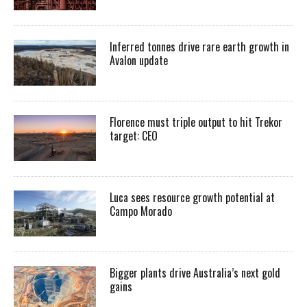
Inferred tonnes drive rare earth growth in
Avalon update
Florence must triple output to hit Trekor
target: CEO
Luca sees resource growth potential at
Campo Morado
Bigger plants drive Australia’s next gold
gains