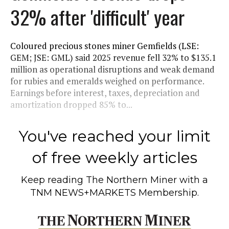
32% after 'difficult' year
Coloured precious stones miner Gemfields (LSE:
GEM; JSE: GML) said 2025 revenue fell 32% to $135.1
million as operational disruptions and weak demand
for rubies and emeralds weighed on performance.
Earnings before interest, taxes, depreciation and
amortization dropped 85% to...
You've reached your limit
of free weekly articles
Keep reading
The Northern Miner
with a
TNM NEWS+MARKETS Membership.