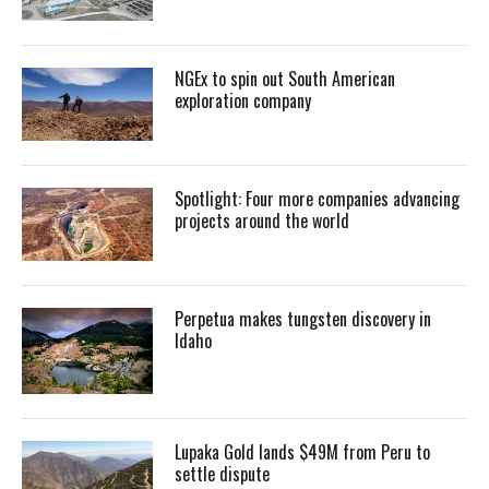
NGEx to spin out South American
exploration company
Spotlight: Four more companies advancing
projects around the world
Perpetua makes tungsten discovery in
Idaho
Lupaka Gold lands $49M from Peru to
settle dispute