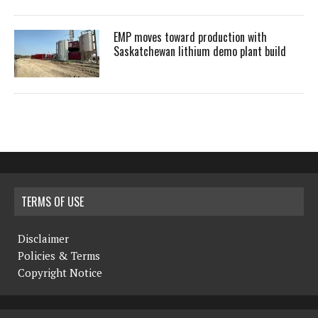
EMP moves toward production with
Saskatchewan lithium demo plant build
TERMS OF USE
Disclaimer
Policies & Terms
Copyright Notice