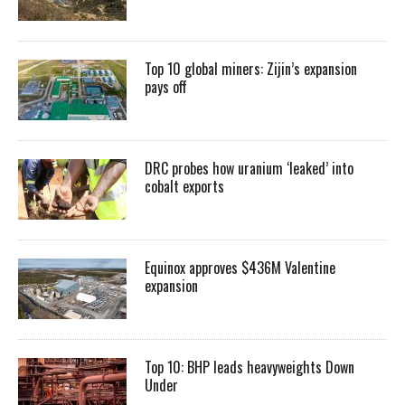
Top 10 global miners: Zijin’s expansion
pays off
DRC probes how uranium ‘leaked’ into
cobalt exports
Equinox approves $436M Valentine
expansion
Top 10: BHP leads heavyweights Down
Under