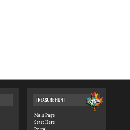
TREASURE HUNT
Main Page
Start Here
Portal