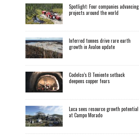
Spotlight: Four companies advancing
projects around the world
Inferred tonnes drive rare earth
growth in Avalon update
Codelco’s El Teniente setback
deepens copper fears
Luca sees resource growth potential
at Campo Morado