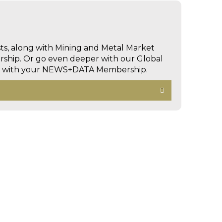
sts, along with Mining and Metal Market
hip. Or go even deeper with our Global
ed with your NEWS+DATA Membership.