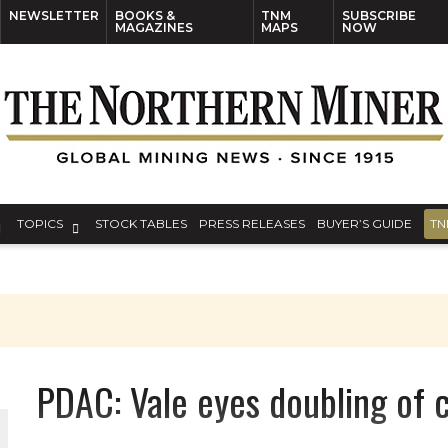
NEWSLETTER
BOOKS &
TNM
SUBSCRIBE
MAGAZINES
MAPS
NOW
TOPICS
STOCK TABLES
PRESS RELEASES
BUYER’S GUIDE
TN
ORLD
PDAC: Vale eyes doubling of 