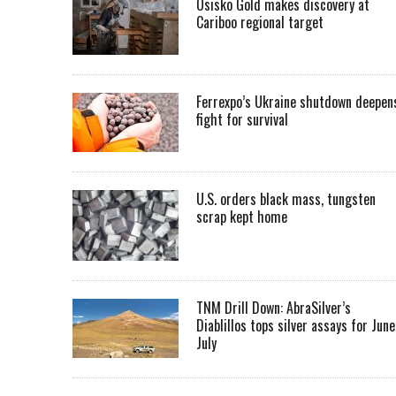
Osisko Gold makes discovery at
Cariboo regional target
Ferrexpo’s Ukraine shutdown deepen
fight for survival
U.S. orders black mass, tungsten
scrap kept home
TNM Drill Down: AbraSilver’s
Diablillos tops silver assays for June
July