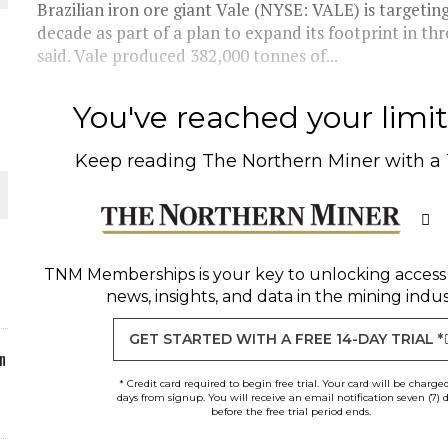
Brazilian iron ore giant Vale (NYSE: VALE) is targeti
decade as part of a plan to expand its footprint in 
said. Vale produced 382,000 tonnes of...
You've reached your limit 
O PLANT BUILD
Keep reading
The Northern Miner
with a
 JUNE-JULY
TNM Memberships
is your key to unlocking access
news, insights, and data in the mining indus
GET STARTED WITH A FREE 14-DAY TRIAL *
n
* Credit card required to begin free trial. Your card will be charge
days from signup. You will receive an email notification seven (7) 
before the free trial period ends.