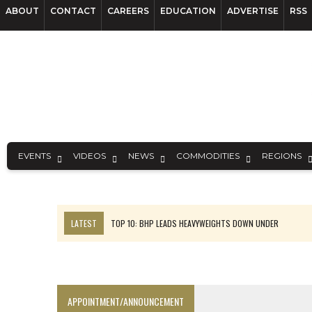
ABOUT
CONTACT
CAREERS
EDUCATION
ADVERTISE
RSS
EVENTS
VIDEOS
NEWS
COMMODITIES
REGIONS
LATEST
TOP 10: BHP LEADS HEAVYWEIGHTS DOWN UNDER
SPOTLIGHT: FOUR COMPANIES ADVANCING PROJECTS AROUND THE W
INFERRED TONNES DRIVE RARE EARTH GROWTH IN AVALON UPDATE
CODELCO’S EL TENIENTE SETBACK DEEPENS COPPER FEARS
APPOINTMENT/ANNOUNCEMENT