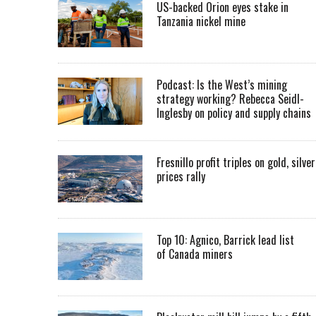
US-backed Orion eyes stake in
Tanzania nickel mine
Podcast: Is the West’s mining
strategy working? Rebecca Seidl-
Inglesby on policy and supply chains
Fresnillo profit triples on gold, silver
prices rally
Top 10: Agnico, Barrick lead list
of Canada miners