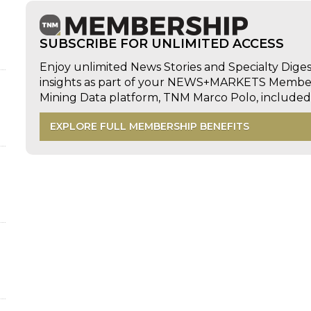
SUBSCRIBE FOR UNLIMITED ACCESS
Enjoy unlimited News Stories and Specialty Dige
insights as part of your NEWS+MARKETS Members
Mining Data platform, TNM Marco Polo, includ
EXPLORE FULL MEMBERSHIP BENEFITS