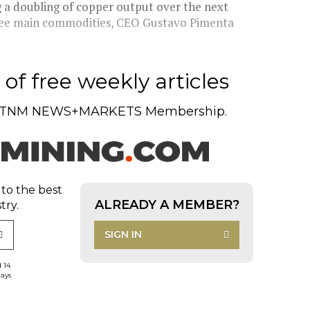
ng a doubling of copper output over the next
three main commodities, CEO Gustavo Pimenta
of free weekly articles
TNM NEWS+MARKETS Membership.
 to the best
ALREADY A MEMBER?
try.
SIGN IN
d 14
days