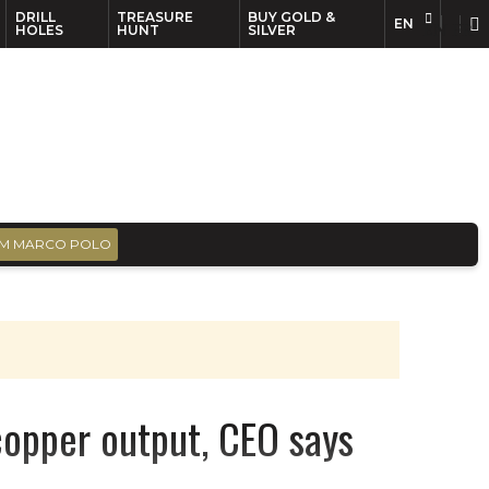
DRILL
TREASURE
BUY GOLD &
EN
EN
FR
HOLES
HUNT
SILVER
M MARCO POLO
copper output, CEO says