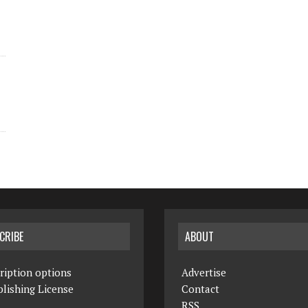
CRIBE
ABOUT
ription options
Advertise
lishing License
Contact
RSS