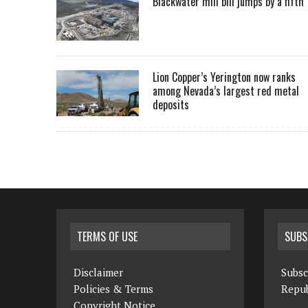
Blackwater mill bill jumps by a fifth
Lion Copper’s Yerington now ranks
among Nevada’s largest red metal
deposits
TERMS OF USE
SUBS
Disclaimer
Subsc
Policies & Terms
Repub
Copyright Notice