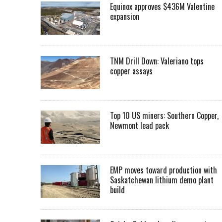
Equinox approves $436M Valentine
expansion
TNM Drill Down: Valeriano tops
copper assays
Top 10 US miners: Southern Copper,
Newmont lead pack
EMP moves toward production with
Saskatchewan lithium demo plant
build