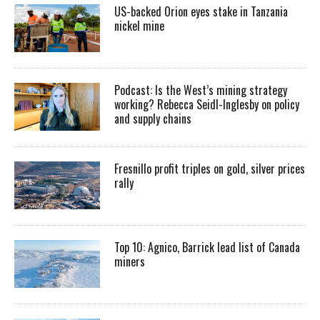
US-backed Orion eyes stake in Tanzania
nickel mine
Podcast: Is the West’s mining strategy
working? Rebecca Seidl-Inglesby on policy
and supply chains
Fresnillo profit triples on gold, silver prices
rally
Top 10: Agnico, Barrick lead list of Canada
miners