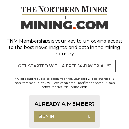
TNM Memberships
is your key to unlocking access
to the best news, insights, and data in the mining
industry.
GET STARTED WITH A FREE 14-DAY TRIAL *
* Credit card required to begin free trial. Your card will be charged 14
days from signup. You will receive an email notification seven (7) days
before the free trial period ends.
ALREADY A MEMBER?
SIGN IN