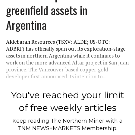
greenfield assets in
Argentina
Aldebaran Resources (TSXV: ALDE; US-OTC:
ADBRF) has officially spun out its exploration-stage
assets in northern Argentina while it continues to
work on the more advanced Altar project in San Juan
province. The Vancouver-based copper-gold
developer first announced its intention to...
You've reached your limit
of free weekly articles
Keep reading
The Northern Miner
with a
TNM NEWS+MARKETS Membership.