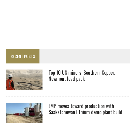
RECENT POSTS
Top 10 US miners: Southern Copper,
Newmont lead pack
EMP moves toward production with
Saskatchewan lithium demo plant build