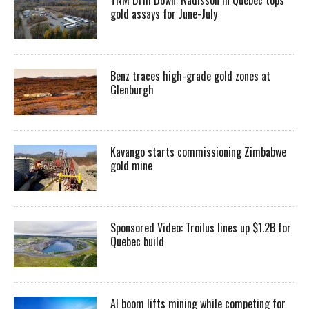
gold assays for June-July
Benz traces high-grade gold zones at
Glenburgh
Kavango starts commissioning Zimbabwe
gold mine
Sponsored Video: Troilus lines up $1.2B for
Quebec build
AI boom lifts mining while competing for