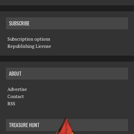
SUBSCRIBE
Subscription options
Republishing License
ABOUT
Advertise
Contact
RSS
TREASURE HUNT