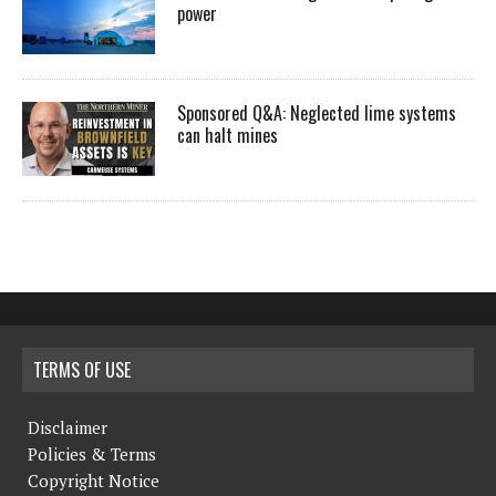
power
Sponsored Q&A: Neglected lime systems
can halt mines
TERMS OF USE
Disclaimer
Policies & Terms
Copyright Notice