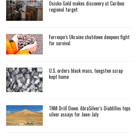
Osisko Gold makes discovery at Cariboo
regional target
Ferrexpo’s Ukraine shutdown deepens fight
for survival
U.S. orders black mass, tungsten scrap
kept home
TNM Drill Down: AbraSilver’s Diablillos tops
silver assays for June-July