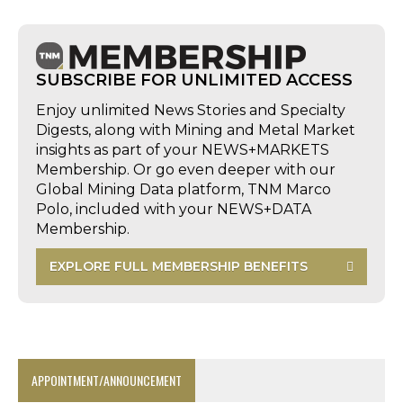
SUBSCRIBE FOR UNLIMITED ACCESS
Enjoy unlimited News Stories and Specialty
Digests, along with Mining and Metal Market
insights as part of your NEWS+MARKETS
Membership. Or go even deeper with our
Global Mining Data platform, TNM Marco
Polo, included with your NEWS+DATA
Membership.
EXPLORE FULL MEMBERSHIP BENEFITS
APPOINTMENT/ANNOUNCEMENT