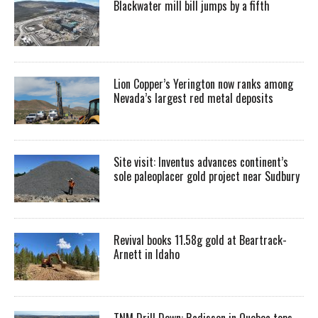
Blackwater mill bill jumps by a fifth
Lion Copper’s Yerington now ranks among
Nevada’s largest red metal deposits
Site visit: Inventus advances continent’s
sole paleoplacer gold project near Sudbury
Revival books 11.58g gold at Beartrack-
Arnett in Idaho
TNM Drill Down: Radisson in Quebec tops