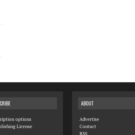
CRIBE
ABOUT
ription options
Advertise
lishing License
Contact
RSS