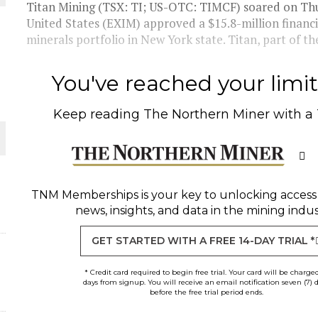
Titan Mining (TSX: TI; US-OTC: TIMCF) soared on Th
United States (EXIM) approved a $15.8-million financi
THE WORLD
minerals portfolio in New York state. Titan, part of th
You've reached your limit 
Keep reading
The Northern Miner
with a
TNM Memberships
is your key to unlocking access
news, insights, and data in the mining indus
GET STARTED WITH A FREE 14-DAY TRIAL *
* Credit card required to begin free trial. Your card will be charge
days from signup. You will receive an email notification seven (7) 
before the free trial period ends.