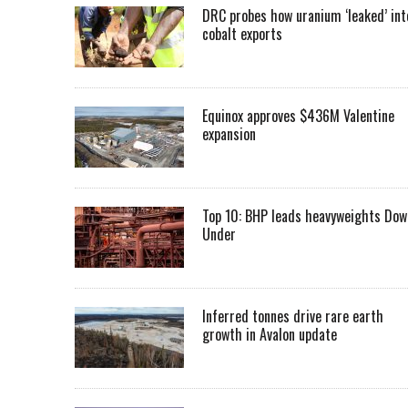
DRC probes how uranium ‘leaked’ int
cobalt exports
Equinox approves $436M Valentine
expansion
Top 10: BHP leads heavyweights Dow
Under
Inferred tonnes drive rare earth
growth in Avalon update