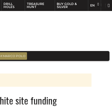
DRILL
TREASURE
BUY GOLD &
EN
EN
FR
HOLES
HUNT
SILVER
M MARCO POLO
hite site funding