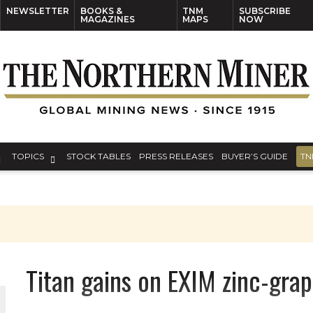
NEWSLETTER
BOOKS &
TNM
SUBSCRIBE
MAGAZINES
MAPS
NOW
TOPICS
STOCK TABLES
PRESS RELEASES
BUYER’S GUIDE
TN
Titan gains on EXIM zinc-grap