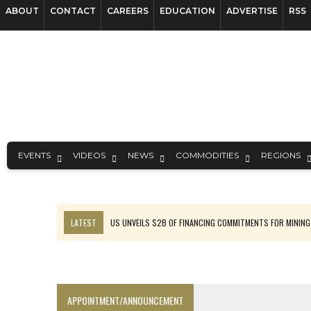
ABOUT
CONTACT
CAREERS
EDUCATION
ADVERTISE
RSS
EVENTS
VIDEOS
NEWS
COMMODITIES
REGIONS
LATEST
US UNVEILS $2B OF FINANCING COMMITMENTS FOR MINING
B2GOLD WINS MALI PERMIT AFTER GUIDANCE CUT
NGEX TO SPIN OUT SOUTH AMERICAN EXPLORATION COMPANY
RANKED: MID-SUMMER CAPITAL RAISINGS
APPOINTMENT/ANNOUNCEMENT