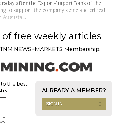
ursday after the Export-Import Bank of the
ng to support the company's zinc and critical
e Augusta...
of free weekly articles
TNM NEWS+MARKETS Membership.
 to the best
ALREADY A MEMBER?
try.
SIGN IN
d 14
days