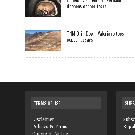
Codelco’s El Teniente setback
deepens copper fears
TNM Drill Down: Valeriano tops
copper assays
TERMS OF USE
SUBS
Disclaimer
Subsc
Policies & Terms
Repub
Copyright Notice