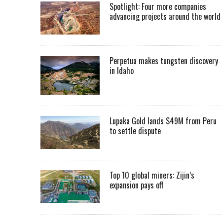
Spotlight: Four more companies
advancing projects around the worl
Perpetua makes tungsten discovery
in Idaho
Lupaka Gold lands $49M from Peru
to settle dispute
Top 10 global miners: Zijin’s
expansion pays off