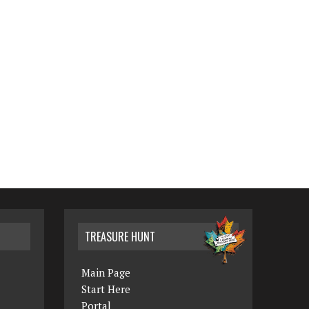
TREASURE HUNT
Main Page
Start Here
Portal