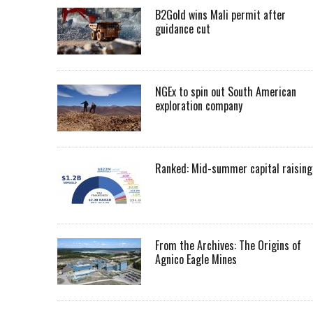
B2Gold wins Mali permit after
guidance cut
NGEx to spin out South American
exploration company
Ranked: Mid-summer capital raising
From the Archives: The Origins of
Agnico Eagle Mines