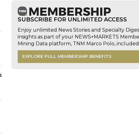
SUBSCRIBE FOR UNLIMITED ACCESS
Enjoy unlimited News Stories and Specialty Dige
insights as part of your NEWS+MARKETS Members
Mining Data platform, TNM Marco Polo, includ
EXPLORE FULL MEMBERSHIP BENEFITS
s