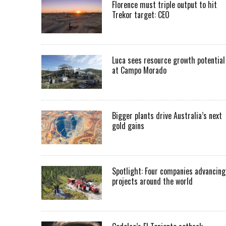
Florence must triple output to hit
Trekor target: CEO
Luca sees resource growth potential
at Campo Morado
Bigger plants drive Australia’s next
gold gains
Spotlight: Four companies advancing
projects around the world