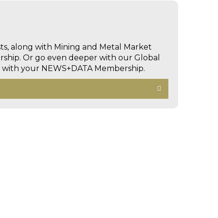
sts, along with Mining and Metal Market
hip. Or go even deeper with our Global
ed with your NEWS+DATA Membership.