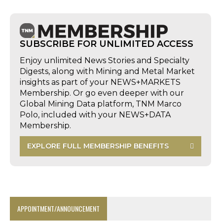
SUBSCRIBE FOR UNLIMITED ACCESS
Enjoy unlimited News Stories and Specialty
Digests, along with Mining and Metal Market
insights as part of your NEWS+MARKETS
Membership. Or go even deeper with our
Global Mining Data platform, TNM Marco
Polo, included with your NEWS+DATA
Membership.
EXPLORE FULL MEMBERSHIP BENEFITS
APPOINTMENT/ANNOUNCEMENT