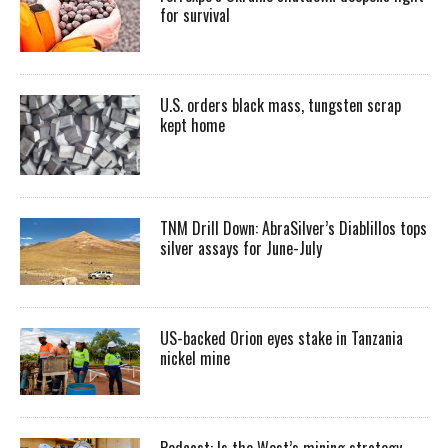
for survival
U.S. orders black mass, tungsten scrap
kept home
TNM Drill Down: AbraSilver’s Diablillos tops
silver assays for June-July
US-backed Orion eyes stake in Tanzania
nickel mine
Podcast: Is the West’s mining strategy