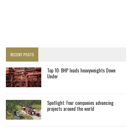
RECENT POSTS
Top 10: BHP leads heavyweights Down
Under
Spotlight: Four companies advancing
projects around the world