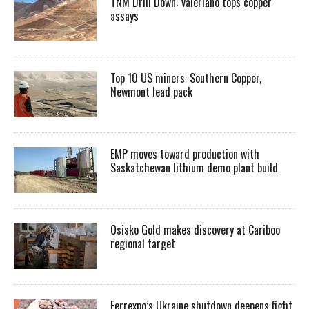
TNM Drill Down: Valeriano tops copper
assays
Top 10 US miners: Southern Copper,
Newmont lead pack
EMP moves toward production with
Saskatchewan lithium demo plant build
Osisko Gold makes discovery at Cariboo
regional target
Ferrexpo’s Ukraine shutdown deepens fight