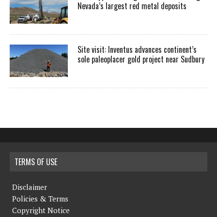
Nevada’s largest red metal deposits
Site visit: Inventus advances continent’s
sole paleoplacer gold project near Sudbury
TERMS OF USE
Disclaimer
Policies & Terms
Copyright Notice