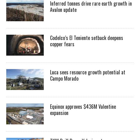
Inferred tonnes drive rare earth growth in
Avalon update
Codelco’s El Teniente setback deepens
copper fears
Luca sees resource growth potential at
Campo Morado
Equinox approves $436M Valentine
expansion