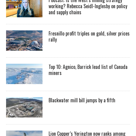
working? Rebecca Seidl-Inglesby on policy
and supply chains
Fresnillo profit triples on gold, silver prices
rally
Top 10: Agnico, Barrick lead list of Canada
miners
Blackwater mill bill jumps by a fifth
Lion Copper’s Yerington now ranks among