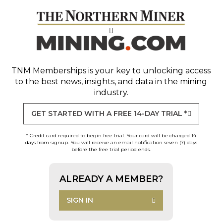
TNM Memberships
is your key to unlocking access
to the best news, insights, and data in the mining
industry.
GET STARTED WITH A FREE 14-DAY TRIAL *
* Credit card required to begin free trial. Your card will be charged 14
days from signup. You will receive an email notification seven (7) days
before the free trial period ends.
ALREADY A MEMBER?
SIGN IN