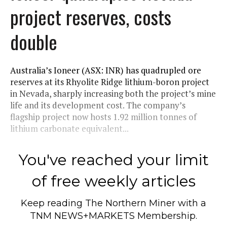
project reserves, costs
double
Australia’s Ioneer (ASX: INR) has quadrupled ore
reserves at its Rhyolite Ridge lithium-boron project
in Nevada, sharply increasing both the project’s mine
life and its development cost. The company’s
flagship project now hosts 1.92 million tonnes of
lithium carbonate equivalent...
You've reached your limit
of free weekly articles
Keep reading
The Northern Miner
with a
TNM NEWS+MARKETS Membership.