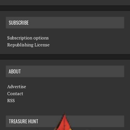
SUBSCRIBE
Subscription options
Republishing License
ABOUT
Advertise
Contact
RSS
TREASURE HUNT