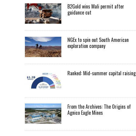
B2Gold wins Mali permit after
guidance cut
NGEx to spin out South American
exploration company
Ranked: Mid-summer capital raising
From the Archives: The Origins of
Agnico Eagle Mines