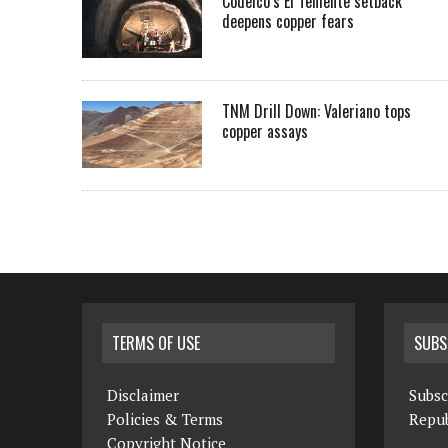
Codelco’s El Teniente setback
deepens copper fears
TNM Drill Down: Valeriano tops
copper assays
TERMS OF USE
SUBS
Disclaimer
Subsc
Policies & Terms
Repub
Copyright Notice