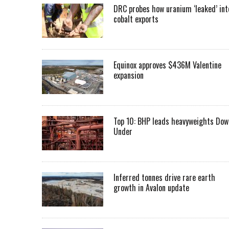
DRC probes how uranium ‘leaked’ int
cobalt exports
Equinox approves $436M Valentine
expansion
Top 10: BHP leads heavyweights Dow
Under
Inferred tonnes drive rare earth
growth in Avalon update