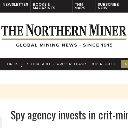
NEWSLETTER
BOOKS &
TNM
SUBSCRIBE
MAGAZINES
MAPS
NOW
TOPICS
STOCK TABLES
PRESS RELEASES
BUYER’S GUIDE
TN
Spy agency invests in crit-m