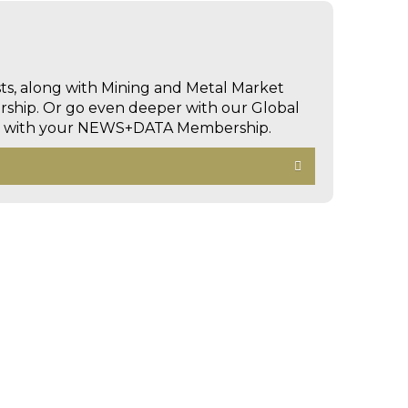
sts, along with Mining and Metal Market
hip. Or go even deeper with our Global
ed with your NEWS+DATA Membership.