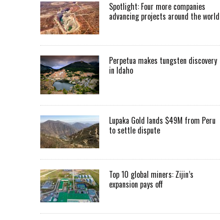
Spotlight: Four more companies
advancing projects around the worl
Perpetua makes tungsten discovery
in Idaho
Lupaka Gold lands $49M from Peru
to settle dispute
Top 10 global miners: Zijin’s
expansion pays off