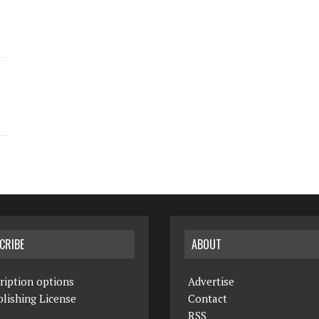
CRIBE
ABOUT
ription options
Advertise
lishing License
Contact
RSS