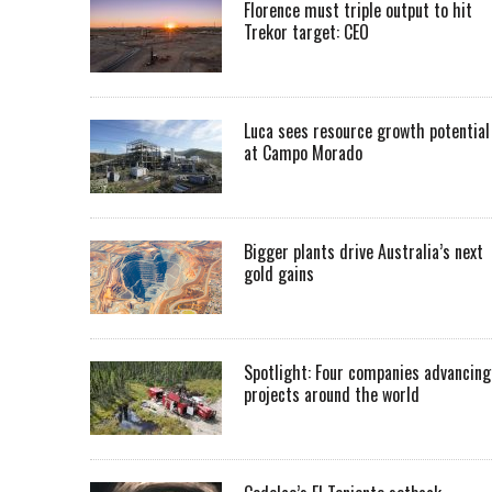
Florence must triple output to hit
Trekor target: CEO
Luca sees resource growth potential
at Campo Morado
Bigger plants drive Australia’s next
gold gains
Spotlight: Four companies advancing
projects around the world