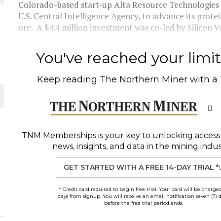
Colorado-based start-up Alta Resource Technologies 
U.S. Central Intelligence Agency, to advance its protei
THE WORLD
ore. A $4.4 million investment was co-led by Silicon Va
You've reached your limit 
Keep reading
The Northern Miner
with a
TNM Memberships
is your key to unlocking access
news, insights, and data in the mining indus
GET STARTED WITH A FREE 14-DAY TRIAL *
* Credit card required to begin free trial. Your card will be charge
days from signup. You will receive an email notification seven (7) 
before the free trial period ends.