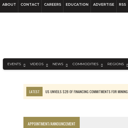
ABOUT
CONTACT
CAREERS
EDUCATION
ADVERTISE
RSS
EVENTS
VIDEOS
NEWS
COMMODITIES
REGIONS
LATEST
US UNVEILS $2B OF FINANCING COMMITMENTS FOR MINING
B2GOLD WINS MALI PERMIT AFTER GUIDANCE CUT
NGEX TO SPIN OUT SOUTH AMERICAN EXPLORATION COMPANY
RANKED: MID-SUMMER CAPITAL RAISINGS
APPOINTMENT/ANNOUNCEMENT