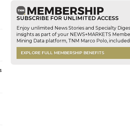
SUBSCRIBE FOR UNLIMITED ACCESS
Enjoy unlimited News Stories and Specialty Dige
insights as part of your NEWS+MARKETS Members
Mining Data platform, TNM Marco Polo, includ
EXPLORE FULL MEMBERSHIP BENEFITS
s