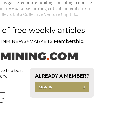
has garnered more funding, including from the
n process for separating critical minerals from
lley's Data Collective Venture Capital...
of free weekly articles
TNM NEWS+MARKETS Membership.
 to the best
ALREADY A MEMBER?
try.
SIGN IN
d 14
days