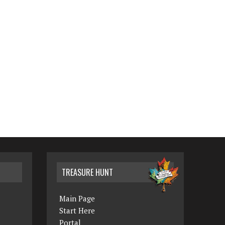
TREASURE HUNT
Main Page
Start Here
Portal