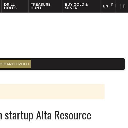
DRILL
TREASURE
BUY GOLD &
EN
EN
FR
HOLES
HUNT
SILVER
M MARCO POLO
in startup Alta Resource