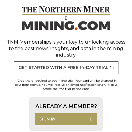
TNM Memberships
is your key to unlocking access
to the best news, insights, and data in the mining
industry.
GET STARTED WITH A FREE 14-DAY TRIAL *
* Credit card required to begin free trial. Your card will be charged 14
days from signup. You will receive an email notification seven (7) days
before the free trial period ends.
ALREADY A MEMBER?
SIGN IN