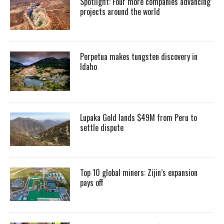
Spotlight: Four more companies advancing
projects around the world
Perpetua makes tungsten discovery in
Idaho
Lupaka Gold lands $49M from Peru to
settle dispute
Top 10 global miners: Zijin’s expansion
pays off