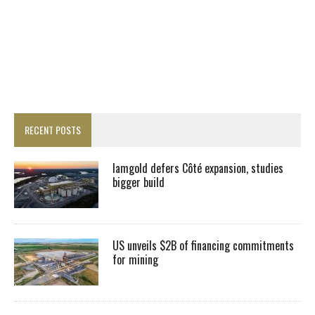
RECENT POSTS
Iamgold defers Côté expansion, studies
bigger build
US unveils $2B of financing commitments
for mining