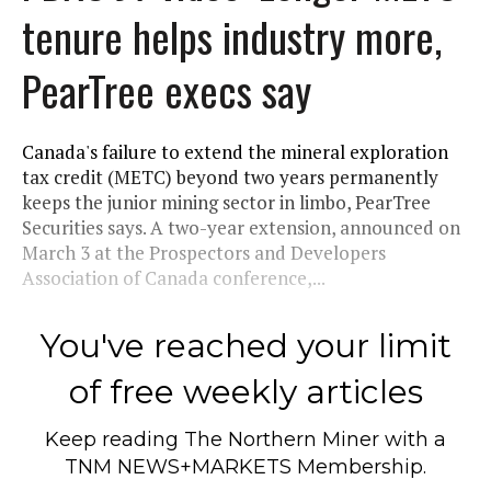
tenure helps industry more,
PearTree execs say
Canada's failure to extend the mineral exploration
tax credit (METC) beyond two years permanently
keeps the junior mining sector in limbo, PearTree
Securities says. A two-year extension, announced on
March 3 at the Prospectors and Developers
Association of Canada conference,...
You've reached your limit
of free weekly articles
Keep reading
The Northern Miner
with a
TNM NEWS+MARKETS Membership.