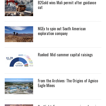
B2Gold wins Mali permit after guidance
cut
NGEx to spin out South American
exploration company
Ranked: Mid-summer capital raisings
From the Archives: The Origins of Agnico
Eagle Mines