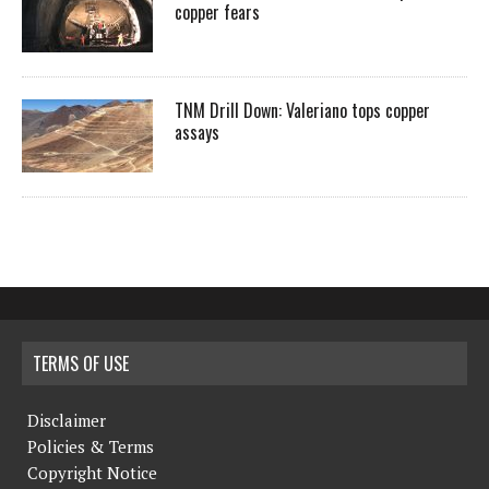
copper fears
TNM Drill Down: Valeriano tops copper
assays
TERMS OF USE
Disclaimer
Policies & Terms
Copyright Notice