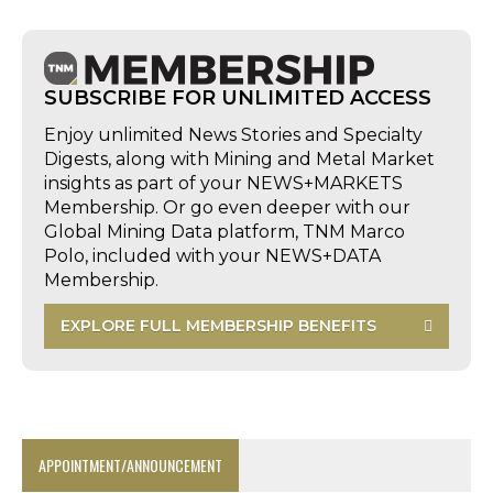
SUBSCRIBE FOR UNLIMITED ACCESS
Enjoy unlimited News Stories and Specialty
Digests, along with Mining and Metal Market
insights as part of your NEWS+MARKETS
Membership. Or go even deeper with our
Global Mining Data platform, TNM Marco
Polo, included with your NEWS+DATA
Membership.
EXPLORE FULL MEMBERSHIP BENEFITS
APPOINTMENT/ANNOUNCEMENT