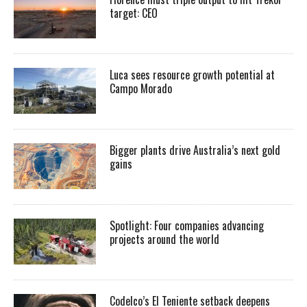
target: CEO
Luca sees resource growth potential at
Campo Morado
Bigger plants drive Australia’s next gold
gains
Spotlight: Four companies advancing
projects around the world
Codelco’s El Teniente setback deepens