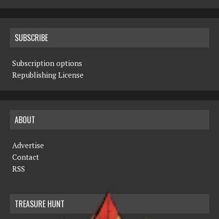
SUBSCRIBE
Subscription options
Republishing License
ABOUT
Advertise
Contact
RSS
TREASURE HUNT