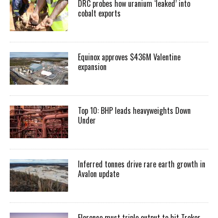
DRC probes how uranium ‘leaked’ into
cobalt exports
Equinox approves $436M Valentine
expansion
Top 10: BHP leads heavyweights Down
Under
Inferred tonnes drive rare earth growth in
Avalon update
Florence must triple output to hit Trekor