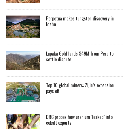
Perpetua makes tungsten discovery in
Idaho
Lupaka Gold lands $49M from Peru to
settle dispute
Top 10 global miners: Zijin’s expansion
pays off
DRC probes how uranium ‘leaked’ into
cobalt exports