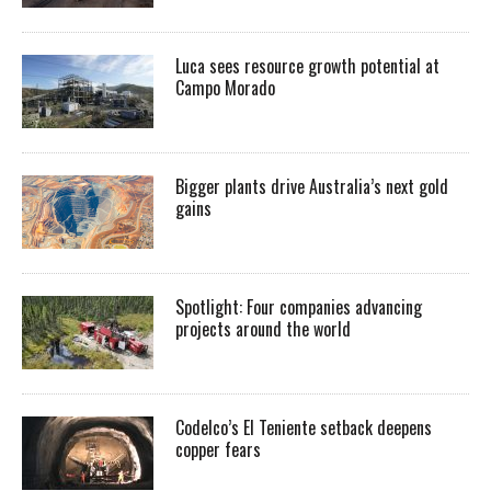
Luca sees resource growth potential at
Campo Morado
Bigger plants drive Australia’s next gold
gains
Spotlight: Four companies advancing
projects around the world
Codelco’s El Teniente setback deepens
copper fears