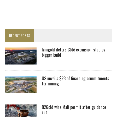
RECENT POSTS
Iamgold defers Côté expansion, studies
bigger build
US unveils $2B of financing commitments
for mining
B2Gold wins Mali permit after guidance
cut