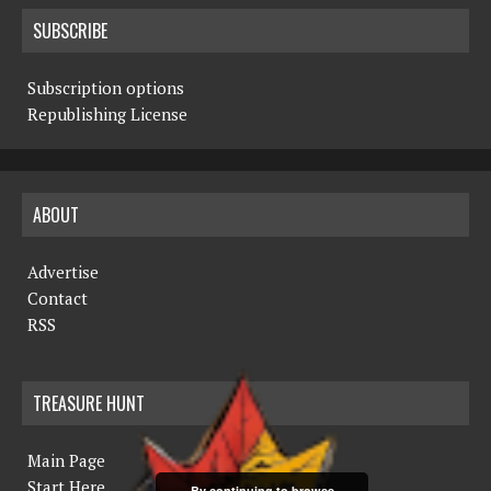
SUBSCRIBE
Subscription options
Republishing License
ABOUT
Advertise
Contact
RSS
TREASURE HUNT
Main Page
Start Here
By continuing to browse