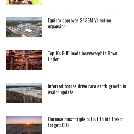
Equinox approves $436M Valentine
expansion
Top 10: BHP leads heavyweights Down
Under
Inferred tonnes drive rare earth growth in
Avalon update
Florence must triple output to hit Trekor
target: CEO