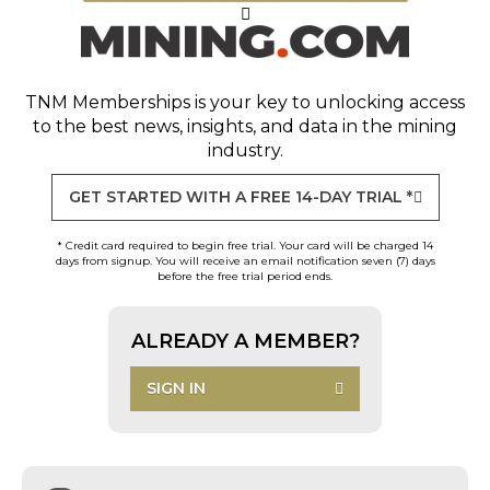
TNM Memberships
is your key to unlocking access
to the best news, insights, and data in the mining
industry.
GET STARTED WITH A FREE 14-DAY TRIAL *
* Credit card required to begin free trial. Your card will be charged 14
days from signup. You will receive an email notification seven (7) days
before the free trial period ends.
ALREADY A MEMBER?
SIGN IN