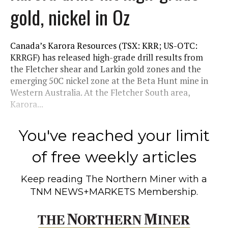
gold, nickel in Oz
Canada’s Karora Resources (TSX: KRR; US-OTC:
KRRGF) has released high-grade drill results from
the Fletcher shear and Larkin gold zones and the
emerging 50C nickel zone at the Beta Hunt mine in
Western Australia. At the Fletcher South area,
Karora...
You've reached your limit
of free weekly articles
Keep reading
The Northern Miner
with a
TNM NEWS+MARKETS Membership.