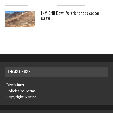
TNM Drill Down: Valeriano tops copper
assays
TERMS OF USE
Disclaimer
Policies & Terms
Copyright Notice