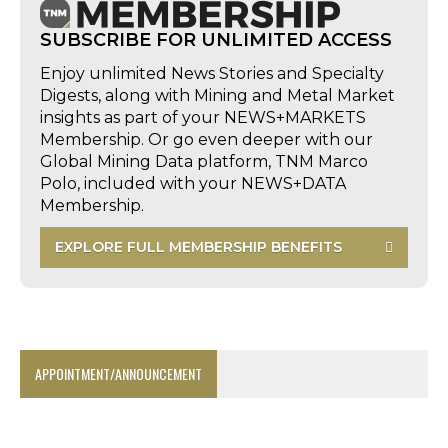
SUBSCRIBE FOR UNLIMITED ACCESS
Enjoy unlimited News Stories and Specialty
Digests, along with Mining and Metal Market
insights as part of your NEWS+MARKETS
Membership. Or go even deeper with our
Global Mining Data platform, TNM Marco
Polo, included with your NEWS+DATA
Membership.
EXPLORE FULL MEMBERSHIP BENEFITS
APPOINTMENT/ANNOUNCEMENT