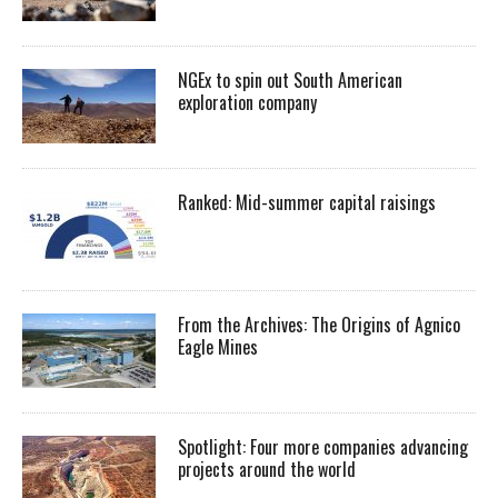
NGEx to spin out South American
exploration company
Ranked: Mid-summer capital raisings
From the Archives: The Origins of Agnico
Eagle Mines
Spotlight: Four more companies advancing
projects around the world