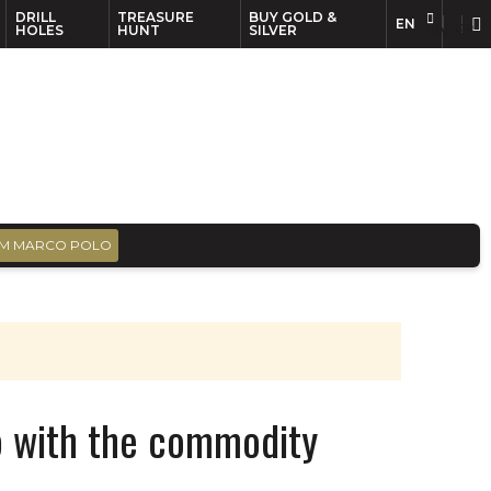
DRILL
TREASURE
BUY GOLD &
EN
EN
FR
HOLES
HUNT
SILVER
M MARCO POLO
p with the commodity