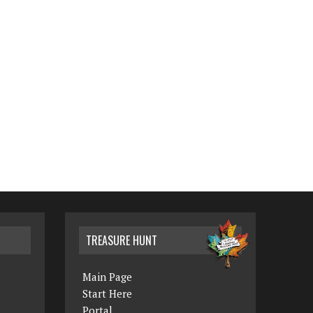
TREASURE HUNT
Main Page
Start Here
Portal