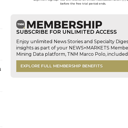
before the free trial period ends.
SUBSCRIBE FOR UNLIMITED ACCESS
Enjoy unlimited News Stories and Specialty Dige
insights as part of your NEWS+MARKETS Members
Mining Data platform, TNM Marco Polo, includ
EXPLORE FULL MEMBERSHIP BENEFITS
s