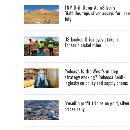
TNM Drill Down: AbraSilver’s
Diablillos tops silver assays for June
July
US-backed Orion eyes stake in
Tanzania nickel mine
Podcast: Is the West’s mining
strategy working? Rebecca Seidl-
Inglesby on policy and supply chains
Fresnillo profit triples on gold, silver
prices rally