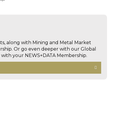
sts, along with Mining and Metal Market
hip. Or go even deeper with our Global
ed with your NEWS+DATA Membership.