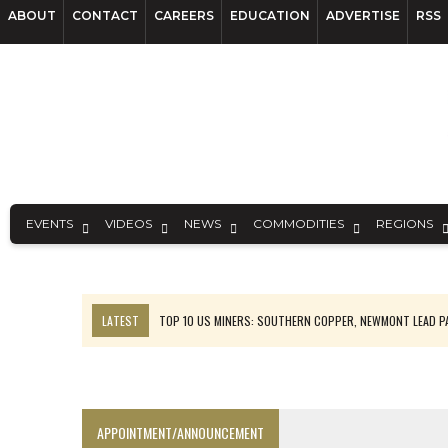
ABOUT
CONTACT
CAREERS
EDUCATION
ADVERTISE
RSS
EVENTS
VIDEOS
NEWS
COMMODITIES
REGIONS
LATEST
TOP 10 US MINERS: SOUTHERN COPPER, NEWMONT LEAD 
EMP MOVES TOWARD PRODUCTION WITH SASKATCHEWAN LITHIUM DEM
OSISKO GOLD MAKES DISCOVERY AT CARIBOO REGIONAL TARGET
FERREXPO’S UKRAINE SHUTDOWN DEEPENS FIGHT FOR SURVIVAL
APPOINTMENT/ANNOUNCEMENT