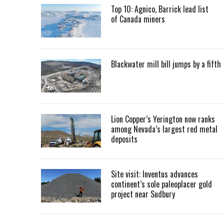
Top 10: Agnico, Barrick lead list
of Canada miners
Blackwater mill bill jumps by a fifth
Lion Copper’s Yerington now ranks
among Nevada’s largest red metal
deposits
Site visit: Inventus advances
continent’s sole paleoplacer gold
project near Sudbury