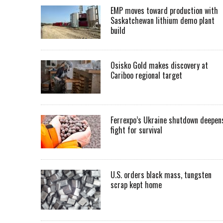
EMP moves toward production with
Saskatchewan lithium demo plant
build
Osisko Gold makes discovery at
Cariboo regional target
Ferrexpo’s Ukraine shutdown deepen
fight for survival
U.S. orders black mass, tungsten
scrap kept home