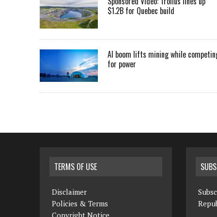
Sponsored Video: Troilus lines up
$1.2B for Quebec build
AI boom lifts mining while competin
for power
TERMS OF USE
SUBS
Disclaimer
Subsc
Policies & Terms
Repub
Copyright Notice