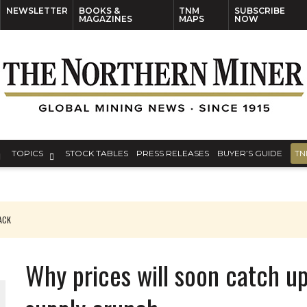
NEWSLETTER
BOOKS &
TNM
SUBSCRIBE
MAGAZINES
MAPS
NOW
TOPICS
STOCK TABLES
PRESS RELEASES
BUYER’S GUIDE
TN
PACK
O PLANT BUILD
Why prices will soon catch u