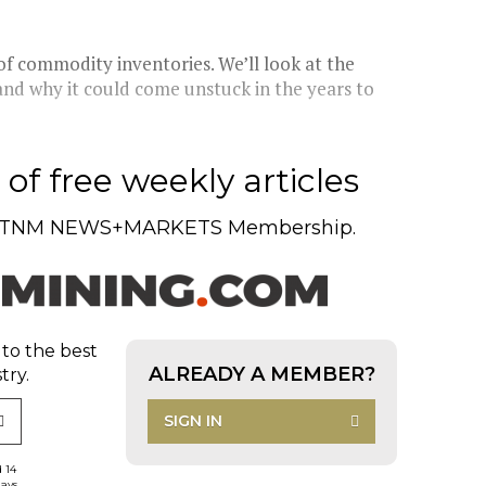
f commodity inventories. We’ll look at the
y and why it could come unstuck in the years to
of free weekly articles
TNM NEWS+MARKETS Membership.
 to the best
ALREADY A MEMBER?
try.
SIGN IN
d 14
days