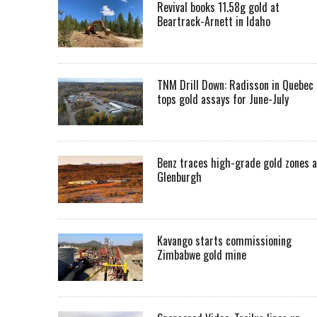
Revival books 11.58g gold at
Beartrack-Arnett in Idaho
TNM Drill Down: Radisson in Quebec
tops gold assays for June-July
Benz traces high-grade gold zones a
Glenburgh
Kavango starts commissioning
Zimbabwe gold mine