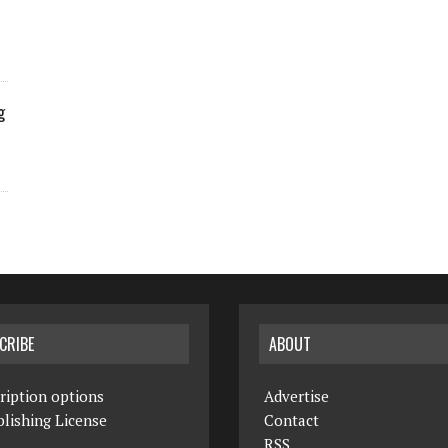
g
CRIBE
ABOUT
ription options
Advertise
lishing License
Contact
RSS