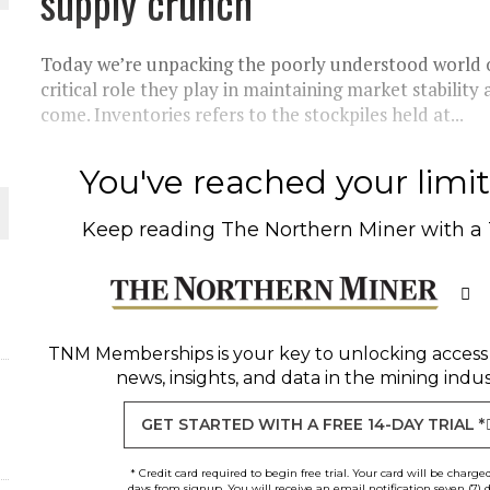
supply crunch
 JUNE-JULY
Today we’re unpacking the poorly understood world o
critical role they play in maintaining market stabilit
come. Inventories refers to the stockpiles held at...
L-INGLESBY ON POLICY AND SUPPLY CHAINS
You've reached your limit 
Keep reading
The Northern Miner
with a
D METAL DEPOSITS
OLD PROJECT NEAR SUDBURY
TNM Memberships
is your key to unlocking access
news, insights, and data in the mining indus
GET STARTED WITH A FREE 14-DAY TRIAL *
* Credit card required to begin free trial. Your card will be charge
days from signup. You will receive an email notification seven (7) 