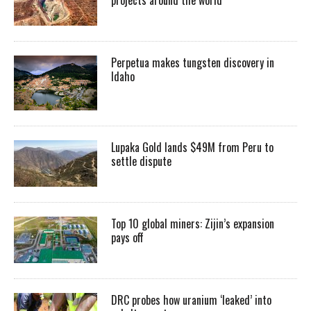
Perpetua makes tungsten discovery in
Idaho
Lupaka Gold lands $49M from Peru to
settle dispute
Top 10 global miners: Zijin’s expansion
pays off
DRC probes how uranium ‘leaked’ into