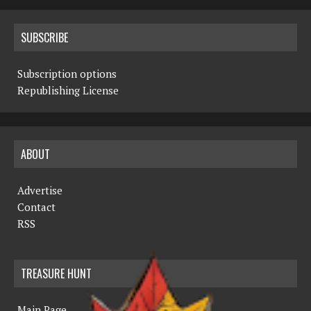
SUBSCRIBE
Subscription options
Republishing License
ABOUT
Advertise
Contact
RSS
TREASURE HUNT
Main Page