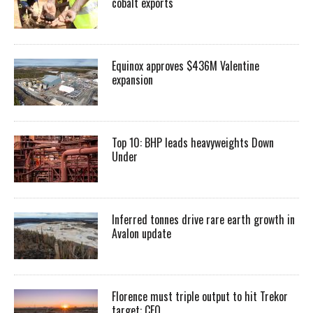
cobalt exports
Equinox approves $436M Valentine
expansion
Top 10: BHP leads heavyweights Down
Under
Inferred tonnes drive rare earth growth in
Avalon update
Florence must triple output to hit Trekor
target: CEO