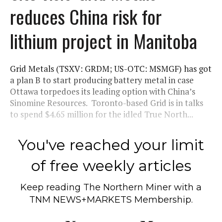
reduces China risk for
lithium project in Manitoba
Grid Metals (TSXV: GRDM; US-OTC: MSMGF) has got
a plan B to start producing battery metal in case
Ottawa torpedoes its leading option with China’s
Sinomine Resources. Toronto-based Grid is in talks
to spend $4.65 million for the idled True North...
You've reached your limit
of free weekly articles
Keep reading
The Northern Miner
with a
TNM NEWS+MARKETS Membership.