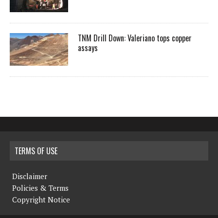
TNM Drill Down: Valeriano tops copper
assays
TERMS OF USE
Disclaimer
Policies & Terms
Copyright Notice