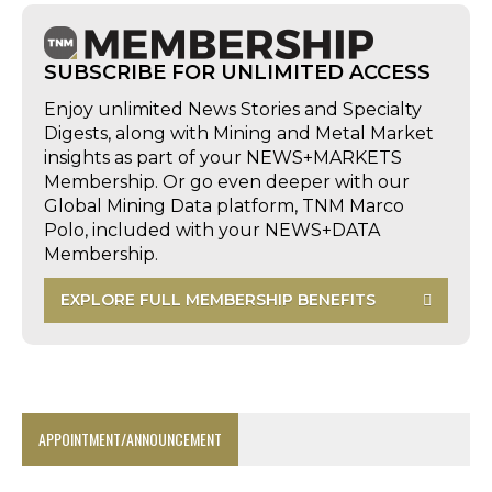
SUBSCRIBE FOR UNLIMITED ACCESS
Enjoy unlimited News Stories and Specialty
Digests, along with Mining and Metal Market
insights as part of your NEWS+MARKETS
Membership. Or go even deeper with our
Global Mining Data platform, TNM Marco
Polo, included with your NEWS+DATA
Membership.
EXPLORE FULL MEMBERSHIP BENEFITS
APPOINTMENT/ANNOUNCEMENT