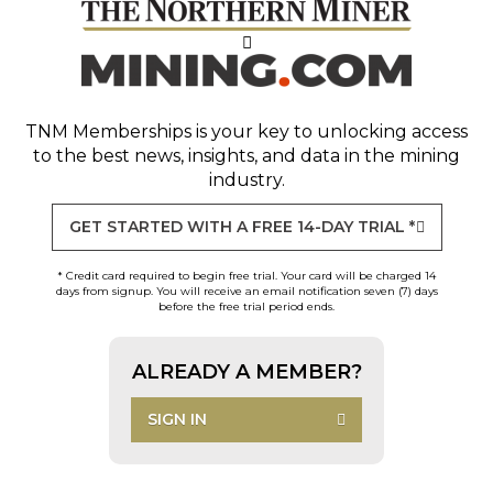
TNM Memberships
is your key to unlocking access
to the best news, insights, and data in the mining
industry.
GET STARTED WITH A FREE 14-DAY TRIAL *
* Credit card required to begin free trial. Your card will be charged 14
days from signup. You will receive an email notification seven (7) days
before the free trial period ends.
ALREADY A MEMBER?
SIGN IN