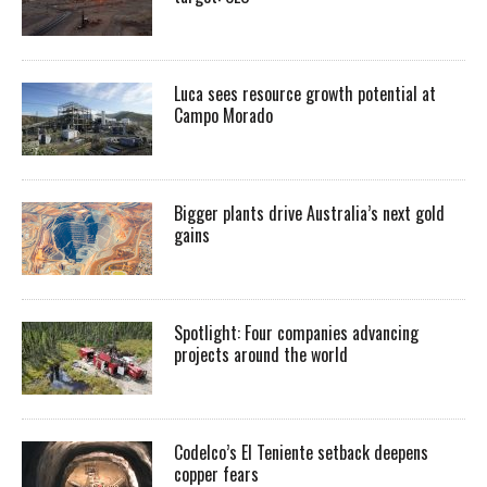
Luca sees resource growth potential at
Campo Morado
Bigger plants drive Australia’s next gold
gains
Spotlight: Four companies advancing
projects around the world
Codelco’s El Teniente setback deepens
copper fears