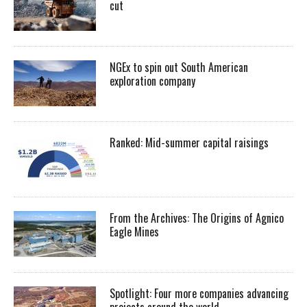
cut
NGEx to spin out South American
exploration company
Ranked: Mid-summer capital raisings
From the Archives: The Origins of Agnico
Eagle Mines
Spotlight: Four more companies advancing
projects around the world