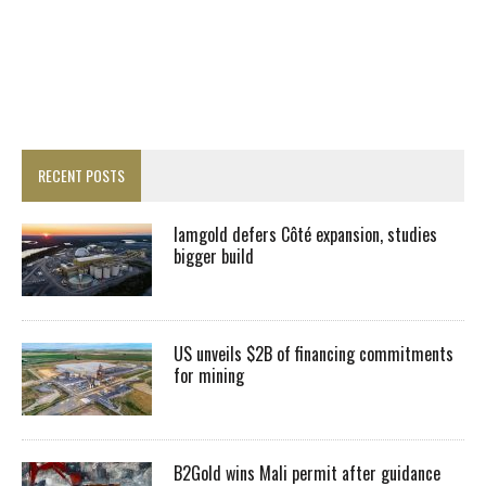
RECENT POSTS
Iamgold defers Côté expansion, studies
bigger build
US unveils $2B of financing commitments
for mining
B2Gold wins Mali permit after guidance