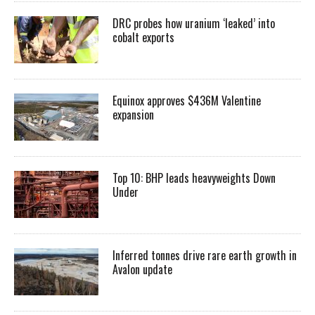
DRC probes how uranium ‘leaked’ into
cobalt exports
Equinox approves $436M Valentine
expansion
Top 10: BHP leads heavyweights Down
Under
Inferred tonnes drive rare earth growth in
Avalon update