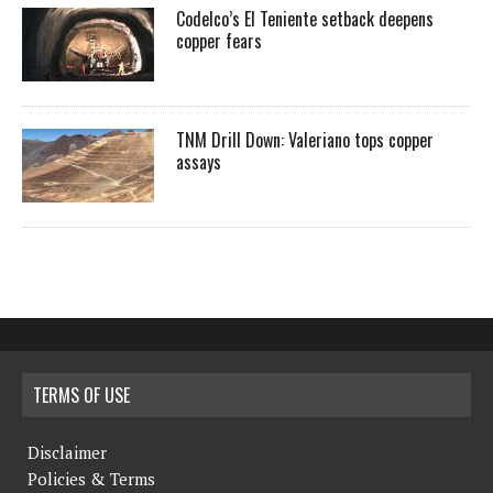
Codelco’s El Teniente setback deepens
copper fears
TNM Drill Down: Valeriano tops copper
assays
TERMS OF USE
Disclaimer
Policies & Terms