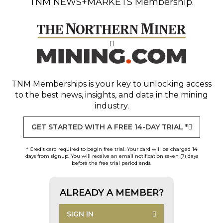
TNM NEWS+MARKETS Membership.
TNM Memberships
is your key to unlocking access
to the best news, insights, and data in the mining
industry.
GET STARTED WITH A FREE 14-DAY TRIAL *
* Credit card required to begin free trial. Your card will be charged 14
days from signup. You will receive an email notification seven (7) days
before the free trial period ends.
ALREADY A MEMBER?
SIGN IN