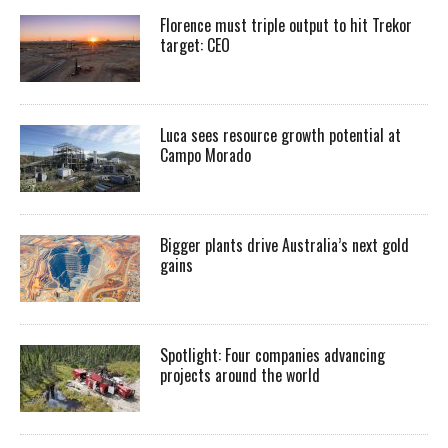
Florence must triple output to hit Trekor
target: CEO
Luca sees resource growth potential at
Campo Morado
Bigger plants drive Australia’s next gold
gains
Spotlight: Four companies advancing
projects around the world