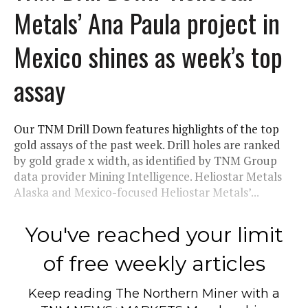
Metals’ Ana Paula project in
Mexico shines as week’s top
assay
Our TNM Drill Down features highlights of the top
gold assays of the past week. Drill holes are ranked
by gold grade x width, as identified by TNM Group
data provider Mining Intelligence. Heliostar Metals
Alaska and Mexico-focused Heliostar Metals’...
You've reached your limit
of free weekly articles
Keep reading
The Northern Miner
with a