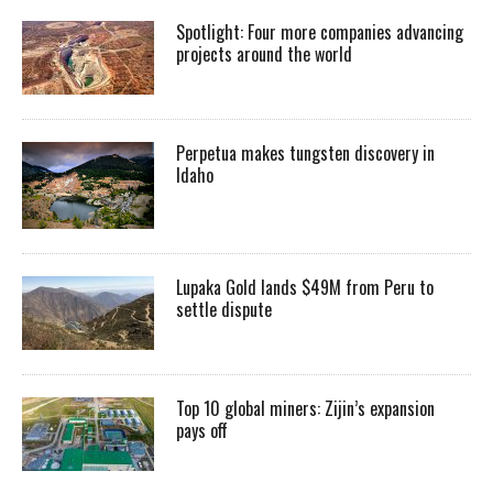
Spotlight: Four more companies advancing
projects around the world
Perpetua makes tungsten discovery in
Idaho
Lupaka Gold lands $49M from Peru to
settle dispute
Top 10 global miners: Zijin’s expansion
pays off