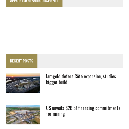
APPOINTMENT/ANNOUNCEMENT
RECENT POSTS
Iamgold defers Côté expansion, studies
bigger build
US unveils $2B of financing commitments
for mining