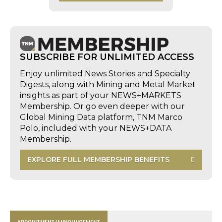
SUBSCRIBE FOR UNLIMITED ACCESS
Enjoy unlimited News Stories and Specialty
Digests, along with Mining and Metal Market
insights as part of your NEWS+MARKETS
Membership. Or go even deeper with our
Global Mining Data platform, TNM Marco
Polo, included with your NEWS+DATA
Membership.
EXPLORE FULL MEMBERSHIP BENEFITS