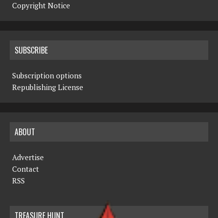
Copyright Notice
SUBSCRIBE
Subscription options
Republishing License
ABOUT
Advertise
Contact
RSS
TREASURE HUNT