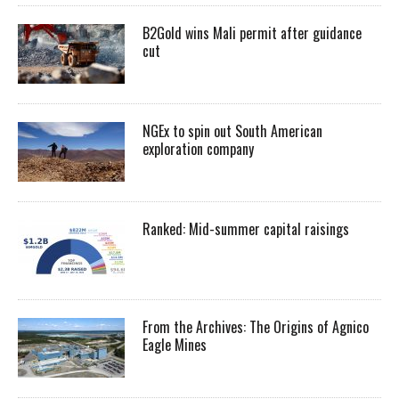
B2Gold wins Mali permit after guidance
cut
NGEx to spin out South American
exploration company
Ranked: Mid-summer capital raisings
From the Archives: The Origins of Agnico
Eagle Mines