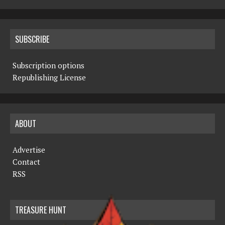
SUBSCRIBE
Subscription options
Republishing License
ABOUT
Advertise
Contact
RSS
TREASURE HUNT