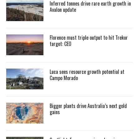
Inferred tonnes drive rare earth growth in
Avalon update
Florence must triple output to hit Trekor
target: CEO
Luca sees resource growth potential at
Campo Morado
Bigger plants drive Australia’s next gold
gains