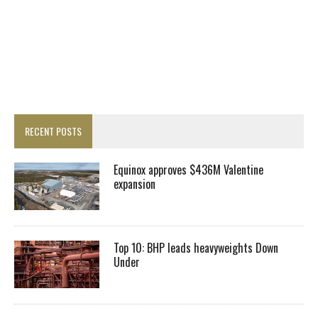
RECENT POSTS
Equinox approves $436M Valentine
expansion
Top 10: BHP leads heavyweights Down
Under