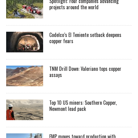
Spotlight: Four companies advancing
projects around the world
Codelco’s El Teniente setback deepens
copper fears
TNM Drill Down: Valeriano tops copper
assays
Top 10 US miners: Southern Copper,
Newmont lead pack
EMP moves toward production with