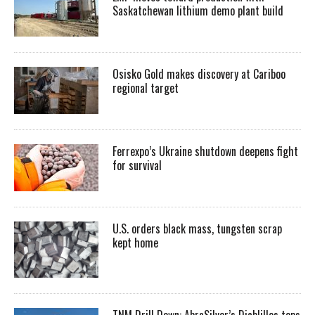
Saskatchewan lithium demo plant build
Osisko Gold makes discovery at Cariboo
regional target
Ferrexpo’s Ukraine shutdown deepens fight
for survival
U.S. orders black mass, tungsten scrap
kept home
TNM Drill Down: AbraSilver’s Diablillos tops