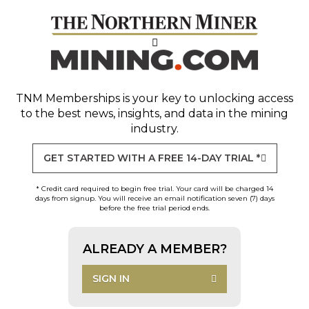
TNM Memberships
is your key to unlocking access
to the best news, insights, and data in the mining
industry.
GET STARTED WITH A FREE 14-DAY TRIAL *
* Credit card required to begin free trial. Your card will be charged 14
days from signup. You will receive an email notification seven (7) days
before the free trial period ends.
ALREADY A MEMBER?
SIGN IN