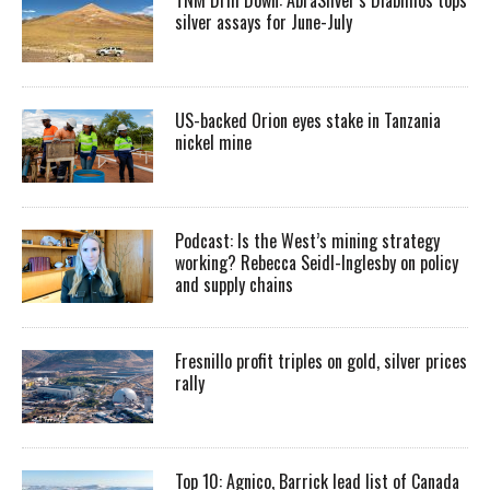
silver assays for June-July
US-backed Orion eyes stake in Tanzania
nickel mine
Podcast: Is the West’s mining strategy
working? Rebecca Seidl-Inglesby on policy
and supply chains
Fresnillo profit triples on gold, silver prices
rally
Top 10: Agnico, Barrick lead list of Canada