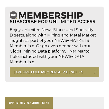
SUBSCRIBE FOR UNLIMITED ACCESS
Enjoy unlimited News Stories and Specialty
Digests, along with Mining and Metal Market
insights as part of your NEWS+MARKETS
Membership. Or go even deeper with our
Global Mining Data platform, TNM Marco
Polo, included with your NEWS+DATA
Membership.
EXPLORE FULL MEMBERSHIP BENEFITS
APPOINTMENT/ANNOUNCEMENT