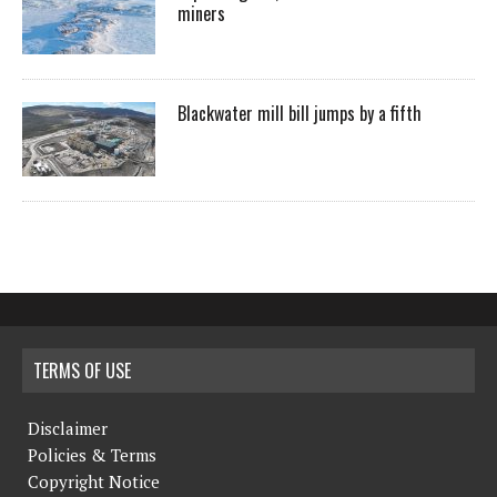
miners
Blackwater mill bill jumps by a fifth
TERMS OF USE
Disclaimer
Policies & Terms
Copyright Notice