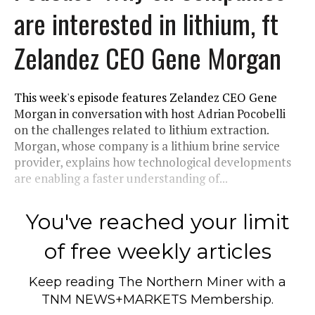
are interested in lithium, ft
Zelandez CEO Gene Morgan
This week's episode features Zelandez CEO Gene
Morgan in conversation with host Adrian Pocobelli
on the challenges related to lithium extraction.
Morgan, whose company is a lithium brine service
provider, explains how technological developments
are enabling a faster understanding of...
You've reached your limit
of free weekly articles
Keep reading
The Northern Miner
with a
TNM NEWS+MARKETS Membership.