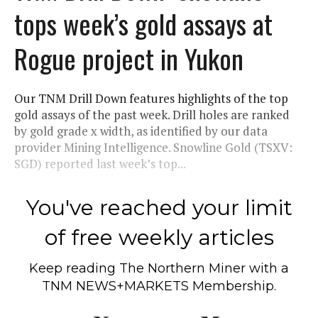
tops week’s gold assays at
Rogue project in Yukon
Our TNM Drill Down features highlights of the top
gold assays of the past week. Drill holes are ranked
by gold grade x width, as identified by our data
provider Mining Intelligence. Snowline Gold (TSXV:
SGD) reported last week’s top...
You've reached your limit
of free weekly articles
Keep reading
The Northern Miner
with a
TNM NEWS+MARKETS Membership.