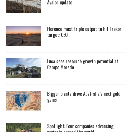
Avalon update
Florence must triple output to hit Trekor
target: CEO
Luca sees resource growth potential at
Campo Morado
Bigger plants drive Australia’s next gold
gains
Spotlight: Four companies advancing
projects around the world