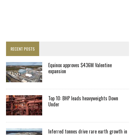
RECENT POSTS
Equinox approves $436M Valentine
expansion
Top 10: BHP leads heavyweights Down
Under
Inferred tonnes drive rare earth growth in