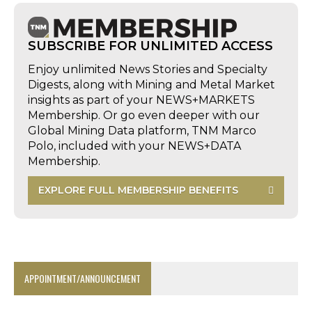
SUBSCRIBE FOR UNLIMITED ACCESS
Enjoy unlimited News Stories and Specialty
Digests, along with Mining and Metal Market
insights as part of your NEWS+MARKETS
Membership. Or go even deeper with our
Global Mining Data platform, TNM Marco
Polo, included with your NEWS+DATA
Membership.
EXPLORE FULL MEMBERSHIP BENEFITS
APPOINTMENT/ANNOUNCEMENT