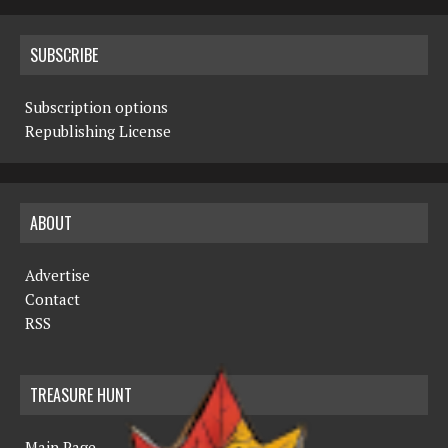
SUBSCRIBE
Subscription options
Republishing License
ABOUT
Advertise
Contact
RSS
TREASURE HUNT
Main Page