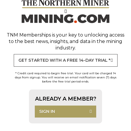
TNM Memberships
is your key to unlocking access
to the best news, insights, and data in the mining
industry.
GET STARTED WITH A FREE 14-DAY TRIAL *
* Credit card required to begin free trial. Your card will be charged 14
days from signup. You will receive an email notification seven (7) days
before the free trial period ends.
ALREADY A MEMBER?
SIGN IN