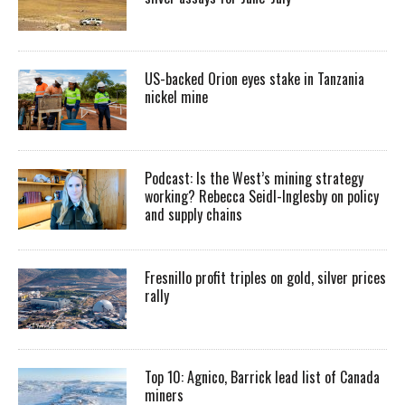
US-backed Orion eyes stake in Tanzania
nickel mine
Podcast: Is the West’s mining strategy
working? Rebecca Seidl-Inglesby on policy
and supply chains
Fresnillo profit triples on gold, silver prices
rally
Top 10: Agnico, Barrick lead list of Canada
miners