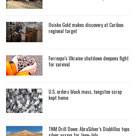
Osisko Gold makes discovery at Cariboo
regional target
Ferrexpo’s Ukraine shutdown deepens fight
for survival
U.S. orders black mass, tungsten scrap
kept home
TNM Drill Down: AbraSilver’s Diablillos tops
silver assays for June-July