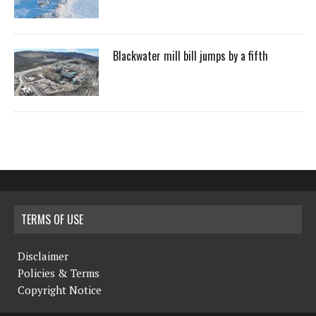
Blackwater mill bill jumps by a fifth
TERMS OF USE
Disclaimer
Policies & Terms
Copyright Notice