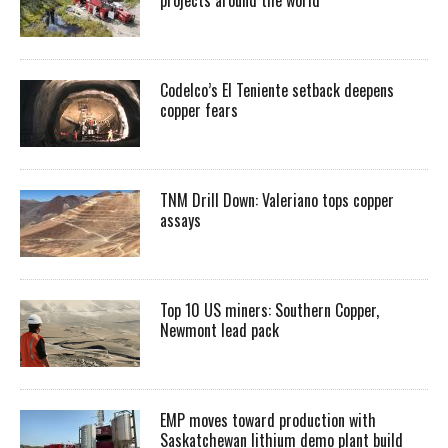
Codelco’s El Teniente setback deepens
copper fears
TNM Drill Down: Valeriano tops copper
assays
Top 10 US miners: Southern Copper,
Newmont lead pack
EMP moves toward production with
Saskatchewan lithium demo plant build