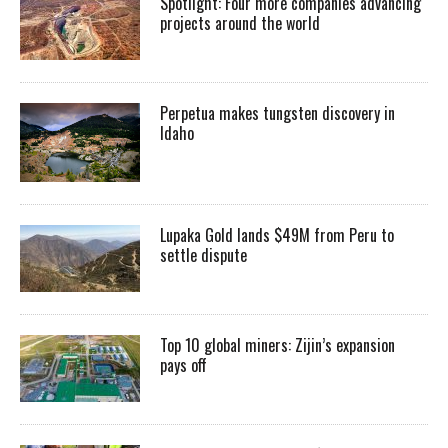
Spotlight: Four more companies advancing
projects around the world
Perpetua makes tungsten discovery in
Idaho
Lupaka Gold lands $49M from Peru to
settle dispute
Top 10 global miners: Zijin’s expansion
pays off