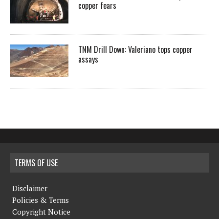
copper fears
TNM Drill Down: Valeriano tops copper
assays
TERMS OF USE
Disclaimer
Policies & Terms
Copyright Notice