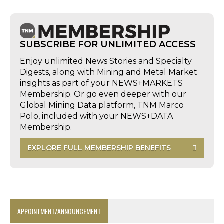
SUBSCRIBE FOR UNLIMITED ACCESS
Enjoy unlimited News Stories and Specialty
Digests, along with Mining and Metal Market
insights as part of your NEWS+MARKETS
Membership. Or go even deeper with our
Global Mining Data platform, TNM Marco
Polo, included with your NEWS+DATA
Membership.
EXPLORE FULL MEMBERSHIP BENEFITS
APPOINTMENT/ANNOUNCEMENT