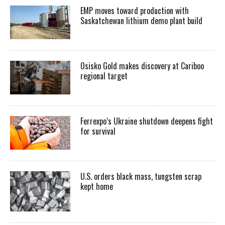
EMP moves toward production with
Saskatchewan lithium demo plant build
Osisko Gold makes discovery at Cariboo
regional target
Ferrexpo’s Ukraine shutdown deepens fight
for survival
U.S. orders black mass, tungsten scrap
kept home