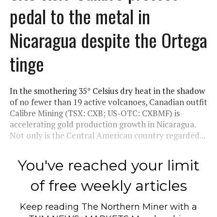
pedal to the metal in
Nicaragua despite the Ortega
tinge
In the smothering 35° Celsius dry heat in the shadow
of no fewer than 19 active volcanoes, Canadian outfit
Calibre Mining (TSX: CXB; US-OTC: CXBMF) is
accelerating gold production growth in Nicaragua.
Not only is the Central American country regarded...
You've reached your limit
of free weekly articles
Keep reading
The Northern Miner
with a