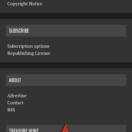
Copyright Notice
SUBSCRIBE
Subscription options
Republishing License
ABOUT
Advertise
Contact
RSS
TREASURE HUNT