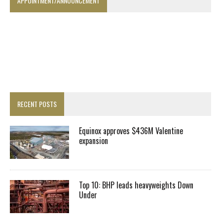
APPOINTMENT/ANNOUNCEMENT
RECENT POSTS
Equinox approves $436M Valentine
expansion
Top 10: BHP leads heavyweights Down
Under