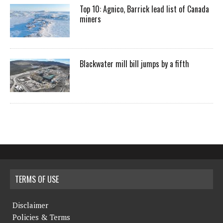
Top 10: Agnico, Barrick lead list of Canada
miners
Blackwater mill bill jumps by a fifth
TERMS OF USE
Disclaimer
Policies & Terms