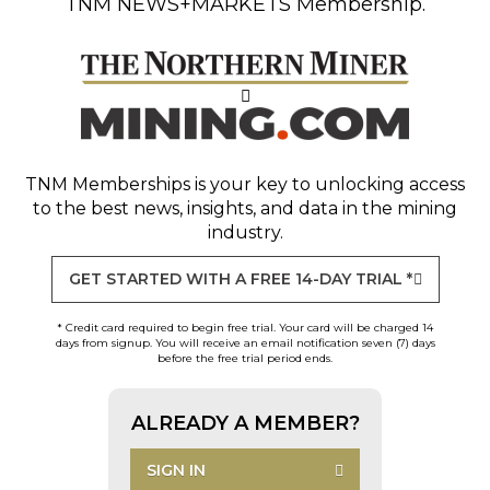
TNM NEWS+MARKETS Membership.
TNM Memberships
is your key to unlocking access
to the best news, insights, and data in the mining
industry.
GET STARTED WITH A FREE 14-DAY TRIAL *
* Credit card required to begin free trial. Your card will be charged 14
days from signup. You will receive an email notification seven (7) days
before the free trial period ends.
ALREADY A MEMBER?
SIGN IN