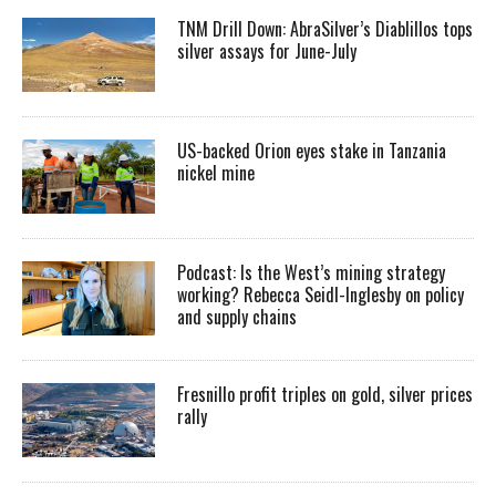
TNM Drill Down: AbraSilver’s Diablillos tops
silver assays for June-July
US-backed Orion eyes stake in Tanzania
nickel mine
Podcast: Is the West’s mining strategy
working? Rebecca Seidl-Inglesby on policy
and supply chains
Fresnillo profit triples on gold, silver prices
rally