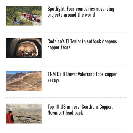
Spotlight: Four companies advancing
projects around the world
Codelco’s El Teniente setback deepens
copper fears
TNM Drill Down: Valeriano tops copper
assays
Top 10 US miners: Southern Copper,
Newmont lead pack