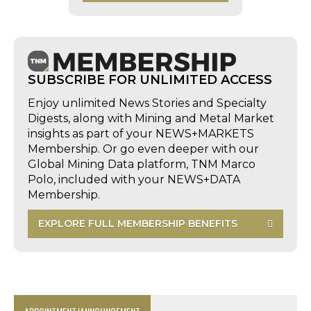
SUBSCRIBE FOR UNLIMITED ACCESS
Enjoy unlimited News Stories and Specialty
Digests, along with Mining and Metal Market
insights as part of your NEWS+MARKETS
Membership. Or go even deeper with our
Global Mining Data platform, TNM Marco
Polo, included with your NEWS+DATA
Membership.
EXPLORE FULL MEMBERSHIP BENEFITS