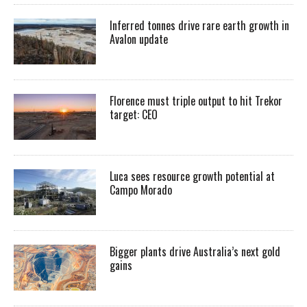
Inferred tonnes drive rare earth growth in
Avalon update
Florence must triple output to hit Trekor
target: CEO
Luca sees resource growth potential at
Campo Morado
Bigger plants drive Australia’s next gold
gains