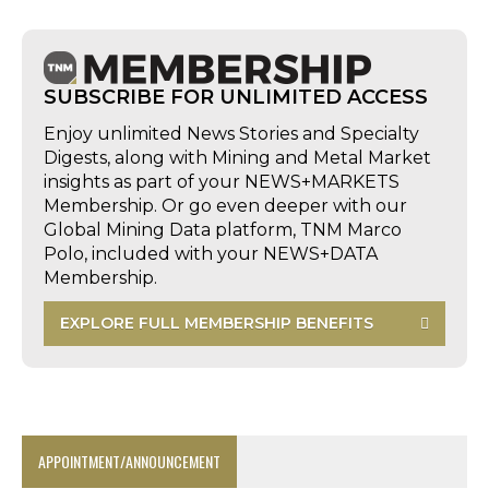
SUBSCRIBE FOR UNLIMITED ACCESS
Enjoy unlimited News Stories and Specialty
Digests, along with Mining and Metal Market
insights as part of your NEWS+MARKETS
Membership. Or go even deeper with our
Global Mining Data platform, TNM Marco
Polo, included with your NEWS+DATA
Membership.
EXPLORE FULL MEMBERSHIP BENEFITS
APPOINTMENT/ANNOUNCEMENT