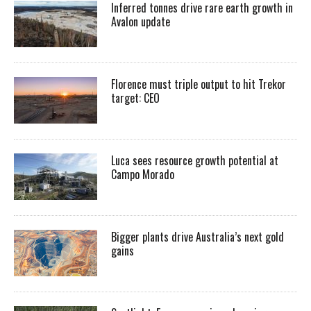
Inferred tonnes drive rare earth growth in
Avalon update
Florence must triple output to hit Trekor
target: CEO
Luca sees resource growth potential at
Campo Morado
Bigger plants drive Australia’s next gold
gains