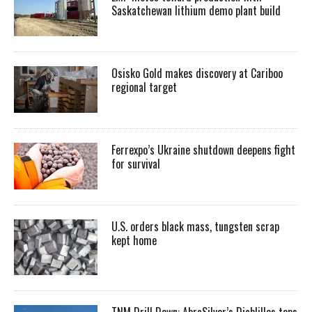
Saskatchewan lithium demo plant build
Osisko Gold makes discovery at Cariboo
regional target
Ferrexpo’s Ukraine shutdown deepens fight
for survival
U.S. orders black mass, tungsten scrap
kept home
TNM Drill Down: AbraSilver’s Diablillos tops