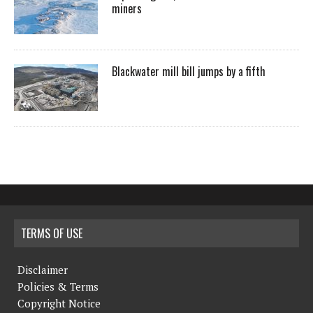
miners
Blackwater mill bill jumps by a fifth
TERMS OF USE
Disclaimer
Policies & Terms
Copyright Notice