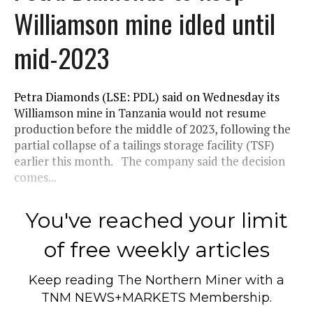
Williamson mine idled until
mid-2023
Petra Diamonds (LSE: PDL) said on Wednesday its
Williamson mine in Tanzania would not resume
production before the middle of 2023, following the
partial collapse of a tailings storage facility (TSF)
earlier this month. The company said the decision
comes...
You've reached your limit
of free weekly articles
Keep reading
The Northern Miner
with a
TNM NEWS+MARKETS Membership.