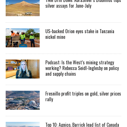
silver assays for June-July
US-backed Orion eyes stake in Tanzania
nickel mine
Podcast: Is the West’s mining strategy
working? Rebecca Seidl-Inglesby on policy
and supply chains
Fresnillo profit triples on gold, silver prices
rally
Top 10: Agnico, Barrick lead list of Canada