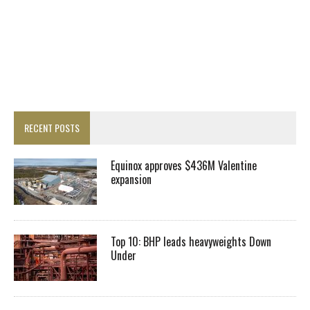
RECENT POSTS
Equinox approves $436M Valentine
expansion
Top 10: BHP leads heavyweights Down
Under