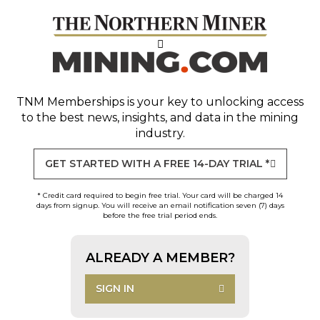
TNM Memberships
is your key to unlocking access
to the best news, insights, and data in the mining
industry.
GET STARTED WITH A FREE 14-DAY TRIAL *
* Credit card required to begin free trial. Your card will be charged 14
days from signup. You will receive an email notification seven (7) days
before the free trial period ends.
ALREADY A MEMBER?
SIGN IN