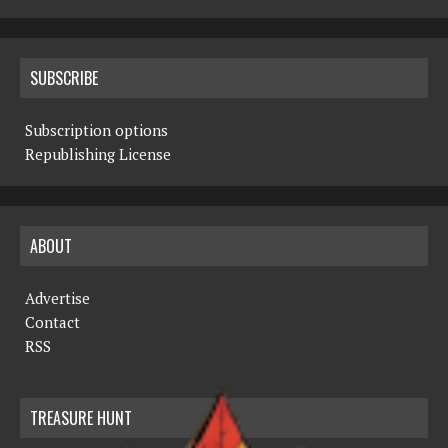
SUBSCRIBE
Subscription options
Republishing License
ABOUT
Advertise
Contact
RSS
TREASURE HUNT