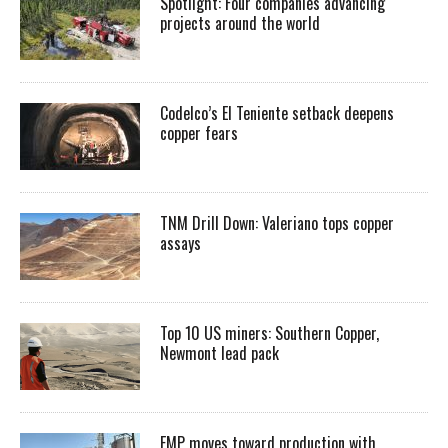
Spotlight: Four companies advancing
projects around the world
Codelco’s El Teniente setback deepens
copper fears
TNM Drill Down: Valeriano tops copper
assays
Top 10 US miners: Southern Copper,
Newmont lead pack
EMP moves toward production with