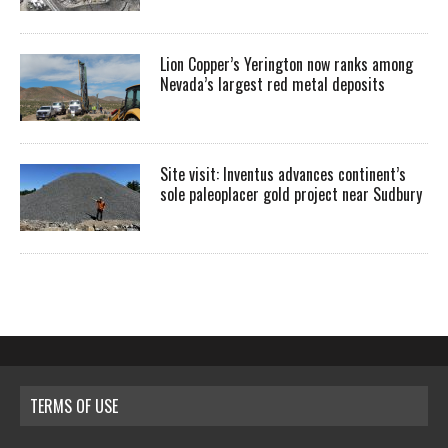
Lion Copper’s Yerington now ranks among
Nevada’s largest red metal deposits
Site visit: Inventus advances continent’s
sole paleoplacer gold project near Sudbury
TERMS OF USE