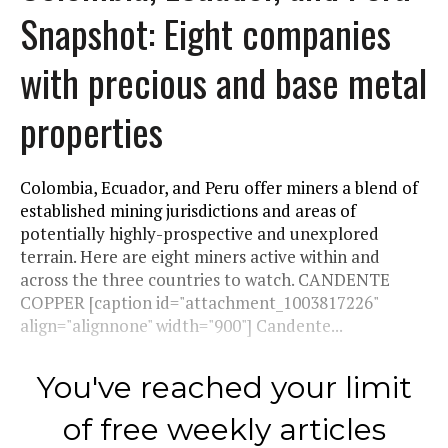
Snapshot: Eight companies
with precious and base metal
properties
Colombia, Ecuador, and Peru offer miners a blend of
established mining jurisdictions and areas of
potentially highly-prospective and unexplored
terrain. Here are eight miners active within and
across the three countries to watch. CANDENTE
COPPER [caption id="attachment_1003817226"
align="alignnone" width="900"] Candente...
You've reached your limit
of free weekly articles