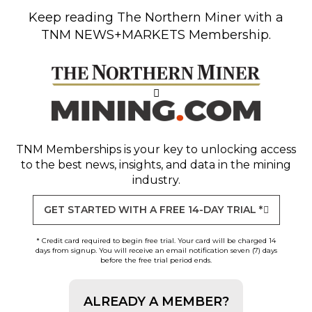
Keep reading
The Northern Miner
with a
TNM NEWS+MARKETS Membership.
TNM Memberships
is your key to unlocking access
to the best news, insights, and data in the mining
industry.
GET STARTED WITH A FREE 14-DAY TRIAL *
* Credit card required to begin free trial. Your card will be charged 14
days from signup. You will receive an email notification seven (7) days
before the free trial period ends.
ALREADY A MEMBER?