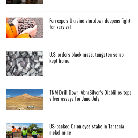
Ferrexpo’s Ukraine shutdown deepens fight
for survival
U.S. orders black mass, tungsten scrap
kept home
TNM Drill Down: AbraSilver’s Diablillos tops
silver assays for June-July
US-backed Orion eyes stake in Tanzania
nickel mine