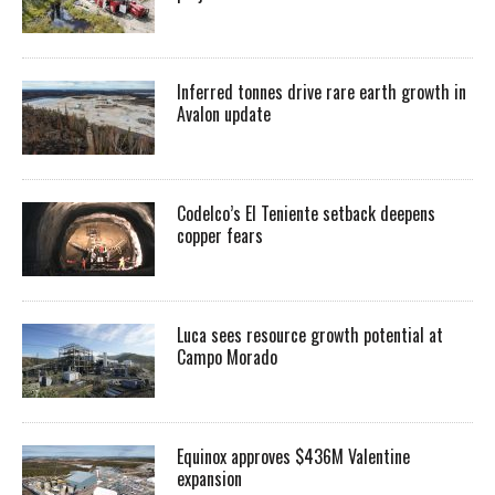
Inferred tonnes drive rare earth growth in
Avalon update
Codelco’s El Teniente setback deepens
copper fears
Luca sees resource growth potential at
Campo Morado
Equinox approves $436M Valentine
expansion