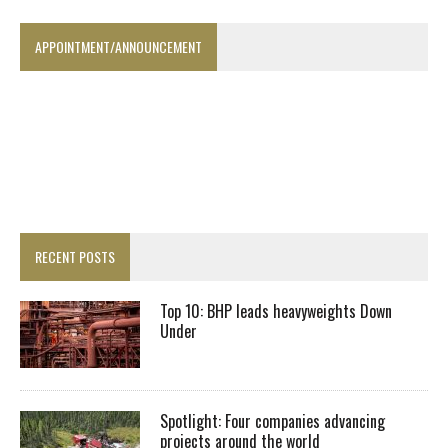
APPOINTMENT/ANNOUNCEMENT
RECENT POSTS
Top 10: BHP leads heavyweights Down
Under
Spotlight: Four companies advancing
projects around the world