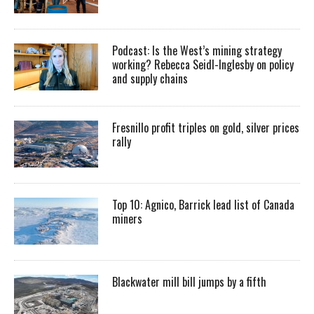
Podcast: Is the West’s mining strategy
working? Rebecca Seidl-Inglesby on policy
and supply chains
Fresnillo profit triples on gold, silver prices
rally
Top 10: Agnico, Barrick lead list of Canada
miners
Blackwater mill bill jumps by a fifth