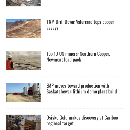
TNM Drill Down: Valeriano tops copper
assays
Top 10 US miners: Southern Copper,
Newmont lead pack
EMP moves toward production with
Saskatchewan lithium demo plant build
Osisko Gold makes discovery at Cariboo
regional target