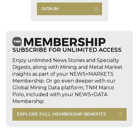
SIGN IN
SUBSCRIBE FOR UNLIMITED ACCESS
Enjoy unlimited News Stories and Specialty
Digests, along with Mining and Metal Market
insights as part of your NEWS+MARKETS
Membership. Or go even deeper with our
Global Mining Data platform, TNM Marco
Polo, included with your NEWS+DATA
Membership.
EXPLORE FULL MEMBERSHIP BENEFITS