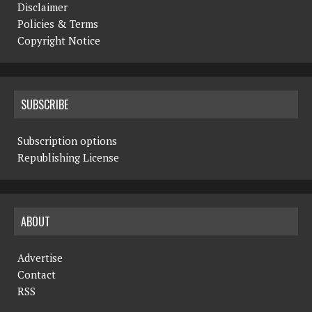
Disclaimer
Policies & Terms
Copyright Notice
SUBSCRIBE
Subscription options
Republishing License
ABOUT
Advertise
Contact
RSS