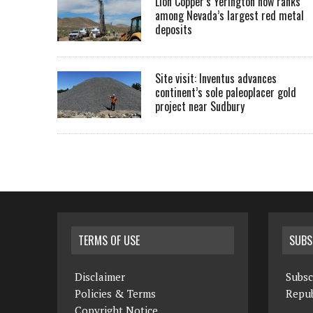
Lion Copper’s Yerington now ranks
among Nevada’s largest red metal
deposits
Site visit: Inventus advances
continent’s sole paleoplacer gold
project near Sudbury
TERMS OF USE
SUBS
Disclaimer
Subsc
Policies & Terms
Repub
Copyright Notice