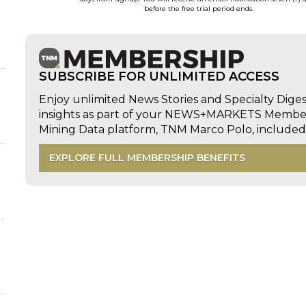
before the free trial period ends.
SUBSCRIBE FOR UNLIMITED ACCESS
Enjoy unlimited News Stories and Specialty Dige
insights as part of your NEWS+MARKETS Members
Mining Data platform, TNM Marco Polo, includ
EXPLORE FULL MEMBERSHIP BENEFITS