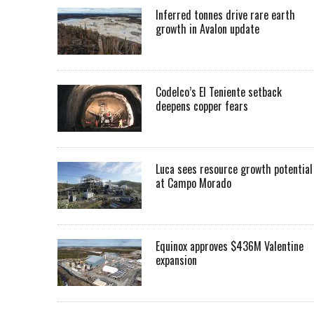
Inferred tonnes drive rare earth
growth in Avalon update
Codelco’s El Teniente setback
deepens copper fears
Luca sees resource growth potential
at Campo Morado
Equinox approves $436M Valentine
expansion