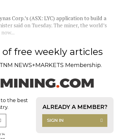
nas Corp.’s (ASX: LYC) application to build a
nister said on Tuesday. The miner, the world’s
 now...
of free weekly articles
TNM NEWS+MARKETS Membership.
 to the best
ALREADY A MEMBER?
try.
SIGN IN
d 14
days