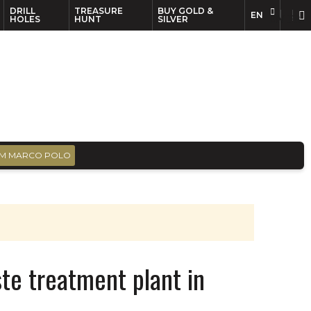
DRILL
TREASURE
BUY GOLD &
EN
EN
FR
HOLES
HUNT
SILVER
M MARCO POLO
ste treatment plant in