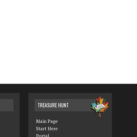
TREASURE HUNT
Main Page
Start Here
Portal