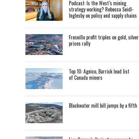
Podcast: Is the West’s mining
strategy working? Rebecca Seidl-
Inglesby on policy and supply chains
Fresnillo profit triples on gold, silver
prices rally
Top 10: Agnico, Barrick lead list
of Canada miners
Blackwater mill bill jumps by a fifth