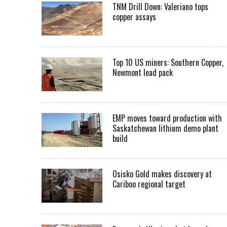
TNM Drill Down: Valeriano tops
copper assays
Top 10 US miners: Southern Copper,
Newmont lead pack
EMP moves toward production with
Saskatchewan lithium demo plant
build
Osisko Gold makes discovery at
Cariboo regional target