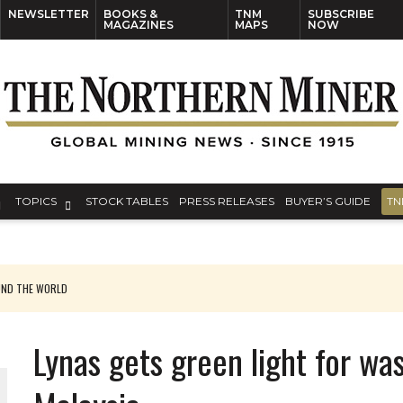
NEWSLETTER
BOOKS &
TNM
SUBSCRIBE
MAGAZINES
MAPS
NOW
TOPICS
STOCK TABLES
PRESS RELEASES
BUYER’S GUIDE
TN
UND THE WORLD
Lynas gets green light for wa