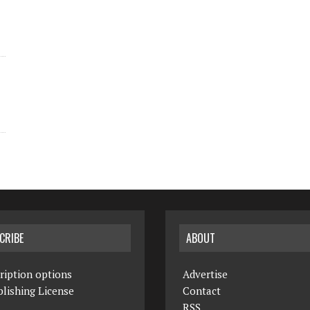
CRIBE
ABOUT
ription options
Advertise
lishing License
Contact
RSS