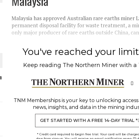
Malaysia
Malaysia has approved Australian rare earths miner Ly
permanent disposal facility for waste treatment, a mi
only major producer of rare earths outside China, can
O PLANT BUILD
You've reached your limit 
Keep reading
The Northern Miner
with a
 JUNE-JULY
n
L-INGLESBY ON POLICY AND SUPPLY CHAINS
TNM Memberships
is your key to unlocking access
news, insights, and data in the mining indus
GET STARTED WITH A FREE 14-DAY TRIAL *
* Credit card required to begin free trial. Your card will be charge
days from signup. You will receive an email notification seven (7) 