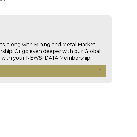
sts, along with Mining and Metal Market
hip. Or go even deeper with our Global
ed with your NEWS+DATA Membership.