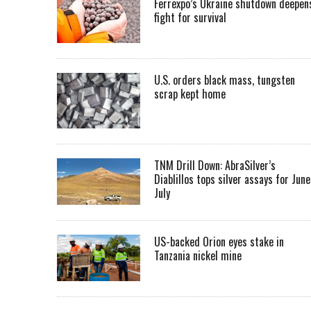
Ferrexpo’s Ukraine shutdown deepen
fight for survival
U.S. orders black mass, tungsten
scrap kept home
TNM Drill Down: AbraSilver’s
Diablillos tops silver assays for June
July
US-backed Orion eyes stake in
Tanzania nickel mine