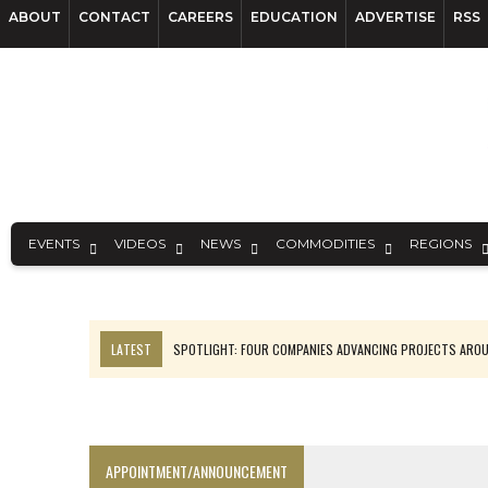
ABOUT
CONTACT
CAREERS
EDUCATION
ADVERTISE
RSS
EVENTS
VIDEOS
NEWS
COMMODITIES
REGIONS
LATEST
SPOTLIGHT: FOUR COMPANIES ADVANCING PROJECTS ARO
INFERRED TONNES DRIVE RARE EARTH GROWTH IN AVALON UPDATE
CODELCO’S EL TENIENTE SETBACK DEEPENS COPPER FEARS
LUCA SEES RESOURCE GROWTH POTENTIAL AT CAMPO MORADO
APPOINTMENT/ANNOUNCEMENT