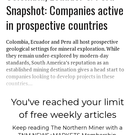
Snapshot: Companies active
in prospective countries
Colombia, Ecuador and Peru all host prospective
geological settings for mineral exploration. While
they remain under-explored by modern-day
standards, South America’s reputation as an
established mining destination gives a head start to
companies looking to develop projects in these
countries....
You've reached your limit
of free weekly articles
Keep reading
The Northern Miner
with a