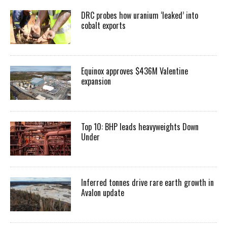
DRC probes how uranium ‘leaked’ into
cobalt exports
Equinox approves $436M Valentine
expansion
Top 10: BHP leads heavyweights Down
Under
Inferred tonnes drive rare earth growth in
Avalon update