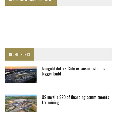
RECENT POSTS
Iamgold defers Côté expansion, studies
bigger build
US unveils $2B of financing commitments
for mining