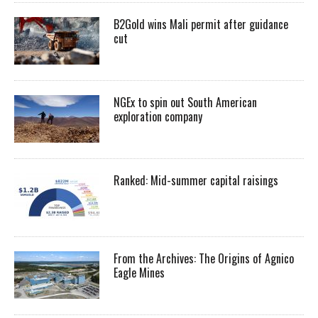
B2Gold wins Mali permit after guidance
cut
NGEx to spin out South American
exploration company
Ranked: Mid-summer capital raisings
From the Archives: The Origins of Agnico
Eagle Mines