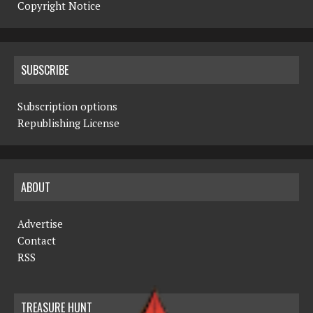
Copyright Notice
SUBSCRIBE
Subscription options
Republishing License
ABOUT
Advertise
Contact
RSS
TREASURE HUNT