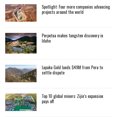
Spotlight: Four more companies advancing
projects around the world
Perpetua makes tungsten discovery in
Idaho
Lupaka Gold lands $49M from Peru to
settle dispute
Top 10 global miners: Zijin’s expansion
pays off