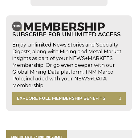
SUBSCRIBE FOR UNLIMITED ACCESS
Enjoy unlimited News Stories and Specialty
Digests, along with Mining and Metal Market
insights as part of your NEWS+MARKETS
Membership. Or go even deeper with our
Global Mining Data platform, TNM Marco
Polo, included with your NEWS+DATA
Membership.
EXPLORE FULL MEMBERSHIP BENEFITS
APPOINTMENT/ANNOUNCEMENT