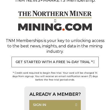
TNM NEWS+MARKETS Membership.
TNM Memberships
is your key to unlocking access
to the best news, insights, and data in the mining
industry.
GET STARTED WITH A FREE 14-DAY TRIAL *
* Credit card required to begin free trial. Your card will be charged 14
days from signup. You will receive an email notification seven (7) days
before the free trial period ends.
ALREADY A MEMBER?
SIGN IN