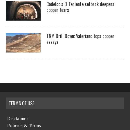
Codelco’s El Teniente setback deepens
copper fears
TNM Drill Down: Valeriano tops copper
assays
TERMS OF USE
Disclaimer
Policies & Terms