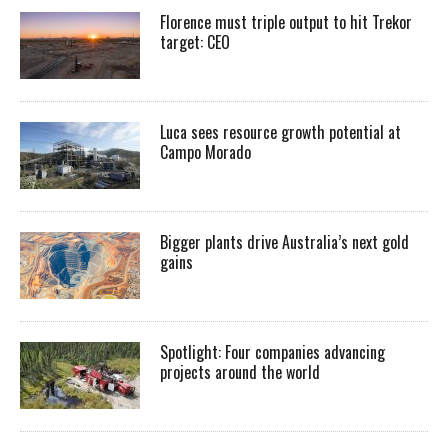
Florence must triple output to hit Trekor
target: CEO
Luca sees resource growth potential at
Campo Morado
Bigger plants drive Australia’s next gold
gains
Spotlight: Four companies advancing
projects around the world