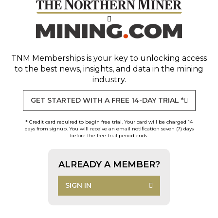
TNM Memberships
is your key to unlocking access
to the best news, insights, and data in the mining
industry.
GET STARTED WITH A FREE 14-DAY TRIAL *
* Credit card required to begin free trial. Your card will be charged 14
days from signup. You will receive an email notification seven (7) days
before the free trial period ends.
ALREADY A MEMBER?
SIGN IN