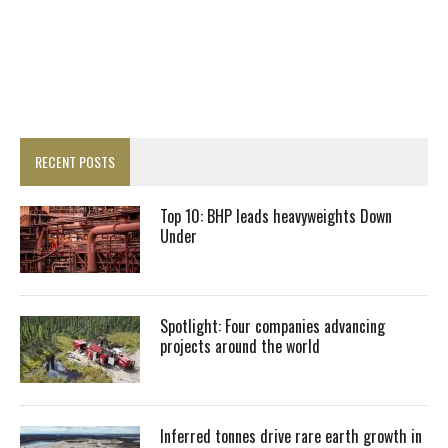
RECENT POSTS
Top 10: BHP leads heavyweights Down
Under
Spotlight: Four companies advancing
projects around the world
Inferred tonnes drive rare earth growth in