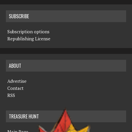
SUBSCRIBE
Subscription options
Republishing License
ABOUT
Advertise
Contact
RSS
TREASURE HUNT
Main Page