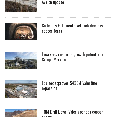
Avalon update
Codelco’s El Teniente setback deepens
copper fears
Luca sees resource growth potential at
Campo Morado
Equinox approves $436M Valentine
expansion
TNM Drill Down: Valeriano tops copper
assays