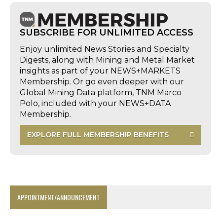
SUBSCRIBE FOR UNLIMITED ACCESS
Enjoy unlimited News Stories and Specialty
Digests, along with Mining and Metal Market
insights as part of your NEWS+MARKETS
Membership. Or go even deeper with our
Global Mining Data platform, TNM Marco
Polo, included with your NEWS+DATA
Membership.
EXPLORE FULL MEMBERSHIP BENEFITS
APPOINTMENT/ANNOUNCEMENT