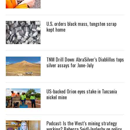
U.S. orders black mass, tungsten scrap
kept home
TNM Drill Down: AbraSilver’s Diablillos tops
silver assays for June-July
US-backed Orion eyes stake in Tanzania
nickel mine
Podcast: Is the West’s mining strategy
working? Rebecca Seidl-Inglesby on policy