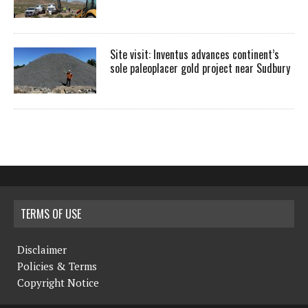
Site visit: Inventus advances continent’s
sole paleoplacer gold project near Sudbury
TERMS OF USE
Disclaimer
Policies & Terms
Copyright Notice