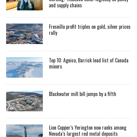
and supply chains
Fresnillo profit triples on gold, silver prices
rally
Top 10: Agnico, Barrick lead list of Canada
miners
Blackwater mill bill jumps by a fifth
Lion Copper’s Yerington now ranks among
Nevada’s largest red metal deposits