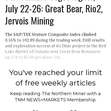
July 22-26: Great Bear, Rio2,
Jervois Mining
The S&P/TSX Venture Composite Index climbed
0.16% to 592.89 during the trading week. Drill results
and exploration success at its Dixie project in the Red
Lake district of Ontario sent Great Bear Resources
up 17¢ to $5.60 per share. On...
You've reached your limit
of free weekly articles
Keep reading
The Northern Miner
with a
TNM NEWS+MARKETS Membership.