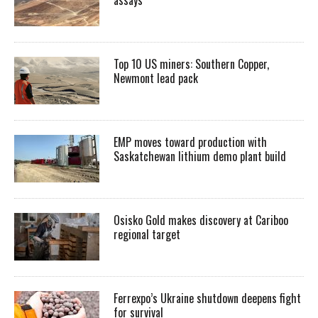
Top 10 US miners: Southern Copper,
Newmont lead pack
EMP moves toward production with
Saskatchewan lithium demo plant build
Osisko Gold makes discovery at Cariboo
regional target
Ferrexpo’s Ukraine shutdown deepens fight
for survival