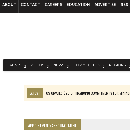
ABOUT
CONTACT
CAREERS
EDUCATION
ADVERTISE
RSS
EVENTS
VIDEOS
NEWS
COMMODITIES
REGIONS
LATEST
US UNVEILS $2B OF FINANCING COMMITMENTS FOR MINING
B2GOLD WINS MALI PERMIT AFTER GUIDANCE CUT
NGEX TO SPIN OUT SOUTH AMERICAN EXPLORATION COMPANY
RANKED: MID-SUMMER CAPITAL RAISINGS
APPOINTMENT/ANNOUNCEMENT