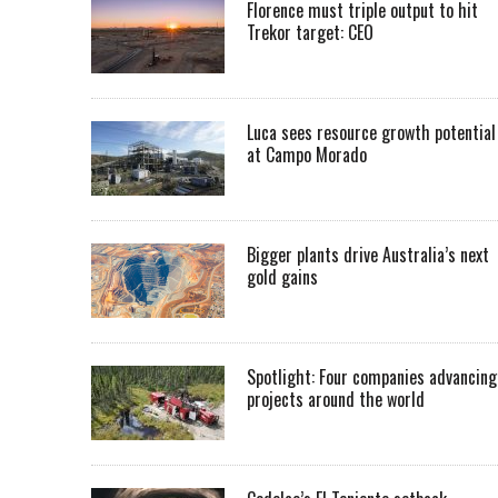
Florence must triple output to hit
Trekor target: CEO
Luca sees resource growth potential
at Campo Morado
Bigger plants drive Australia’s next
gold gains
Spotlight: Four companies advancing
projects around the world