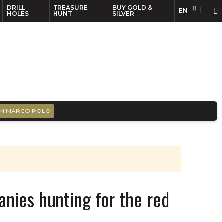
DRILL
TREASURE
BUY GOLD &
EN
EN
FR
HOLES
HUNT
SILVER
M MARCO POLO
nies hunting for the red