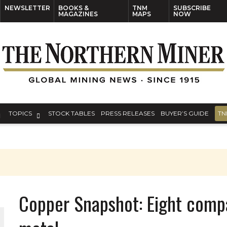
NEWSLETTER
BOOKS &
TNM
SUBSCRIBE
MAGAZINES
MAPS
NOW
TOPICS
STOCK TABLES
PRESS RELEASES
BUYER’S GUIDE
TN
Copper Snapshot: Eight compa