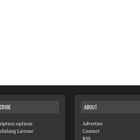
CRIBE
ABOUT
ription options
Advertise
lishing License
Contact
RSS