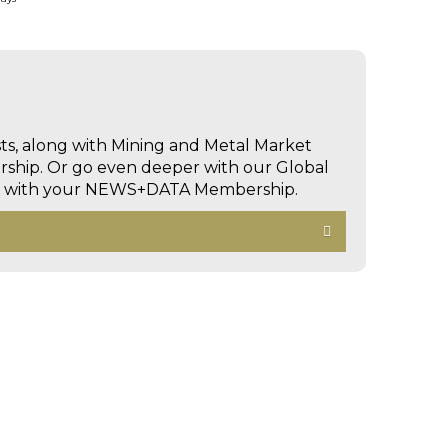
sts, along with Mining and Metal Market
hip. Or go even deeper with our Global
ed with your NEWS+DATA Membership.