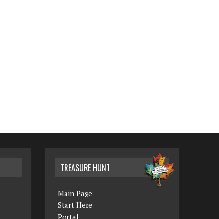
TREASURE HUNT
Main Page
Start Here
Portal