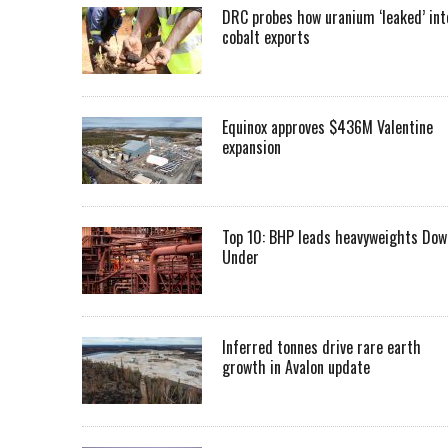
DRC probes how uranium ‘leaked’ int
cobalt exports
Equinox approves $436M Valentine
expansion
Top 10: BHP leads heavyweights Dow
Under
Inferred tonnes drive rare earth
growth in Avalon update