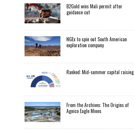
B2Gold wins Mali permit after
guidance cut
NGEx to spin out South American
exploration company
Ranked: Mid-summer capital raising
From the Archives: The Origins of
Agnico Eagle Mines