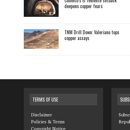
Codelco’s El Teniente setback
deepens copper fears
TNM Drill Down: Valeriano tops
copper assays
TERMS OF USE
SUBS
Disclaimer
Subsc
Policies & Terms
Repub
Copyright Notice