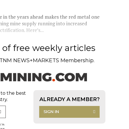
 in the years ahead makes the red metal one
lining mine supply running into increased
rification. Here’s...
of free weekly articles
TNM NEWS+MARKETS Membership.
 to the best
ALREADY A MEMBER?
try.
SIGN IN
d 14
days