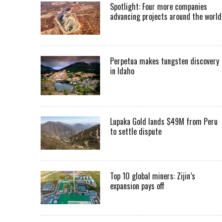
Spotlight: Four more companies
advancing projects around the worl
Perpetua makes tungsten discovery
in Idaho
Lupaka Gold lands $49M from Peru
to settle dispute
Top 10 global miners: Zijin’s
expansion pays off