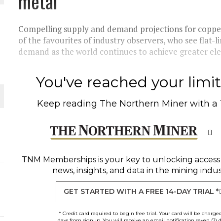
metal
THE WORLD
Compelling supply and demand projections for copper
of the favourites of industry observers, who see flat-
demand as the world continues to achieve greater elect
You've reached your limit 
Keep reading
The Northern Miner
with a
TNM Memberships
is your key to unlocking access
news, insights, and data in the mining indus
GET STARTED WITH A FREE 14-DAY TRIAL *
* Credit card required to begin free trial. Your card will be charge
days from signup. You will receive an email notification seven (7) 