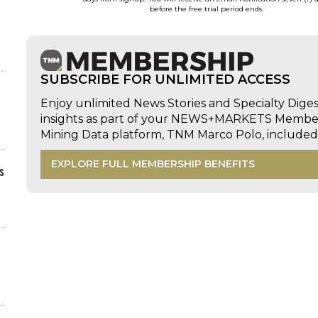
before the free trial period ends.
SUBSCRIBE FOR UNLIMITED ACCESS
Enjoy unlimited News Stories and Specialty Dige
insights as part of your NEWS+MARKETS Members
Mining Data platform, TNM Marco Polo, includ
EXPLORE FULL MEMBERSHIP BENEFITS
s