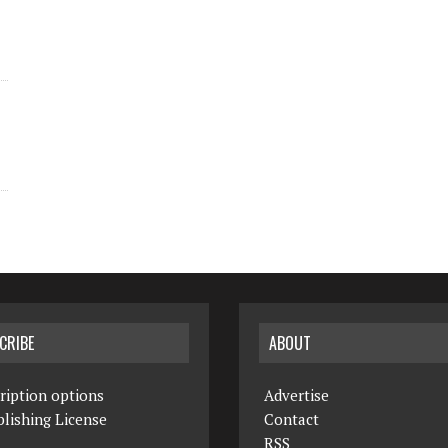
CRIBE
ABOUT
ription options
Advertise
lishing License
Contact
RSS