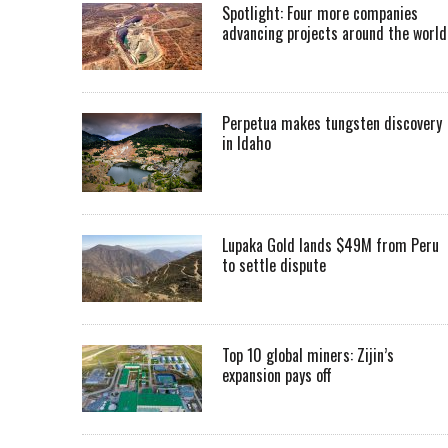
Spotlight: Four more companies
advancing projects around the worl
Perpetua makes tungsten discovery
in Idaho
Lupaka Gold lands $49M from Peru
to settle dispute
Top 10 global miners: Zijin’s
expansion pays off