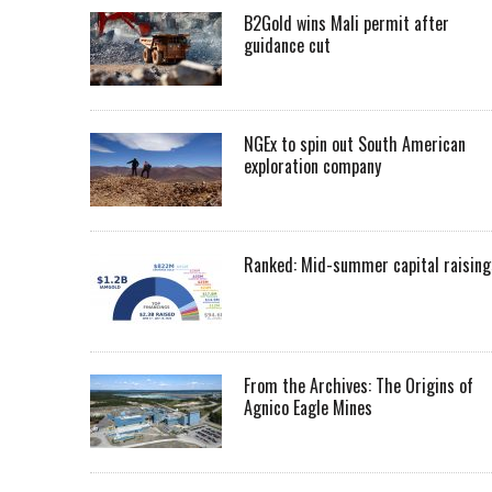
B2Gold wins Mali permit after
guidance cut
NGEx to spin out South American
exploration company
Ranked: Mid-summer capital raising
From the Archives: The Origins of
Agnico Eagle Mines