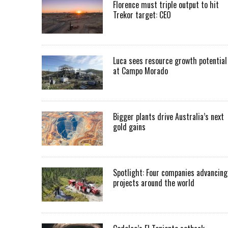
Florence must triple output to hit
Trekor target: CEO
Luca sees resource growth potential
at Campo Morado
Bigger plants drive Australia’s next
gold gains
Spotlight: Four companies advancing
projects around the world