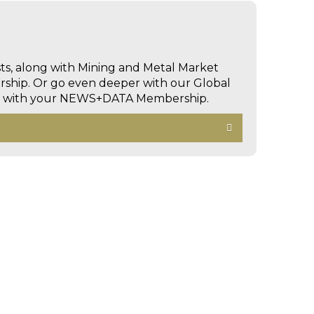
sts, along with Mining and Metal Market
hip. Or go even deeper with our Global
ed with your NEWS+DATA Membership.