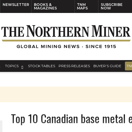
NEWSLETTER
BOOKS &
TNM
SUBSCRIBE
MAGAZINES
MAPS
NOW
TOPICS
STOCK TABLES
PRESS RELEASES
BUYER’S GUIDE
TN
Top 10 Canadian base metal e