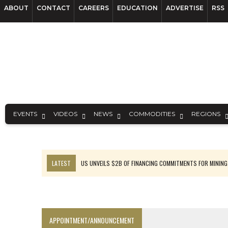
ABOUT
CONTACT
CAREERS
EDUCATION
ADVERTISE
RSS
EVENTS
VIDEOS
NEWS
COMMODITIES
REGIONS
LATEST
US UNVEILS $2B OF FINANCING COMMITMENTS FOR MINING
B2GOLD WINS MALI PERMIT AFTER GUIDANCE CUT
NGEX TO SPIN OUT SOUTH AMERICAN EXPLORATION COMPANY
RANKED: MID-SUMMER CAPITAL RAISINGS
APPOINTMENT/ANNOUNCEMENT