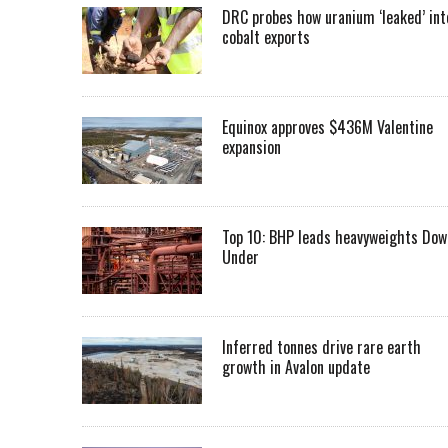
DRC probes how uranium ‘leaked’ int
cobalt exports
Equinox approves $436M Valentine
expansion
Top 10: BHP leads heavyweights Dow
Under
Inferred tonnes drive rare earth
growth in Avalon update