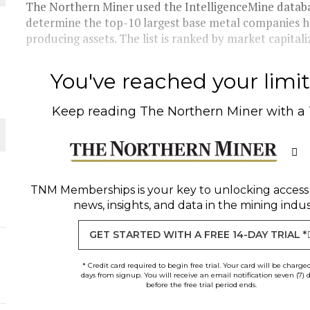
The Northern Miner used the IntelligenceMine databa
determine the top-10 largest base metal companies 
THE WORLD
producing assets. The list is ranked by market capitaliz
You've reached your limit 
Keep reading
The Northern Miner
with a
TNM Memberships
is your key to unlocking access
news, insights, and data in the mining indus
GET STARTED WITH A FREE 14-DAY TRIAL *
* Credit card required to begin free trial. Your card will be charge
days from signup. You will receive an email notification seven (7) 
before the free trial period ends.