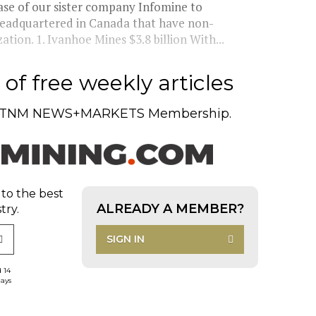
se of our sister company Infomine to
headquartered in Canada that have non-
ation. 1. Ivanhoe Mines $3.8 billion With...
of free weekly articles
TNM NEWS+MARKETS Membership.
 to the best
ALREADY A MEMBER?
try.
SIGN IN
d 14
days