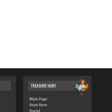
TREASURE HUNT
Main Page
Start Here
Portal