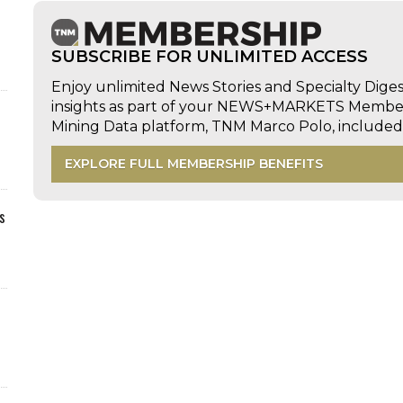
SUBSCRIBE FOR UNLIMITED ACCESS
Enjoy unlimited News Stories and Specialty Dige
insights as part of your NEWS+MARKETS Members
Mining Data platform, TNM Marco Polo, includ
EXPLORE FULL MEMBERSHIP BENEFITS
s