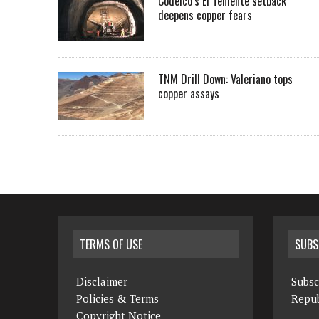
Codelco’s El Teniente setback
deepens copper fears
TNM Drill Down: Valeriano tops
copper assays
TERMS OF USE
SUBS
Disclaimer
Subsc
Policies & Terms
Repub
Copyright Notice