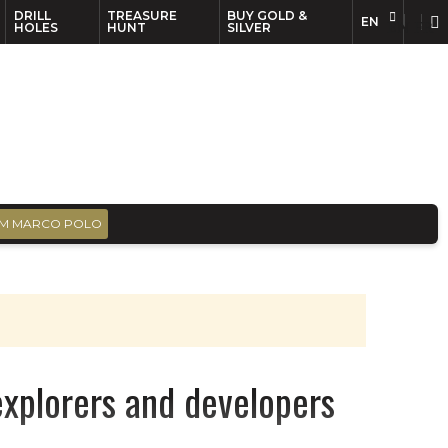
DRILL
TREASURE
BUY GOLD &
EN
EN
FR
HOLES
HUNT
SILVER
M MARCO POLO
xplorers and developers